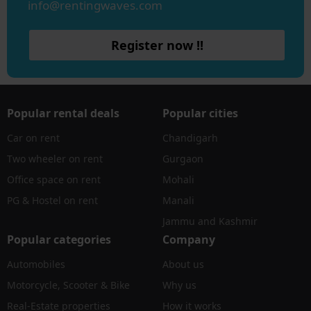
info@rentingwaves.com
Register now !!
Popular rental deals
Popular cities
Car on rent
Chandigarh
Two wheeler on rent
Gurgaon
Office space on rent
Mohali
PG & Hostel on rent
Manali
Jammu and Kashmir
Popular categories
Company
Automobiles
About us
Motorcycle, Scooter & Bike
Why us
Real-Estate properties
How it works