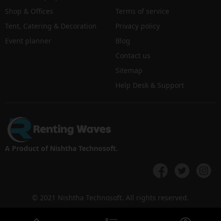
Shop & Offices
Terms of service
Tent, Catering & Decoration
Privacy policy
Event planner
Blog
Contact us
Sitemap
Help Desk & Support
A Product of Nishtha Technosoft.
© 2021 Nishtha Technosoft. All rights reserved.