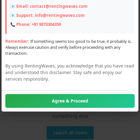
📧 Email:
contact@rentingwaves.com
📧 Support:
info@rentingwaves.com
📞 Phone:
+91 9870304359
Remember:
If something seems too good to be true, it probably is.
Always exercise caution and verify before proceeding with any
transaction.
By using RentingWaves, you acknowledge that you have read
and understood this disclaimer. Stay safe and enjoy our
services responsibly.
We couldn't find any
matches!
Agree & Proceed
Please check the spelling or try searching
something else
Search all items