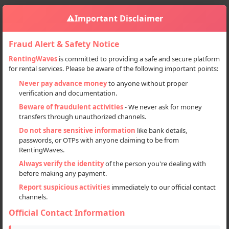
⚠️
Important Disclaimer
Fraud Alert & Safety Notice
RentingWaves
is committed to providing a safe and secure platform
for rental services. Please be aware of the following important points:
Home
India
Sign in
Never pay advance money
to anyone without proper
verification and documentation.
Deal Type
Beware of fraudulent activities
- We never ask for money
transfers through unauthorized channels.
Rent
Do not share sensitive information
like bank details,
passwords, or OTPs with anyone claiming to be from
Sell
RentingWaves.
Always verify the identity
of the person you're dealing with
Categories
before making any payment.
Locations
Report suspicious activities
immediately to our official contact
channels.
Official Contact Information