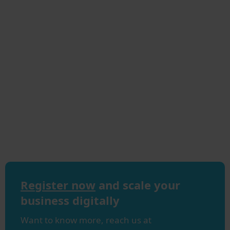
Register now
and scale your
business digitally
Want to know more, reach us at