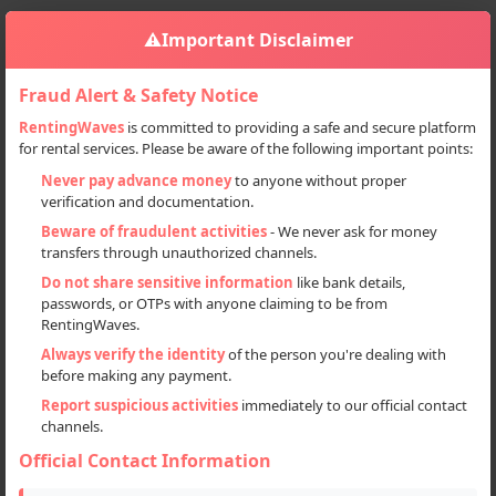
⚠️
Important Disclaimer
Fraud Alert & Safety Notice
RentingWaves
is committed to providing a safe and secure platform
for rental services. Please be aware of the following important points:
Home
India
Sign in
Never pay advance money
to anyone without proper
verification and documentation.
Deal Type
Beware of fraudulent activities
- We never ask for money
transfers through unauthorized channels.
Rent
Do not share sensitive information
like bank details,
passwords, or OTPs with anyone claiming to be from
Sell
RentingWaves.
Always verify the identity
of the person you're dealing with
Categories
before making any payment.
All
Report suspicious activities
immediately to our official contact
channels.
Cars (45)
Official Contact Information
Commercial Vehicles (6)