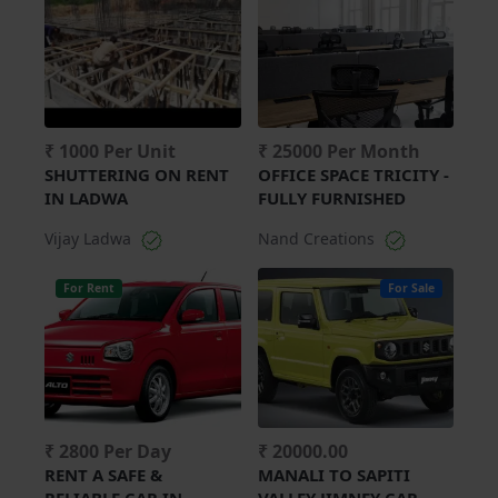
₹ 1000 Per Unit
₹ 25000 Per Month
SHUTTERING ON RENT
OFFICE SPACE TRICITY -
IN LADWA
FULLY FURNISHED
Vijay Ladwa
Nand Creations
For Rent
For Sale
₹ 2800 Per Day
₹ 20000.00
RENT A SAFE &
MANALI TO SAPITI
RELIABLE CAR IN
VALLEY JIMNEY CAR