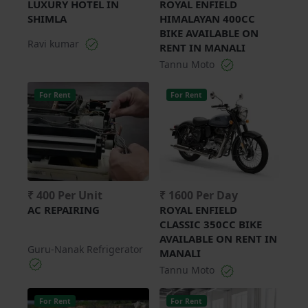
LUXURY HOTEL IN
ROYAL ENFIELD
SHIMLA
HIMALAYAN 400CC
BIKE AVAILABLE ON
Ravi kumar
RENT IN MANALI
Tannu Moto
For Rent
For Rent
₹ 400 Per Unit
₹ 1600 Per Day
AC REPAIRING
ROYAL ENFIELD
CLASSIC 350CC BIKE
AVAILABLE ON RENT IN
Guru-Nanak Refrigerator
MANALI
Tannu Moto
For Rent
For Rent