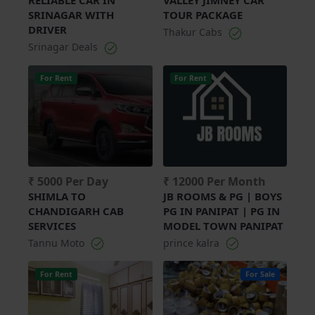
SRINAGAR WITH
TOUR PACKAGE
DRIVER
Thakur Cabs
Srinagar Deals
For Rent
For Rent
₹ 5000 Per Day
₹ 12000 Per Month
SHIMLA TO
JB ROOMS & PG | BOYS
CHANDIGARH CAB
PG IN PANIPAT | PG IN
SERVICES
MODEL TOWN PANIPAT
Tannu Moto
prince kalra
For Rent
For Sale