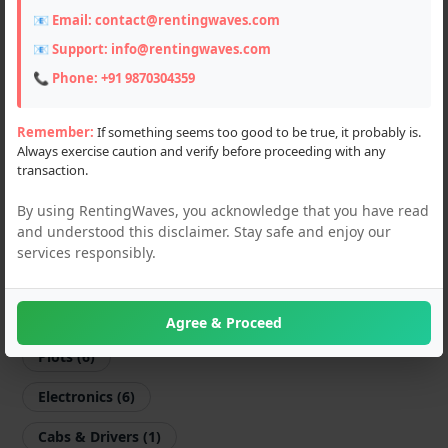
📧 Email:
contact@rentingwaves.com
Farming Machines (3)
📧 Support:
info@rentingwaves.com
Motorcycles (67)
📞 Phone:
+91 9870304359
Scooters (4)
Remember:
If something seems too good to be true, it probably is.
Always exercise caution and verify before proceeding with any
Sports Equipments (1)
transaction.
Shop & Offices (7)
By using RentingWaves, you acknowledge that you have read
and understood this disclaimer. Stay safe and enjoy our
Flats & Villas (11)
services responsibly.
PG & Guest Houses (14)
Godown (3)
Agree & Proceed
Plots (6)
Electronics (6)
Cabs & Drivers (1)