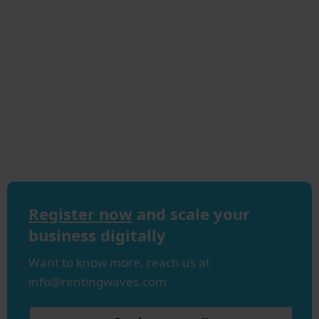
Register now
and scale your
business digitally
Want to know more, reach us at
info@rentingwaves.com