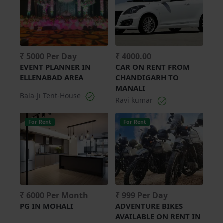
₹ 5000 Per Day
₹ 4000.00
EVENT PLANNER IN
CAR ON RENT FROM
ELLENABAD AREA
CHANDIGARH TO
MANALI
Bala-Ji Tent-House
Ravi kumar
For Rent
For Rent
₹ 6000 Per Month
₹ 999 Per Day
PG IN MOHALI
ADVENTURE BIKES
AVAILABLE ON RENT IN