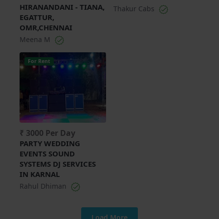
HIRANANDANI - TIANA,
Thakur Cabs
EGATTUR,
OMR,CHENNAI
Meena M
For Rent
₹ 3000 Per Day
PARTY WEDDING
EVENTS SOUND
SYSTEMS DJ SERVICES
IN KARNAL
Rahul Dhiman