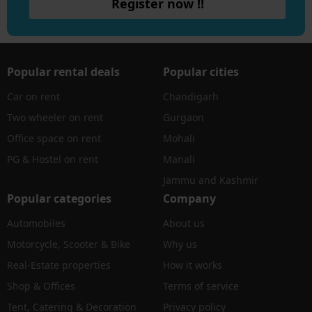
Register now !!
Popular rental deals
Popular cities
Car on rent
Chandigarh
Two wheeler on rent
Gurgaon
Office space on rent
Mohali
PG & Hostel on rent
Manali
Jammu and Kashmir
Popular categories
Company
Automobiles
About us
Motorcycle, Scooter & Bike
Why us
Real-Estate properties
How it works
Shop & Offices
Terms of service
Tent, Catering & Decoration
Privacy policy