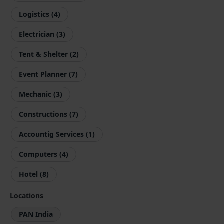
Logistics (4)
Electrician (3)
Tent & Shelter (2)
Event Planner (7)
Mechanic (3)
Constructions (7)
Accountig Services (1)
Computers (4)
Hotel (8)
Locations
PAN India