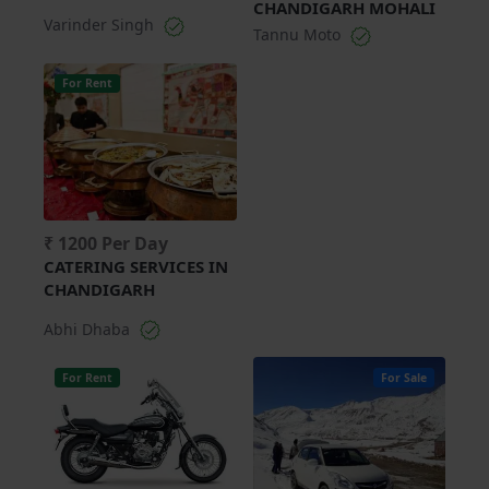
CHANDIGARH MOHALI
Varinder Singh
Tannu Moto
For Rent
₹ 1200 Per Day
CATERING SERVICES IN
CHANDIGARH
Abhi Dhaba
For Rent
For Sale