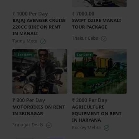
₹ 1000 Per Day
₹ 7000.00
BAJAJ AVENGER CRUISE
SWIFT DZIRE MANALI
220CC BIKE ON RENT
TOUR PACKAGE
IN MANALI
Thakur Cabs
Tannu Moto
For Rent
For Rent
₹ 800 Per Day
₹ 2000 Per Day
MOTORBIKES ON RENT
AGRICULTURE
IN SRINAGAR
EQUIPMENT ON RENT
IN HARYANA
Srinagar Deals
Rockey Mehta