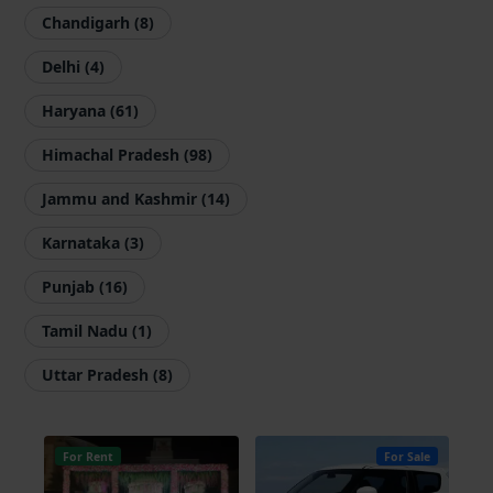
Chandigarh (8)
Delhi (4)
Haryana (61)
Himachal Pradesh (98)
Jammu and Kashmir (14)
Karnataka (3)
Punjab (16)
Tamil Nadu (1)
Uttar Pradesh (8)
For Rent
For Sale