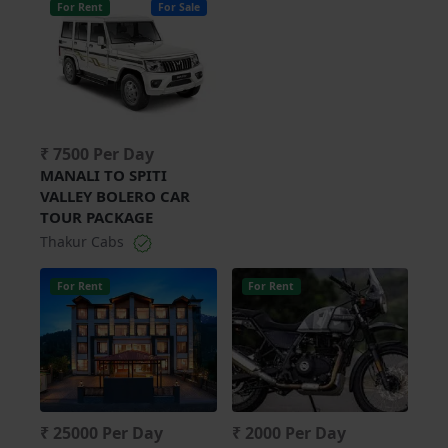
For Rent
For Sale
₹ 7500 Per Day
MANALI TO SPITI
VALLEY BOLERO CAR
TOUR PACKAGE
Thakur Cabs
For Rent
For Rent
₹ 25000 Per Day
₹ 2000 Per Day