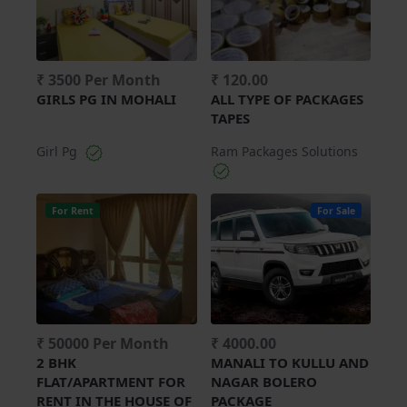
₹ 3500 Per Month
₹ 120.00
GIRLS PG IN MOHALI
ALL TYPE OF PACKAGES
TAPES
Girl Pg
Ram Packages Solutions
For Rent
For Sale
₹ 50000 Per Month
₹ 4000.00
2 BHK
MANALI TO KULLU AND
FLAT/APARTMENT FOR
NAGAR BOLERO
RENT IN THE HOUSE OF
PACKAGE