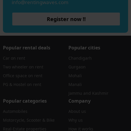
info@rentingwaves.com
Register now !!
Popular rental deals
Popular cities
Car on rent
Chandigarh
Two wheeler on rent
Gurgaon
Office space on rent
Mohali
PG & Hostel on rent
Manali
Jammu and Kashmir
Popular categories
Company
Automobiles
About us
Motorcycle, Scooter & Bike
Why us
Real-Estate properties
How it works