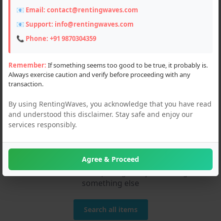
📧 Email:
contact@rentingwaves.com
📧 Support:
info@rentingwaves.com
📞 Phone:
+91 9870304359
Remember:
If something seems too good to be true, it probably is.
Always exercise caution and verify before proceeding with any
transaction.
By using RentingWaves, you acknowledge that you have read
and understood this disclaimer. Stay safe and enjoy our
services responsibly.
We couldn't find any
matches!
Agree & Proceed
Please check the spelling or try searching
something else
Search all items