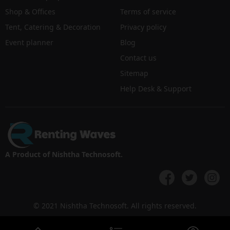
Shop & Offices
Terms of service
Tent, Catering & Decoration
Privacy policy
Event planner
Blog
Contact us
Sitemap
Help Desk & Support
A Product of Nishtha Technosoft.
© 2021 Nishtha Technosoft. All rights reserved.