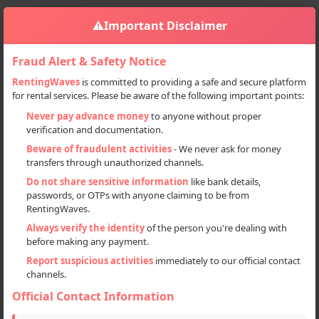
⚠️
Important Disclaimer
Fraud Alert & Safety Notice
RentingWaves
is committed to providing a safe and secure platform
for rental services. Please be aware of the following important points:
Home
Haryana
Sign in
Never pay advance money
to anyone without proper
verification and documentation.
Deal Type
Beware of fraudulent activities
- We never ask for money
transfers through unauthorized channels.
Rent
Do not share sensitive information
like bank details,
passwords, or OTPs with anyone claiming to be from
Sell
RentingWaves.
Always verify the identity
of the person you're dealing with
Categories
before making any payment.
Locations
Report suspicious activities
immediately to our official contact
channels.
Official Contact Information