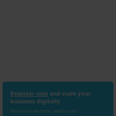
Register now
and scale your
business digitally
Want to know more, reach us at