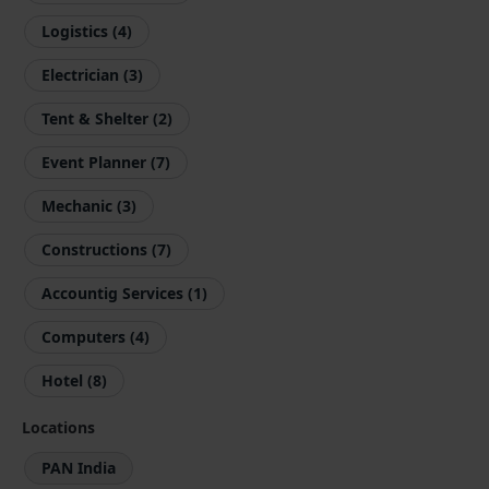
Logistics (4)
Electrician (3)
Tent & Shelter (2)
Event Planner (7)
Mechanic (3)
Constructions (7)
Accountig Services (1)
Computers (4)
Hotel (8)
Locations
PAN India