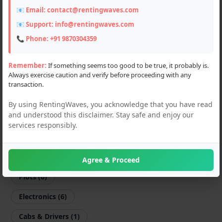
📧 Email:
contact@rentingwaves.com
Farming Machines (3)
📧 Support:
info@rentingwaves.com
Motorcycles (67)
📞 Phone:
+91 9870304359
Scooters (4)
Remember:
If something seems too good to be true, it probably is.
Always exercise caution and verify before proceeding with any
Sports Equipments (1)
transaction.
Shop & Offices (7)
By using RentingWaves, you acknowledge that you have read
and understood this disclaimer. Stay safe and enjoy our
Flats & Villas (11)
services responsibly.
PG & Guest Houses (14)
Godown (3)
Agree & Proceed
Plots (6)
Electronics (6)
Cabs & Drivers (1)