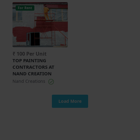
For Rent
₹ 100 Per Unit
TOP PAINTING
CONTRACTORS AT
NAND CREATION
Nand Creations