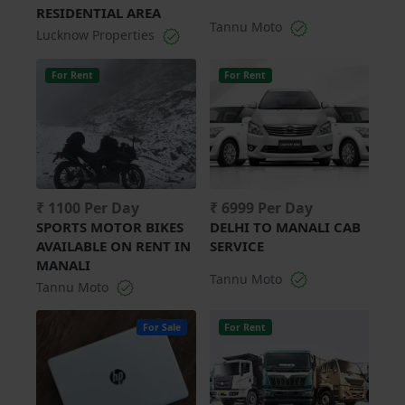
RESIDENTIAL AREA
Tannu Moto
Lucknow Properties
For Rent
For Rent
₹ 1100 Per Day
₹ 6999 Per Day
SPORTS MOTOR BIKES
DELHI TO MANALI CAB
AVAILABLE ON RENT IN
SERVICE
MANALI
Tannu Moto
Tannu Moto
For Sale
For Rent