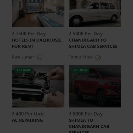
₹ 7500 Per Day
₹ 5000 Per Day
HOTELS IN DALHOUSIE
CHANDIGARH TO
FOR RENT
SHIMLA CAB SERVICES
Ravi kumar
Tannu Moto
For Rent
For Rent
₹ 400 Per Unit
₹ 5000 Per Day
AC REPAIRING
SHIMLA TO
CHANDIGARH CAB
SERVICES