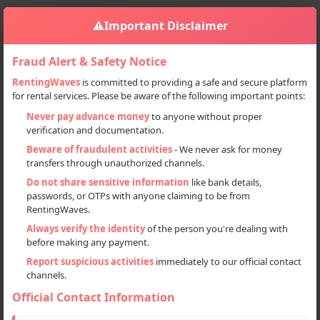
⚠️
Important Disclaimer
Fraud Alert & Safety Notice
RentingWaves
is committed to providing a safe and secure platform
for rental services. Please be aware of the following important points:
Home
India
Sign in
Never pay advance money
to anyone without proper
verification and documentation.
Deal Type
Beware of fraudulent activities
- We never ask for money
transfers through unauthorized channels.
Rent
Do not share sensitive information
like bank details,
passwords, or OTPs with anyone claiming to be from
Sell
RentingWaves.
Always verify the identity
of the person you're dealing with
Categories
before making any payment.
All
Report suspicious activities
immediately to our official contact
channels.
Cars (45)
Official Contact Information
Commercial Vehicles (6)