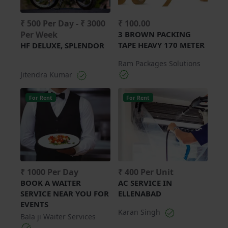
₹ 500 Per Day - ₹ 3000
₹ 100.00
Per Week
3 BROWN PACKING
TAPE HEAVY 170 METER
HF DELUXE, SPLENDOR
Ram Packages Solutions
Jitendra Kumar
For Rent
For Rent
₹ 1000 Per Day
₹ 400 Per Unit
BOOK A WAITER
AC SERVICE IN
SERVICE NEAR YOU FOR
ELLENABAD
EVENTS
Karan Singh
Bala ji Waiter Services