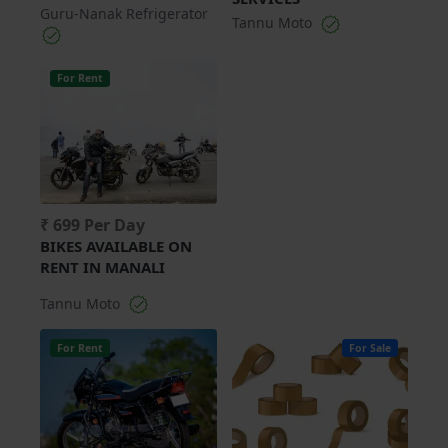
Guru-Nanak Refrigerator
Tannu Moto
For Rent
₹ 699 Per Day
BIKES AVAILABLE ON
RENT IN MANALI
Tannu Moto
For Rent
For Sale