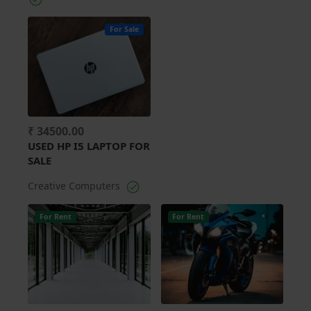
For Sale
₹ 34500.00
USED HP I5 LAPTOP FOR
SALE
Creative Computers
For Rent
For Rent