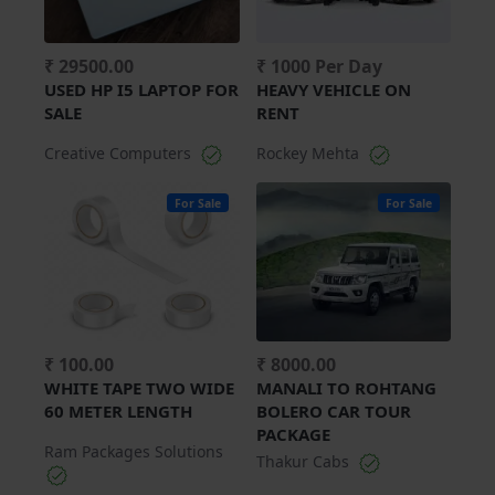
₹ 29500.00
₹ 1000 Per Day
USED HP I5 LAPTOP FOR
HEAVY VEHICLE ON
SALE
RENT
Creative Computers
Rockey Mehta
For Sale
For Sale
₹ 100.00
₹ 8000.00
WHITE TAPE TWO WIDE
MANALI TO ROHTANG
60 METER LENGTH
BOLERO CAR TOUR
PACKAGE
Ram Packages Solutions
Thakur Cabs