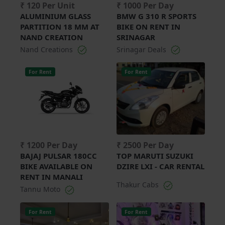
₹ 120 Per Unit
₹ 1000 Per Day
ALUMINIUM GLASS
BMW G 310 R SPORTS
PARTITION 18 MM AT
BIKE ON RENT IN
NAND CREATION
SRINAGAR
Nand Creations
Srinagar Deals
For Rent
For Rent
₹ 1200 Per Day
₹ 2500 Per Day
BAJAJ PULSAR 180CC
TOP MARUTI SUZUKI
BIKE AVAILABLE ON
DZIRE LXI - CAR RENTAL
RENT IN MANALI
Thakur Cabs
Tannu Moto
For Rent
For Rent