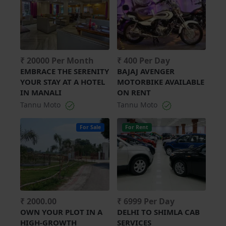
₹ 20000 Per Month
₹ 400 Per Day
EMBRACE THE SERENITY
BAJAJ AVENGER
YOUR STAY AT A HOTEL
MOTORBIKE AVAILABLE
IN MANALI
ON RENT
Tannu Moto
Tannu Moto
For Sale
For Rent
₹ 2000.00
₹ 6999 Per Day
OWN YOUR PLOT IN A
DELHI TO SHIMLA CAB
HIGH-GROWTH
SERVICES