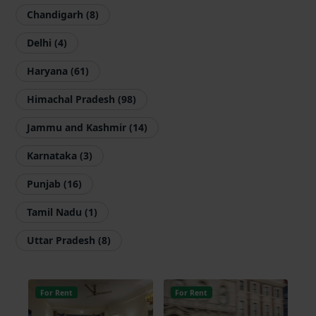
Chandigarh (8)
Delhi (4)
Haryana (61)
Himachal Pradesh (98)
Jammu and Kashmir (14)
Karnataka (3)
Punjab (16)
Tamil Nadu (1)
Uttar Pradesh (8)
For Rent
For Rent