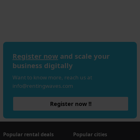
Register now
and scale your
business digitally
Want to know more, reach us at
info@rentingwaves.com
Register now !!
Popular rental deals
Popular cities