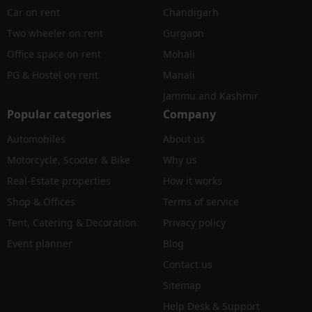
Car on rent
Chandigarh
Two wheeler on rent
Gurgaon
Office space on rent
Mohali
PG & Hostel on rent
Manali
Jammu and Kashmir
Popular categories
Company
Automobiles
About us
Motorcycle, Scooter & Bike
Why us
Real-Estate properties
How it works
Shop & Offices
Terms of service
Tent, Catering & Decoration
Privacy policy
Event planner
Blog
Contact us
Sitemap
Help Desk & Support