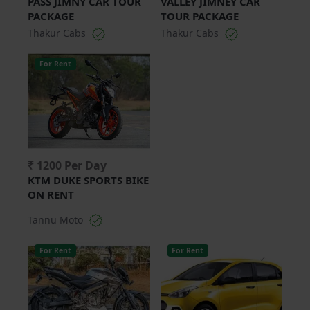
PASS JIMNY CAR TOUR
VALLEY JIMNEY CAR
PACKAGE
TOUR PACKAGE
Thakur Cabs
Thakur Cabs
For Rent
₹ 1200 Per Day
KTM DUKE SPORTS BIKE
ON RENT
Tannu Moto
For Rent
For Rent