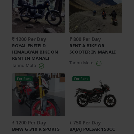
₹ 1200 Per Day
₹ 800 Per Day
ROYAL ENFIELD
RENT A BIKE OR
HIMALAYAN BIKE ON
SCOOTER IN MANALI
RENT IN MANALI
Tannu Moto
Tannu Moto
For Rent
For Rent
₹ 1200 Per Day
₹ 750 Per Day
BMW G 310 R SPORTS
BAJAJ PULSAR 150CC