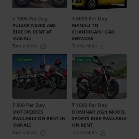
₹ 1000 Per Day
₹ 6000 Per Day
PULSAR NS200 ABS
MANALI TO
BIKE ON RENT AT
CHANDIGARH CAB
MANALI
SERVICES
Tannu Moto
Tannu Moto
For Rent
For Rent
₹ 800 Per Day
₹ 1000 Per Day
MOTORBIKES
DOMINAR 2021 MODEL
AVAILABLE ON RENT IN
SPORTS BIKE AVAILABLE
MANALI
ON RENT
Tannu Moto
Tannu Moto