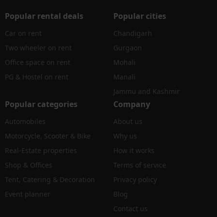
Popular rental deals
Popular cities
Car on rent
Chandigarh
Two wheeler on rent
Gurgaon
Office space on rent
Mohali
PG & Hostel on rent
Manali
Jammu and Kashmir
Popular categories
Company
Automobiles
About us
Motorcycle, Scooter & Bike
Why us
Real-Estate properties
How it works
Shop & Offices
Terms of service
Tent, Catering & Decoration
Privacy policy
Event planner
Blog
Contact us