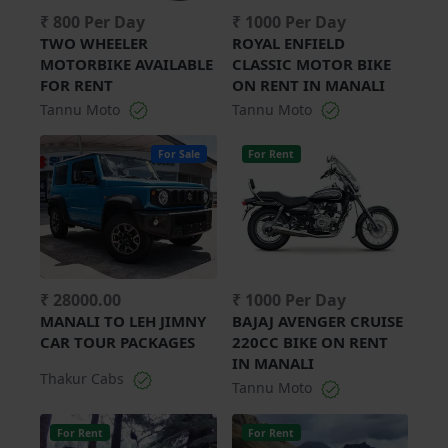
₹ 800 Per Day
₹ 1000 Per Day
TWO WHEELER
ROYAL ENFIELD
MOTORBIKE AVAILABLE
CLASSIC MOTOR BIKE
FOR RENT
ON RENT IN MANALI
Tannu Moto
Tannu Moto
For Sale
For Rent
₹ 28000.00
₹ 1000 Per Day
MANALI TO LEH JIMNY
BAJAJ AVENGER CRUISE
CAR TOUR PACKAGES
220CC BIKE ON RENT
IN MANALI
Thakur Cabs
Tannu Moto
For Rent
For Rent