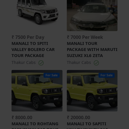
₹ 7500 Per Day
₹ 7000 Per Week
MANALI TO SPITI
MANALI TOUR
VALLEY BOLERO CAR
PACKAGE WITH MARUTI
TOUR PACKAGE
SUZUKI XL6 ZETA
Thakur Cabs
Thakur Cabs
For Sale
For Sale
₹ 8000.00
₹ 20000.00
MANALI TO ROHTANG
MANALI TO SAPITI