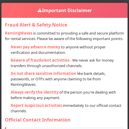
⚠️
Important Disclaimer
Fraud Alert & Safety Notice
RentingWaves
is committed to providing a safe and secure platform
for rental services. Please be aware of the following important points:
Home
Himachal Pradesh
Manali
Sign in
Never pay advance money
to anyone without proper
verification and documentation.
Deal Type
Beware of fraudulent activities
- We never ask for money
transfers through unauthorized channels.
Rent
Do not share sensitive information
like bank details,
passwords, or OTPs with anyone claiming to be from
Sell
RentingWaves.
Always verify the identity
of the person you're dealing with
Categories
before making any payment.
All
Report suspicious activities
immediately to our official contact
channels.
Cars (24)
Official Contact Information
Motorcycles (51)