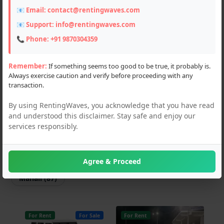
📧 Email:
contact@rentingwaves.com
Scooters (3)
📧 Support:
info@rentingwaves.com
Flats & Villas (2)
📞 Phone:
+91 9870304359
PG & Guest Houses (4)
Remember:
If something seems too good to be true, it probably is.
Always exercise caution and verify before proceeding with any
Event Planner (1)
transaction.
Hotel (2)
By using RentingWaves, you acknowledge that you have read
and understood this disclaimer. Stay safe and enjoy our
Locations
services responsibly.
PAN India
Himachal Pradesh
Agree & Proceed
Manali (87)
For Rent
For Sale
For Rent