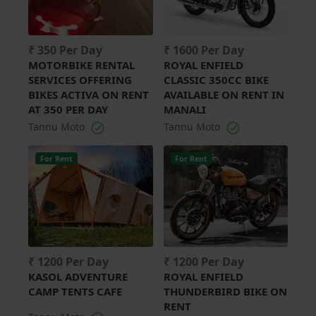
₹ 350 Per Day
₹ 1600 Per Day
MOTORBIKE RENTAL
ROYAL ENFIELD
SERVICES OFFERING
CLASSIC 350CC BIKE
BIKES ACTIVA ON RENT
AVAILABLE ON RENT IN
AT 350 PER DAY
MANALI
Tannu Moto
Tannu Moto
For Rent
For Rent
₹ 1200 Per Day
₹ 1200 Per Day
KASOL ADVENTURE
ROYAL ENFIELD
CAMP TENTS CAFE
THUNDERBIRD BIKE ON
RENT