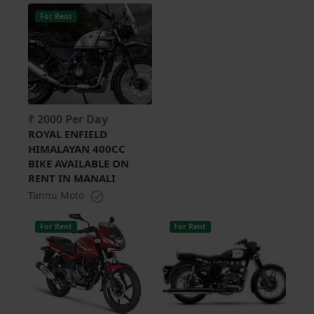
For Rent
₹ 2000 Per Day
ROYAL ENFIELD
HIMALAYAN 400CC
BIKE AVAILABLE ON
RENT IN MANALI
Tannu Moto
For Rent
For Rent