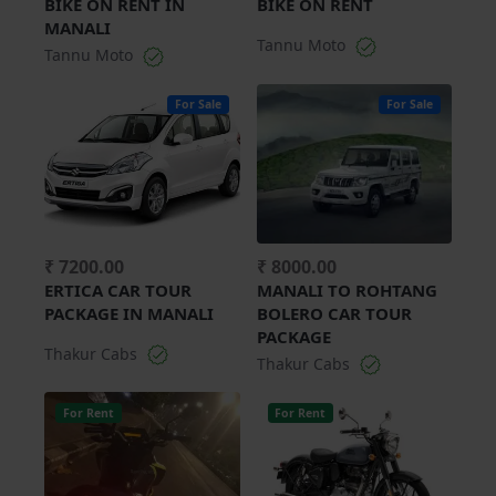
BIKE ON RENT IN
BIKE ON RENT
MANALI
Tannu Moto
Tannu Moto
For Sale
For Sale
₹ 7200.00
₹ 8000.00
ERTICA CAR TOUR
MANALI TO ROHTANG
PACKAGE IN MANALI
BOLERO CAR TOUR
PACKAGE
Thakur Cabs
Thakur Cabs
For Rent
For Rent