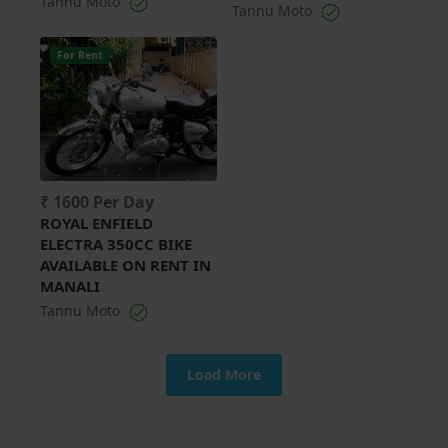
Tannu Moto
Tannu Moto
For Rent
₹ 1600 Per Day
ROYAL ENFIELD
ELECTRA 350CC BIKE
AVAILABLE ON RENT IN
MANALI
Tannu Moto