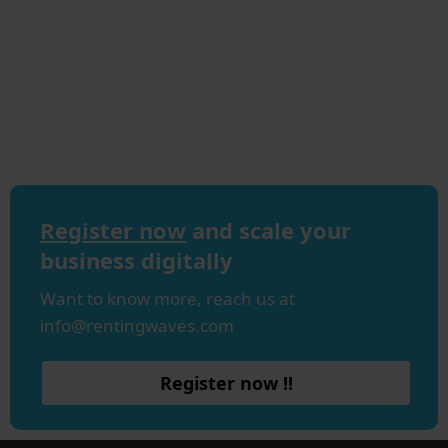
Register now
and scale your
business digitally
Want to know more, reach us at
info@rentingwaves.com
Register now !!