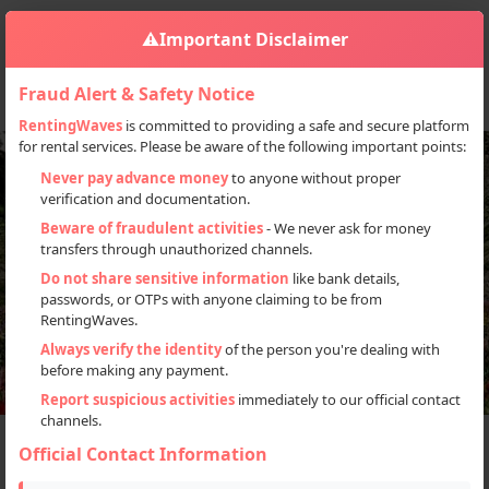
⚠️
Important Disclaimer
Fraud Alert & Safety Notice
RentingWaves
is committed to providing a safe and secure platform
for rental services. Please be aware of the following important points:
Never pay advance money
to anyone without proper
verification and documentation.
Beware of fraudulent activities
- We never ask for money
transfers through unauthorized channels.
Do not share sensitive information
like bank details,
passwords, or OTPs with anyone claiming to be from
RentingWaves.
Always verify the identity
of the person you're dealing with
before making any payment.
Report suspicious activities
immediately to our official contact
channels.
The Best Wildlife
Official Contact Information