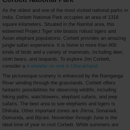
As the oldest and one of the most visited national parks in
India, Corbett National Park occupies an area of 1318
square kilometers. Situated in the Nainital area, this
esteemed Project Tiger site boasts robust tigers and
Asian elephant populations. Corbett provides an amazing
jungle safari experience. It is home to more than 600
kinds of birds and a variety of mammals, including deer,
sloth bears, and leopards. To explore Jim Corbett,
consider a
4-wheeler on rent
in Uttarakhand.
The picturesque scenery is enhanced by the Ramganga
River winding through the grasslands. Corbett offers
fantastic possibilities for observing wildlife, including
hiking paths, watchtowers, elephant safaris, and jeep
safaris. The best area to see elephants and tigers is
Dhikala. Other important zones are Jhirna, Sonanadi,
Domunda, and Bijrani. November through June is the
ideal time of year to visit Corbett. While summers are