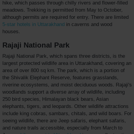
hike, which passes through chilly rivers and flower-filled
meadows. Trekking is permitted from May to October,
although permits are required for entry. There are limited
5-star hotels
in Uttarakhand
in caverns and wood
houses.
Rajaji National Park
Rajaji National Park, which spans three districts, is the
largest protected wildlife area in Uttarakhand, covering an
area of over 800 sq km. The park, which is a portion of
the Shivalik Elephant Reserve, features grasslands,
riverine ecosystems, and moist deciduous woods. Rajaji's
woodlands support a diverse array of wildlife, including
250 bird species, Himalayan black bears, Asian
elephants, tigers, and leopards. Other wildlife attractions
include king cobras, sambars, chitals, and wild boars. For
seeing wildlife, there are Jeep safaris, elephant safaris,
and nature trails accessible, especially from March to