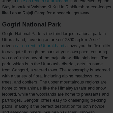
June, a
bike on rent
in Uttarakhand
is an excellent option.
Stay in opulent Vaishno Ki Kuti in Rishikesh or eco-lodges
like Lebua Rajaji Camp for a peaceful getaway.
Gogtri National Park
Gogtri National Park is the third largest national park in
Uttarakhand, covering an area of 2390 sq km. A self-
driven
car on rent
in Uttarakhand
allows you the flexibility
to navigate through the park at your own pace, ensuring
you don't miss any of the majestic wildlife sightings. The
park, which is in the Uttarkashi district, gets its name
from Gangotri, a sacred town. The topography is adorned
with a variety of flora, including alpine meadows, oak
trees, and conifers. The upper mountainous regions are
home to rare animals like the Himalayan tahr and snow
leopard, while the woodlands are home to pheasants and
partridges. Gangotri offers easy to challenging trekking
paths, making it the perfect destination for both novice
and seasoned hikers. Gaumukh Glacier, Tapovan