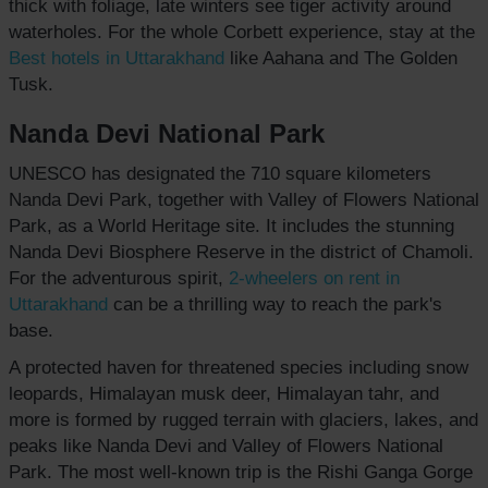
thick with foliage, late winters see tiger activity around
waterholes. For the whole Corbett experience, stay at the
Best hotels
in Uttarakhand
like Aahana and The Golden
Tusk.
Nanda Devi National Park
UNESCO has designated the 710 square kilometers
Nanda Devi Park, together with Valley of Flowers National
Park, as a World Heritage site. It includes the stunning
Nanda Devi Biosphere Reserve in the district of Chamoli.
For the adventurous spirit,
2-wheelers on rent in
Uttarakhand
can be a thrilling way to reach the park's
base.
A protected haven for threatened species including snow
leopards, Himalayan musk deer, Himalayan tahr, and
more is formed by rugged terrain with glaciers, lakes, and
peaks like Nanda Devi and Valley of Flowers National
Park. The most well-known trip is the Rishi Ganga Gorge