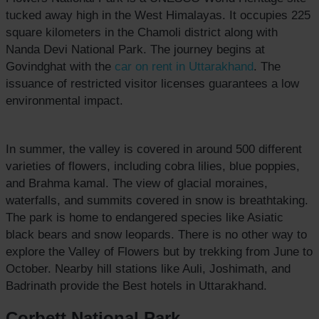
tucked away high in the West Himalayas. It occupies 225
square kilometers in the Chamoli district along with
Nanda Devi National Park. The journey begins at
Govindghat with the
car on rent
in Uttarakhand
. The
issuance of restricted visitor licenses guarantees a low
environmental impact.
In summer, the valley is covered in around 500 different
varieties of flowers, including cobra lilies, blue poppies,
and Brahma kamal. The view of glacial moraines,
waterfalls, and summits covered in snow is breathtaking.
The park is home to endangered species like Asiatic
black bears and snow leopards. There is no other way to
explore the Valley of Flowers but by trekking from June to
October. Nearby hill stations like Auli, Joshimath, and
Badrinath provide the Best hotels in Uttarakhand.
Corbett National Park