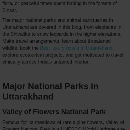
flora, or peaceful times spent birding in the forests of
Binsar.
The major national parks and animal sanctuaries in
Uttarakhand are covered in this blog, from elephants in
the Shivaliks to snow leopards in the higher elevations.
Make travel arrangements, learn about threatened
wildlife, book the
Best luxury hotels
in Uttarakhand,
explore ecotourism projects, and get motivated to travel
ethically across India's untamed interior.
Major National Parks in
Uttarakhand
Valley of Flowers National Park
Famous for its meadows of rare alpine flowers, Valley of
Flowers National Park is a UNESCO World Heritage site