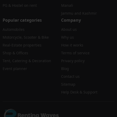
PG & Hostel on rent
Manali
Jammu and Kashmir
Popular categories
Company
Automobiles
About us
Motorcycle, Scooter & Bike
Why us
Real-Estate properties
How it works
Shop & Offices
Terms of service
Tent, Catering & Decoration
Privacy policy
Event planner
Blog
Contact us
Sitemap
Help Desk & Support