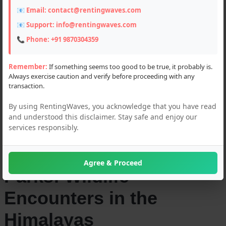
Sanctuaries of
📧 Email:
contact@rentingwaves.com
Uttarakhand -
📧 Support:
info@rentingwaves.com
📞 Phone:
+91 9870304359
Rentingwaves
Remember:
If something seems too good to be true, it probably is.
Always exercise caution and verify before proceeding with any
transaction.
03-JUN-2024
By using RentingWaves, you acknowledge that you have read
and understood this disclaimer. Stay safe and enjoy our
Explore the
services responsibly.
Uttarakhand's National
Agree & Proceed
Parks: Wildlife
Encounters in the
Himalayas