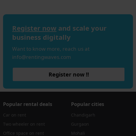
Register now
and scale your
business digitally
Want to know more, reach us at
info@rentingwaves.com
Register now !!
Popular rental deals
Popular cities
Car on rent
Chandigarh
Two wheeler on rent
Gurgaon
Office space on rent
Mohali