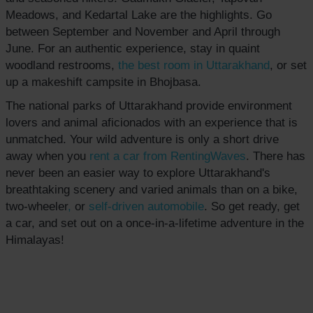
Meadows, and Kedartal Lake are the highlights. Go
between September and November and April through
June. For an authentic experience, stay in quaint
woodland restrooms,
the best room in Uttarakhand
, or set
up a makeshift campsite in Bhojbasa.
The national parks of Uttarakhand provide environment
lovers and animal aficionados with an experience that is
unmatched. Your wild adventure is only a short drive
away when you
rent a car from RentingWaves
. There has
never been an easier way to explore Uttarakhand's
breathtaking scenery and varied animals than on a bike,
two-wheeler
,
or
self-driven
automobile
. So get ready, get
a car, and set out on a once-in-a-lifetime adventure in the
Himalayas!