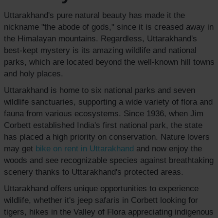
Uttarakhand's pure natural beauty has made it the
nickname "the abode of gods," since it is creased away in
the Himalayan mountains. Regardless, Uttarakhand's
best-kept mystery is its amazing wildlife and national
parks, which are located beyond the well-known hill towns
and holy places.
Uttarakhand is home to six national parks and seven
wildlife sanctuaries, supporting a wide variety of flora and
fauna from various ecosystems. Since 1936, when Jim
Corbett established India's first national park, the state
has placed a high priority on conservation. Nature lovers
may get
bike on rent
in Uttarakhand
and now enjoy the
woods and see recognizable species against breathtaking
scenery thanks to Uttarakhand's protected areas.
Uttarakhand offers unique opportunities to experience
wildlife, whether it's jeep safaris in Corbett looking for
tigers, hikes in the Valley of Flora appreciating indigenous