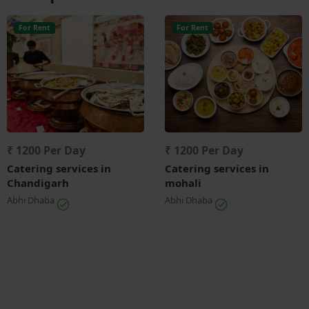
For Rent
For Rent
₹ 1200 Per Day
₹ 1200 Per Day
Catering services in
Catering services in
Chandigarh
mohali
Abhi Dhaba
Abhi Dhaba