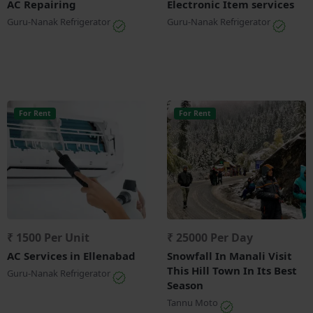
AC Repairing
Electronic Item services
Guru-Nanak Refrigerator
Guru-Nanak Refrigerator
For Rent
For Rent
₹ 1500 Per Unit
₹ 25000 Per Day
AC Services in Ellenabad
Snowfall In Manali Visit
This Hill Town In Its Best
Guru-Nanak Refrigerator
Season
Tannu Moto