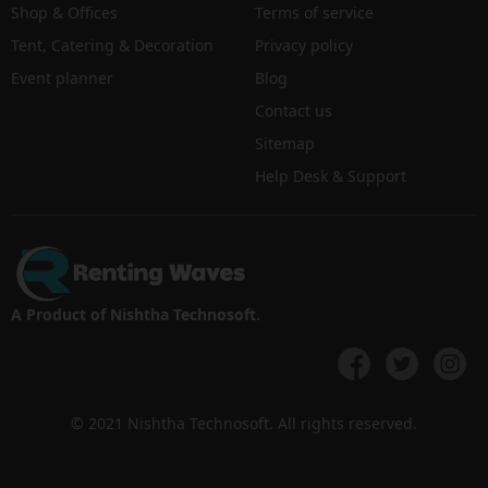
Shop & Offices
Terms of service
Tent, Catering & Decoration
Privacy policy
Event planner
Blog
Contact us
Sitemap
Help Desk & Support
A Product of Nishtha Technosoft.
© 2021 Nishtha Technosoft. All rights reserved.