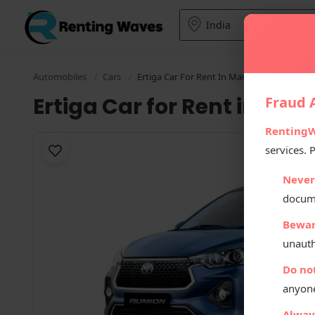
Automobiles
Cars
Ertiga Car For Rent In Manali
Ertiga Car for Rent in Man
Fraud A
Renting
services. 
Never
docum
Bewar
unauth
Do no
anyone
Always