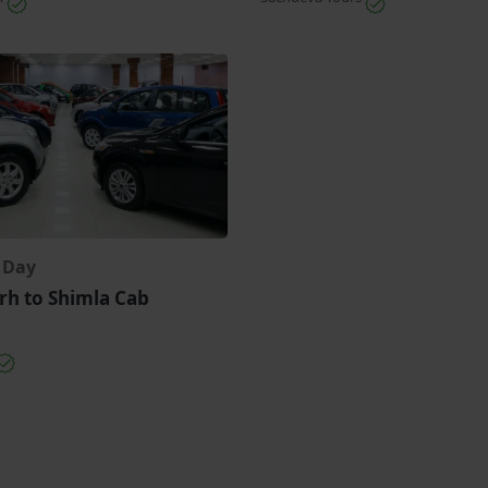
r Day
rh to Shimla Cab