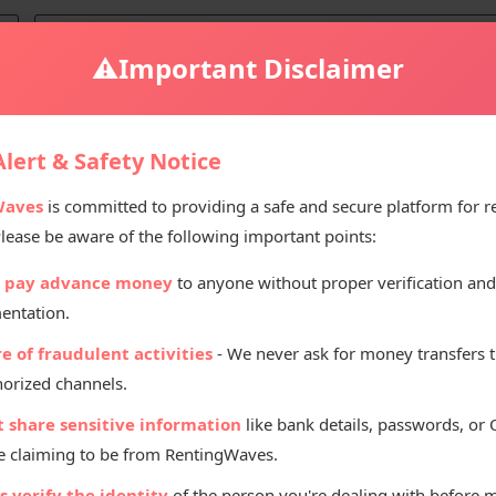
⚠️
Important Disclaimer
ali
lert & Safety Notice
Waves
is committed to providing a safe and secure platform for r
Please be aware of the following important points:
Renting Pr
 pay advance money
to anyone without proper verification and
₹
22
entation.
Per D
e of fraudulent activities
- We never ask for money transfers 
orized channels.
t share sensitive information
like bank details, passwords, or
 claiming to be from RentingWaves.
 verify the identity
of the person you're dealing with before 