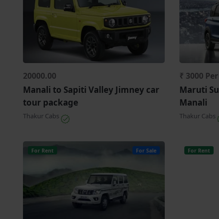
20000.00
₹ 3000 Pe
Manali to Sapiti Valley Jimney car
Maruti Su
tour package
Manali
Thakur Cabs
Thakur Cabs
For Rent
For Sale
For Rent