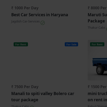
₹ 1000 Per Day
₹ 8000 Pe
Best Car Services in Haryana
Maruti Su
Package
Jagdish Car-Services
Thakur Cabs
For Rent
For Sale
For Rent
₹ 7500 Per Day
₹ 1500 Pe
Manali to spiti valley Bolero car
mini truc
tour package
on rent i
Thakur Cabs
Rahul Dhima