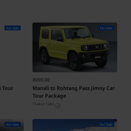
For Sale
For Sale
8000.00
i Tour
Manali to Rohtang Pass Jimny Car
Tour Package
Thakur Cabs
For Sale
For Sale