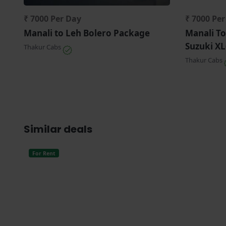
₹ 7000 Per Day
₹ 7000 Pe
Manali to Leh Bolero Package
Manali To
Suzuki XL
Thakur Cabs
Thakur Cabs
Similar deals
For Rent