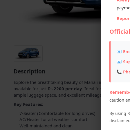
payme
Report
Officia
📧 Ema
📧 Su
Description
📞 Ph
Explore the breathtaking beauty of Manali in comfort and 
available for just Rs
2200 per day
. Ideal for families and
Remembe
ample luggage space, and excellent mileage – perfect for hi
caution an
Key Features:
7-Seater (Comfortable for long drives)
By using 
AC/Heater for all weather comfort
disclaimer
Well-maintained and clean