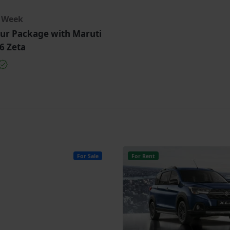
r Week
ur Package with Maruti
6 Zeta
For Sale
For Rent