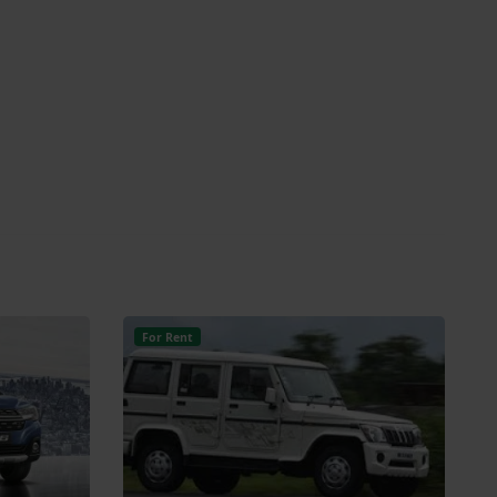
For Rent