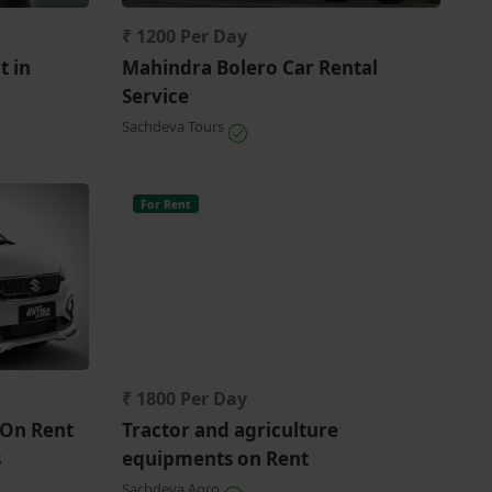
₹ 1200 Per Day
t in
Mahindra Bolero Car Rental
Service
Sachdeva Tours
For Rent
₹ 1800 Per Day
 On Rent
Tractor and agriculture
s
equipments on Rent
Sachdeva Agro