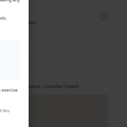
;
akur Cabs
els.
li, Himachal Pradesh
6594273
07-May-2025
ation
e at:
Manali, Manali , Himachal Pradesh
 exercise
 this