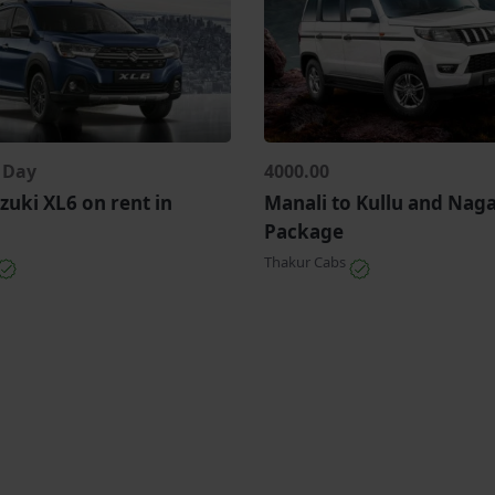
r Day
4000.00
zuki XL6 on rent in
Manali to Kullu and Nag
Package
Thakur Cabs