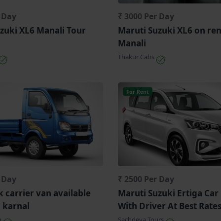
r Day
₹ 3000 Per Day
zuki XL6 Manali Tour
Maruti Suzuki XL6 on ren
Manali
Thakur Cabs
For Rent
r Day
₹ 2500 Per Day
k carrier van available
Maruti Suzuki Ertiga Car
n karnal
With Driver At Best Rate
n
Sachdeva Tours