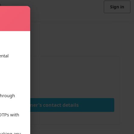
Sign in
ental
ice
00
ay
through
View owner's contact details
 OTPs with
making any