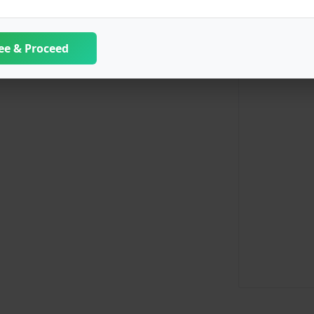
ee & Proceed