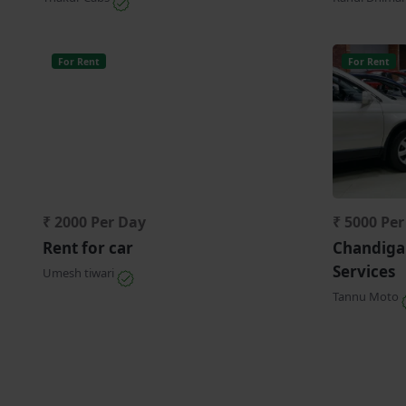
For Rent
For Rent
₹ 2000 Per Day
₹ 5000 Pe
Rent for car
Chandiga
Services
Umesh tiwari
Tannu Moto