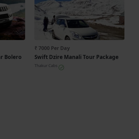
₹ 7000 Per Day
ar Bolero
Swift Dzire Manali Tour Package
Thakur Cabs