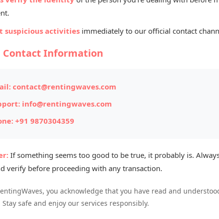
Listed By
nt.
Th
 suspicious activities
immediately to our official contact chann
Mana
l Contact Information
ITEM #174
il:
contact@rentingwaves.com
Posted on: 
pport:
info@rentingwaves.com
one:
+91 9870304359
Item Loc
style with our spacious
Maruti Suzuki Ertiga
Availabl
 groups, this 7-seater MPV offers a smooth ride,
r:
If something seems too good to be true, it probably is. Always
ll travel and sightseeing.
d verify before proceeding with any transaction.
RentingWaves, you acknowledge that you have read and understood
. Stay safe and enjoy our services responsibly.