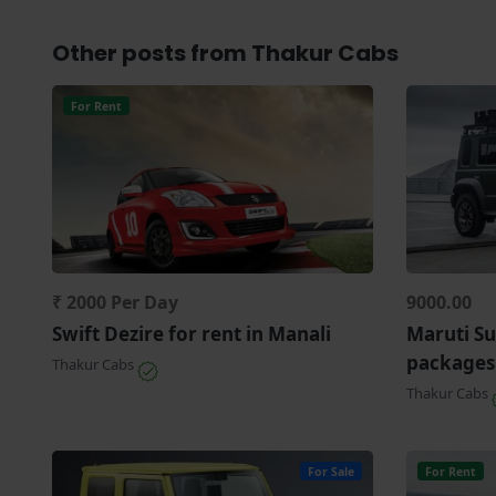
Other posts from Thakur Cabs
For Rent
₹ 2000 Per Day
9000.00
Swift Dezire for rent in Manali
Maruti Su
packages
Thakur Cabs
Thakur Cabs
For Sale
For Rent