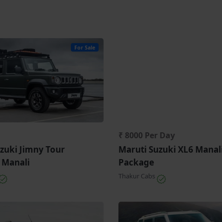
For Sale
₹ 8000 Per Day
zuki Jimny Tour
Maruti Suzuki XL6 Manal
 Manali
Package
Thakur Cabs