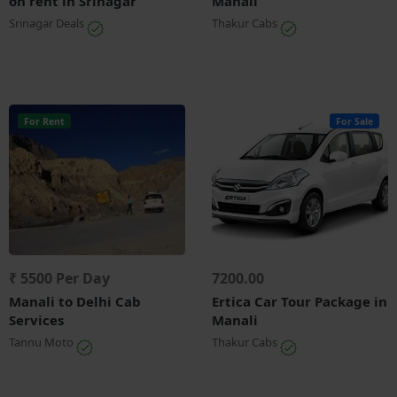
on rent in Srinagar
Manali
Srinagar Deals
Thakur Cabs
For Rent
For Sale
₹ 5500 Per Day
7200.00
Manali to Delhi Cab
Ertica Car Tour Package in
Services
Manali
Tannu Moto
Thakur Cabs