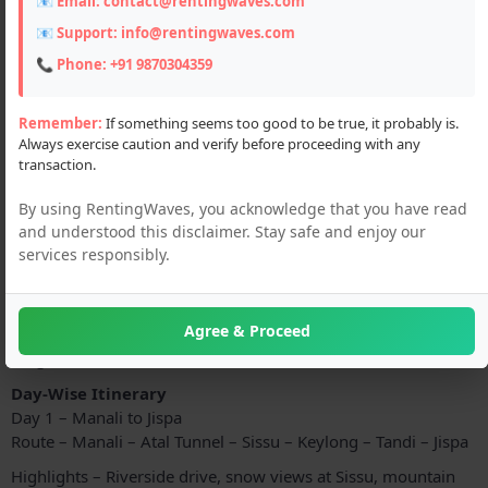
📧 Email:
contact@rentingwaves.com
📧 Support:
info@rentingwaves.com
📞 Phone:
+91 9870304359
Remember:
If something seems too good to be true, it probably is.
Always exercise caution and verify before proceeding with any
transaction.
By using RentingWaves, you acknowledge that you have read
Description
and understood this disclaimer. Stay safe and enjoy our
services responsibly.
Experience the ultimate Himalayan road adventure with our
Jimny Car Tour Package from Manali to Leh and back
.
Travel through the most iconic and high-altitude routes of
Agree & Proceed
India in the powerful
Suzuki Jimny 4x4
, perfectly built for
tough mountain terrains.
Day-Wise Itinerary
Day 1 – Manali to Jispa
Route – Manali – Atal Tunnel – Sissu – Keylong – Tandi – Jispa
Highlights – Riverside drive, snow views at Sissu, mountain