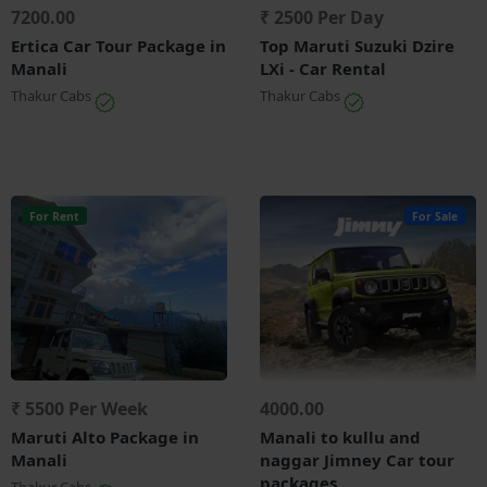
7200.00
₹ 2500 Per Day
Ertica Car Tour Package in
Top Maruti Suzuki Dzire
Manali
LXi - Car Rental
Thakur Cabs
Thakur Cabs
For Rent
For Sale
₹ 5500 Per Week
4000.00
Maruti Alto Package in
Manali to kullu and
Manali
naggar Jimney Car tour
packages