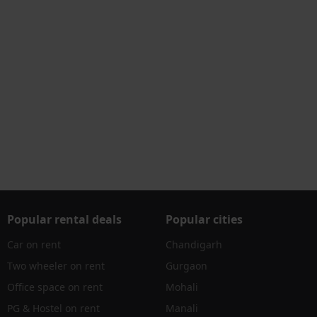
Popular rental deals
Popular cities
Car on rent
Chandigarh
Two wheeler on rent
Gurgaon
Office space on rent
Mohali
PG & Hostel on rent
Manali