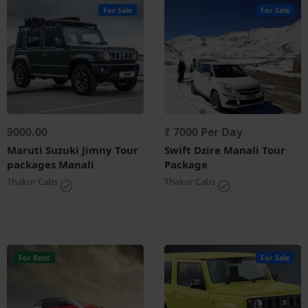
For Sale
For Sale
9000.00
₹ 7000 Per Day
Maruti Suzuki Jimny Tour
Swift Dzire Manali Tour
packages Manali
Package
Thakur Cabs
Thakur Cabs
For Rent
For Sale