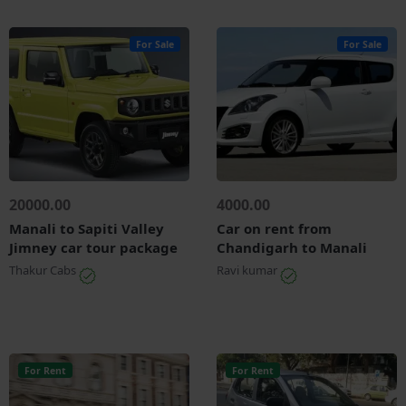
For Sale
For Sale
20000.00
4000.00
Manali to Sapiti Valley
Car on rent from
Jimney car tour package
Chandigarh to Manali
Thakur Cabs
Ravi kumar
For Rent
For Rent