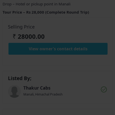
Drop – Hotel or pickup point in Manali
Tour Price – Rs 28,000 (Complete Round Trip)
Selling Price
₹
28000.00
View owner's contact details
Listed By;
Thakur Cabs
Manali, Himachal Pradesh