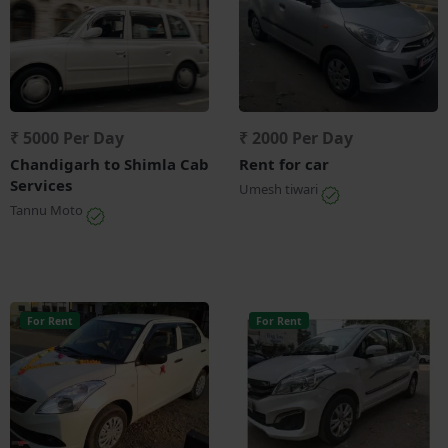
₹ 5000 Per Day
₹ 2000 Per Day
Chandigarh to Shimla Cab
Rent for car
Services
Umesh tiwari
Tannu Moto
For Rent
For Rent