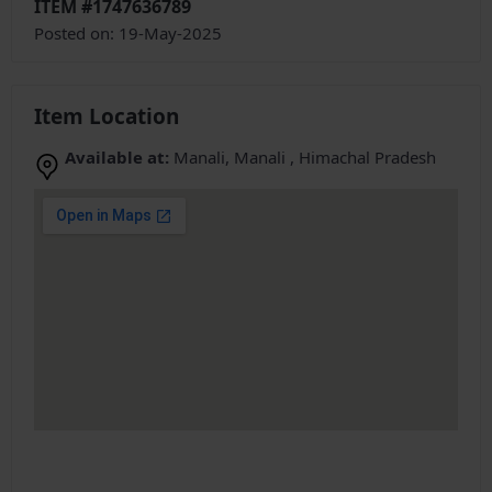
ITEM #1747636789
Posted on: 19-May-2025
Item Location
Available at:
Manali, Manali , Himachal Pradesh