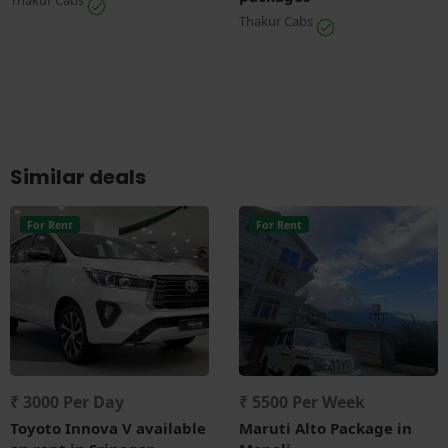
Thakur Cabs
Thakur Cabs
Similar deals
For Rent
For Rent
₹ 3000 Per Day
₹ 5500 Per Week
Toyoto Innova V available
Maruti Alto Package in