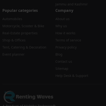
Jammu and Kashmir
Popular categories
Company
Automobiles
About us
Motorcycle, Scooter & Bike
Why us
Real-Estate properties
How it works
Shop & Offices
Terms of service
Tent, Catering & Decoration
Privacy policy
Event planner
Blog
Contact us
Sitemap
Help Desk & Support
A Product of Nishtha Technosoft.