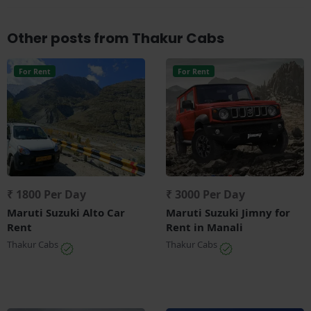
Other posts from Thakur Cabs
For Rent
For Rent
₹ 1800 Per Day
₹ 3000 Per Day
Maruti Suzuki Alto Car
Maruti Suzuki Jimny for
Rent
Rent in Manali
Thakur Cabs
Thakur Cabs