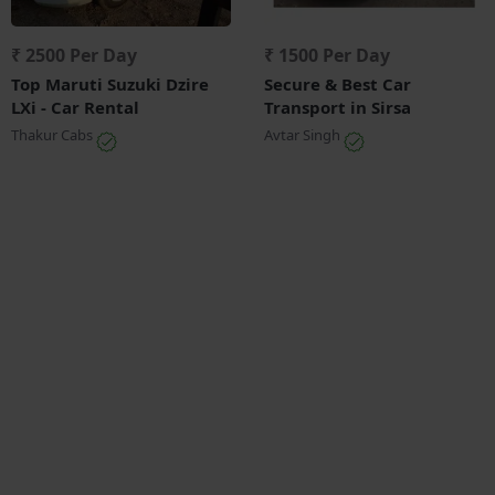
₹ 2500 Per Day
₹ 1500 Per Day
Top Maruti Suzuki Dzire
Secure & Best Car
LXi - Car Rental
Transport in Sirsa
Thakur Cabs
Avtar Singh