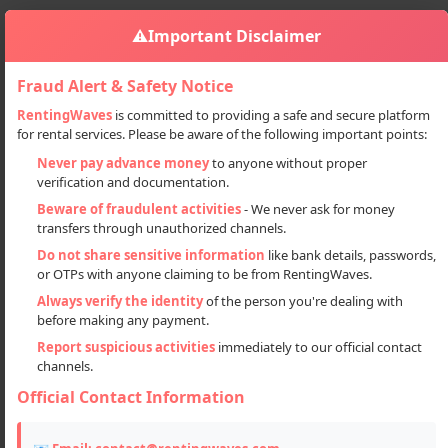
⚠️
Important Disclaimer
Fraud Alert & Safety Notice
RentingWaves
is committed to providing a safe and secure platform
for rental services. Please be aware of the following important points:
Automobiles
Cars
Manali To Leh Jimny Car Tour Packages
Sign in
Never pay advance money
to anyone without proper
verification and documentation.
Manali to Leh Jimny car tour
Beware of fraudulent activities
- We never ask for money
packages
transfers through unauthorized channels.
Do not share sensitive information
like bank details, passwords,
or OTPs with anyone claiming to be from RentingWaves.
Always verify the identity
of the person you're dealing with
before making any payment.
Report suspicious activities
immediately to our official contact
channels.
Official Contact Information