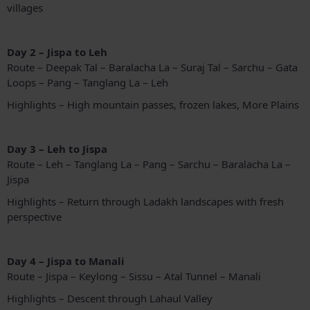
villages
Day 2 – Jispa to Leh
Route – Deepak Tal – Baralacha La – Suraj Tal – Sarchu – Gata
Loops – Pang – Tanglang La – Leh
Highlights – High mountain passes, frozen lakes, More Plains
Day 3 – Leh to Jispa
Route – Leh – Tanglang La – Pang – Sarchu – Baralacha La –
Jispa
Highlights – Return through Ladakh landscapes with fresh
perspective
Day 4 – Jispa to Manali
Route – Jispa – Keylong – Sissu – Atal Tunnel – Manali
Highlights – Descent through Lahaul Valley