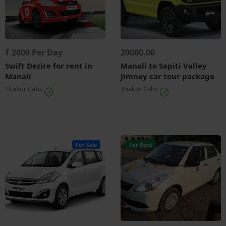
₹ 2000 Per Day
20000.00
Swift Dezire for rent in
Manali to Sapiti Valley
Manali
Jimney car tour package
Thakur Cabs
Thakur Cabs
For Sale
For Rent