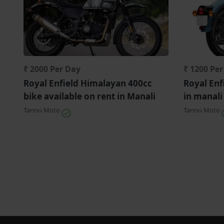
₹ 2000 Per Day
₹ 1200 Pe
Royal Enfield Himalayan 400cc
Royal Enf
bike available on rent in Manali
in manali
Tannu Moto
Tannu Moto