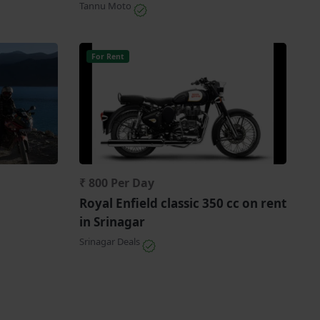
Tannu Moto
For Rent
₹ 800 Per Day
Royal Enfield classic 350 cc on rent
in Srinagar
Srinagar Deals