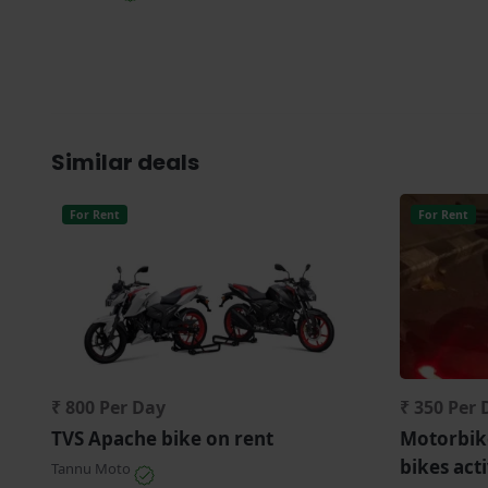
Similar deals
For Rent
For Rent
₹ 800 Per Day
₹ 350 Per 
TVS Apache bike on rent
Motorbike
bikes act
Tannu Moto