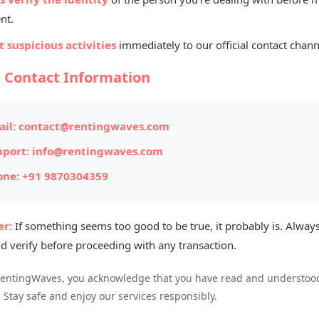
Bik
nt.
Chan
 suspicious activities
immediately to our official contact chann
l Contact Information
ITEM #176
Posted on: 
il:
contact@rentingwaves.com
pport:
info@rentingwaves.com
Item Loc
one:
+91 9870304359
Availabl
r:
If something seems too good to be true, it probably is. Always
d verify before proceeding with any transaction.
ble for sale. The bike is in excellent running
RentingWaves, you acknowledge that you have read and understood
eat mileage and low maintenance, making it a
. Stay safe and enjoy our services responsibly.