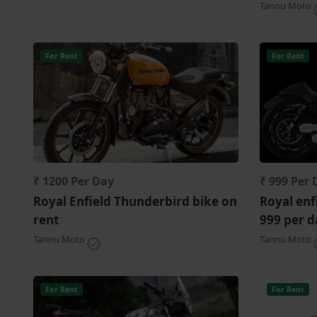
Tannu Moto
For Rent
For Rent
₹ 1200 Per Day
₹ 999 Per 
Royal Enfield Thunderbird bike on
Royal enf
rent
999 per d
Tannu Moto
Tannu Moto
For Rent
For Rent