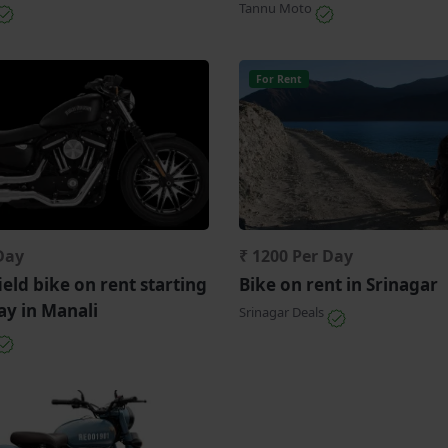
Tannu Moto
For Rent
Day
₹ 1200 Per Day
ield bike on rent starting
Bike on rent in Srinagar
ay in Manali
Srinagar Deals