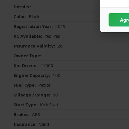
Details :
Color:
Black
Agr
Registration Year:
2019
RC Available:
Yes
Yes
Insurance Validity:
26
Owner Type:
1
Km Driven:
41000
Engine Capacity:
100
Fuel Type:
Petrol
Mileage / Range:
60
Start Type:
Kick Start
Brakes:
ABS
Insurance:
Valid