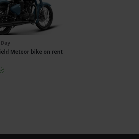
r Day
ield Meteor bike on rent