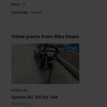
Gear:
4
Listed By:
Owner
Other posts from Bike Deals
For Sale
41000.00
Apache Rtr 200 for Sale
Bike Deals