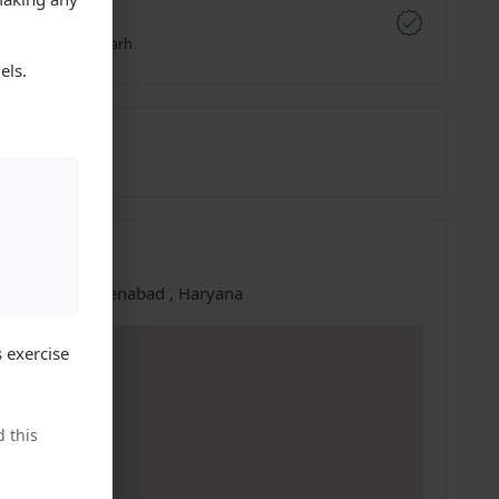
e Deals
digarh, Chandigarh
els.
0094989
10-Oct-2025
ation
e at:
Sirsa, Ellenabad , Haryana
 exercise
 this