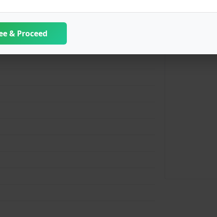
ee & Proceed