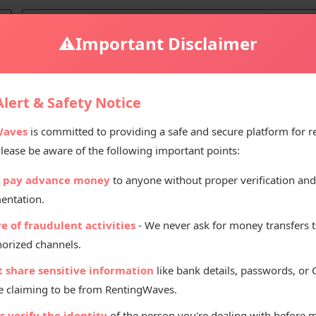
⚠️
Important Disclaimer
e for Sale
lert & Safety Notice
Waves
is committed to providing a safe and secure platform for r
Please be aware of the following important points:
Selling Pr
 pay advance money
to anyone without proper verification and
₹
35
entation.
e of fraudulent activities
- We never ask for money transfers 
orized channels.
t share sensitive information
like bank details, passwords, or
 claiming to be from RentingWaves.
Listed By
 verify the identity
of the person you're dealing with before 