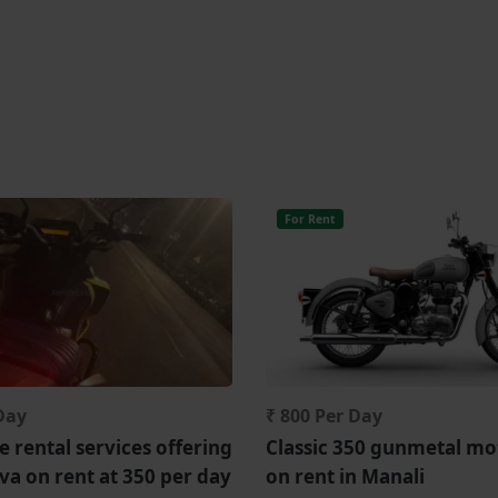
For Rent
Day
₹ 800 Per Day
 rental services offering
Classic 350 gunmetal mo
iva on rent at 350 per day
on rent in Manali