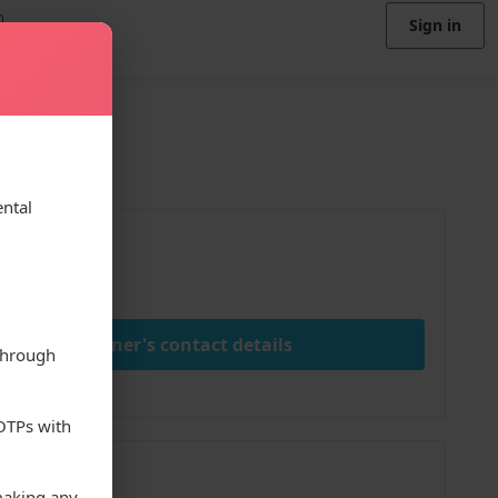
Sign in
ental
ice
000.00
View owner's contact details
through
 OTPs with
;
making any