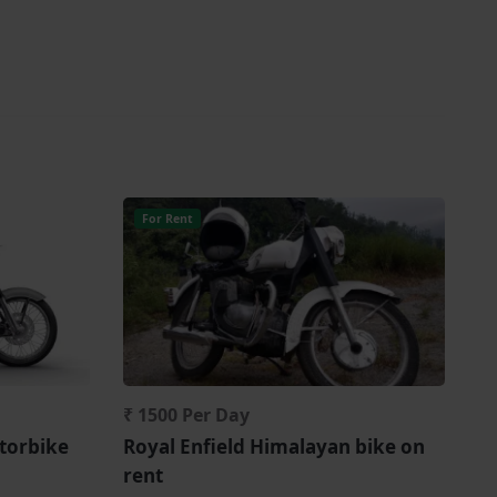
For Rent
₹ 1500 Per Day
torbike
Royal Enfield Himalayan bike on
rent