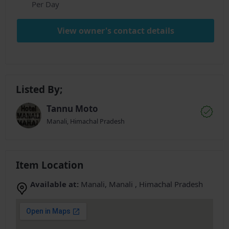
Per Day
View owner's contact details
Listed By;
Tannu Moto
Manali, Himachal Pradesh
Item Location
Available at:
Manali, Manali , Himachal Pradesh