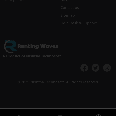
Contact us
Sitemap
Help Desk & Support
A Product of Nishtha Technosoft.
© 2021 Nishtha Technosoft. All rights reserved.