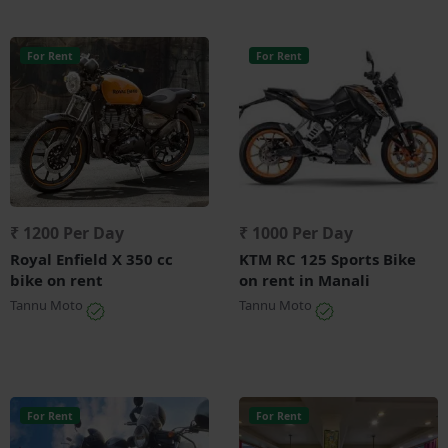
For Rent
For Rent
₹ 1200 Per Day
₹ 1000 Per Day
Royal Enfield X 350 cc
KTM RC 125 Sports Bike
bike on rent
on rent in Manali
Tannu Moto
Tannu Moto
For Rent
For Rent