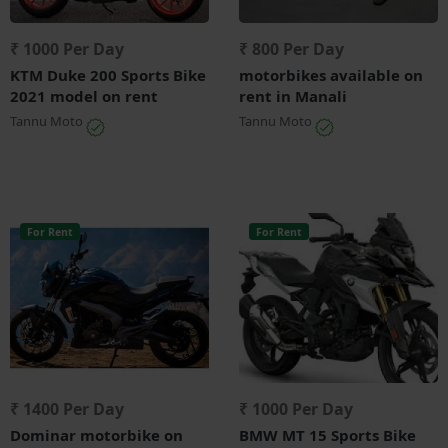
₹ 1000 Per Day
₹ 800 Per Day
KTM Duke 200 Sports Bike
motorbikes available on
2021 model on rent
rent in Manali
Tannu Moto
Tannu Moto
For Rent
For Rent
₹ 1400 Per Day
₹ 1000 Per Day
Dominar motorbike on
BMW MT 15 Sports Bike