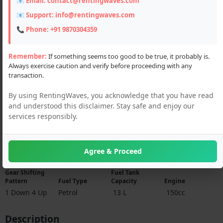
📧 Email:
contact@rentingwaves.com
📧 Support:
info@rentingwaves.com
📞 Phone:
+91 9870304359
Remember:
If something seems too good to be true, it probably is.
Always exercise caution and verify before proceeding with any
transaction.
By using RentingWaves, you acknowledge that you have read
and understood this disclaimer. Stay safe and enjoy our
services responsibly.
Specifications
Agree & Proceed
Gear Shifting
Fuel Tank
Pattern
Fuel Type
Capacity
Engine
1 Down 4 Up
Petrol
13 L
150cc
Description