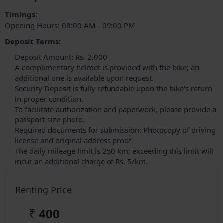
Timings:
Opening Hours: 08:00 AM - 09:00 PM
Deposit Terms:
Deposit
Amount
:
Rs. 2,000
A complimentary helmet is provided with the bike; an
additional one is available upon request.
Security Deposit is fully refundable upon the bike's return
in proper condition.
To facilitate authorization and paperwork, please provide a
passport-size photo.
Required documents for submission: Photocopy of driving
license and original address proof.
The daily mileage limit is 250 km; exceeding this limit will
incur an additional charge of Rs. 5/km.
Renting Price
₹
400