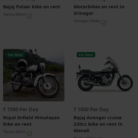
Bajaj Pulsar bike on rent
Motorbikes on rent in
Srinagar
Tannu Moto
Srinagar Deals
For Rent
For Rent
₹ 1500 Per Day
₹ 1000 Per Day
Royal Enfield Himalayan
Bajaj Avenger cruise
bike on rent
220cc bike on rent in
Manali
Tannu Moto
Tannu Moto