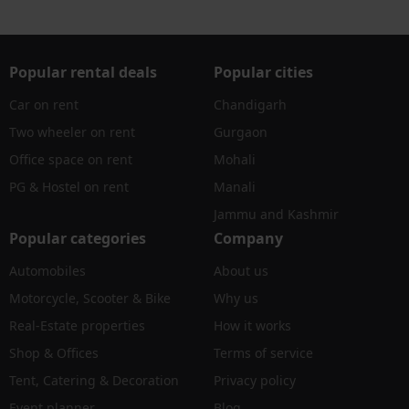
Popular rental deals
Popular cities
Car on rent
Chandigarh
Two wheeler on rent
Gurgaon
Office space on rent
Mohali
PG & Hostel on rent
Manali
Jammu and Kashmir
Popular categories
Company
Automobiles
About us
Motorcycle, Scooter & Bike
Why us
Real-Estate properties
How it works
Shop & Offices
Terms of service
Tent, Catering & Decoration
Privacy policy
Event planner
Blog