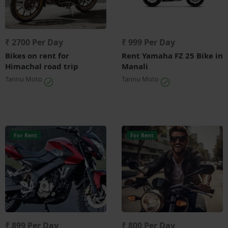
₹ 2700 Per Day
₹ 999 Per Day
Bikes on rent for
Rent Yamaha FZ 25 Bike in
Himachal road trip
Manali
Tannu Moto
Tannu Moto
For Rent
For Rent
₹ 899 Per Day
₹ 800 Per Day