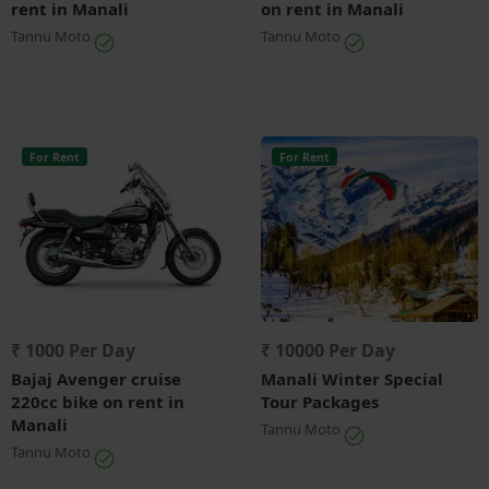
rent in Manali
on rent in Manali
Tannu Moto
Tannu Moto
For Rent
For Rent
₹ 1000 Per Day
₹ 10000 Per Day
Bajaj Avenger cruise
Manali Winter Special
220cc bike on rent in
Tour Packages
Manali
Tannu Moto
Tannu Moto