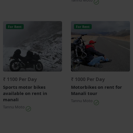
For Rent
For Rent
₹ 1100 Per Day
₹ 1000 Per Day
Sports motor bikes
Motorbikes on rent for
available on rent in
Manali tour
manali
Tannu Moto
Tannu Moto