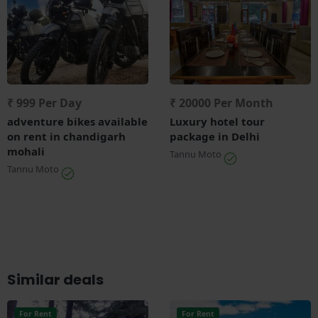
₹ 999 Per Day
₹ 20000 Per Month
adventure bikes available
Luxury hotel tour
on rent in chandigarh
package in Delhi
mohali
Tannu Moto
Tannu Moto
Similar deals
For Rent
For Rent