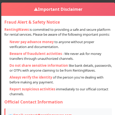
⚠️
Important Disclaimer
Fraud Alert & Safety Notice
RentingWaves
is committed to providing a safe and secure platform
for rental services. Please be aware of the following important points:
Bikes
Motorcycles
BAJAJ AVENGER Motorbike Available On Rent
Sign in
Never pay advance money
to anyone without proper
verification and documentation.
BAJAJ AVENGER motorbike
Beware of fraudulent activities
- We never ask for money
available on rent
transfers through unauthorized channels.
Do not share sensitive information
like bank details, passwords,
or OTPs with anyone claiming to be from RentingWaves.
Always verify the identity
of the person you're dealing with
before making any payment.
Report suspicious activities
immediately to our official contact
channels.
Official Contact Information