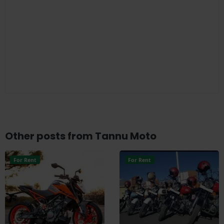
Other posts from Tannu Moto
For Rent
For Rent