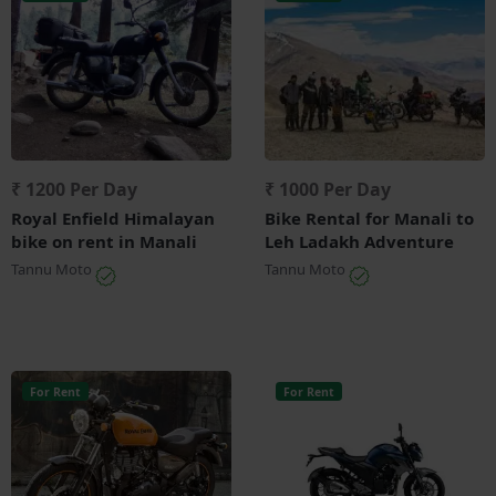
₹ 1200 Per Day
₹ 1000 Per Day
Royal Enfield Himalayan
Bike Rental for Manali to
bike on rent in Manali
Leh Ladakh Adventure
Tannu Moto
Tannu Moto
For Rent
For Rent