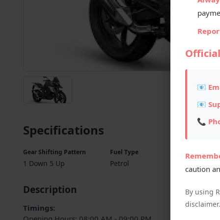
payme
Report
Officia
📧 Ema
📧 Su
📞 Ph
Specifications
Gear Shifting Pattern
Fuel Type
Fuel Ta
Remembe
1 Down 5 Up
Petrol
10 L
caution an
Description
By using 
disclaimer
Timings:
Opening Hours: 08:00 AM - 09:00 PM