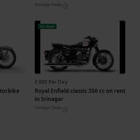
Srinagar Deals
For Rent
₹ 800 Per Day
torbike
Royal Enfield classic 350 cc on rent
in Srinagar
Srinagar Deals