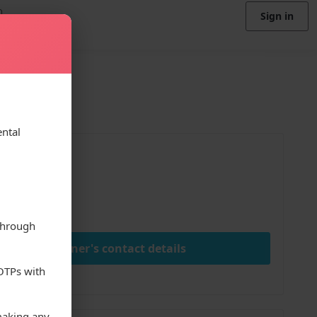
Sign in
ental
ice
00
ay
through
View owner's contact details
 OTPs with
making any