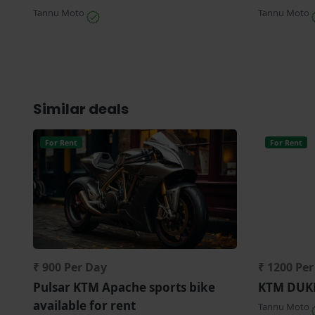
Tannu Moto
Tannu Moto
Similar deals
For Rent
For Rent
₹ 900 Per Day
₹ 1200 Pe
Pulsar KTM Apache sports bike
KTM DUKE 
available for rent
Tannu Moto