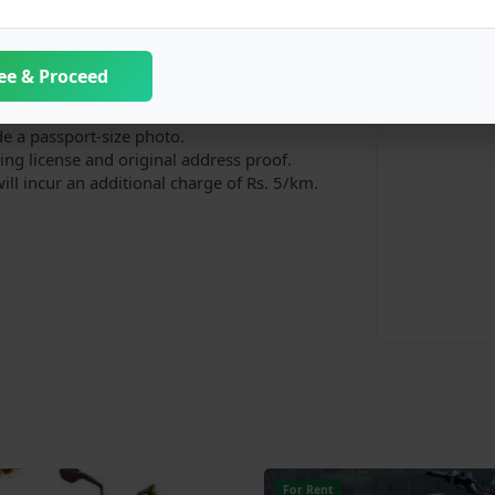
ee & Proceed
dditional one is available upon request.
urn in proper condition.
de a passport-size photo.
ng license and original address proof.
will incur an additional charge of Rs. 5/km.
For Rent