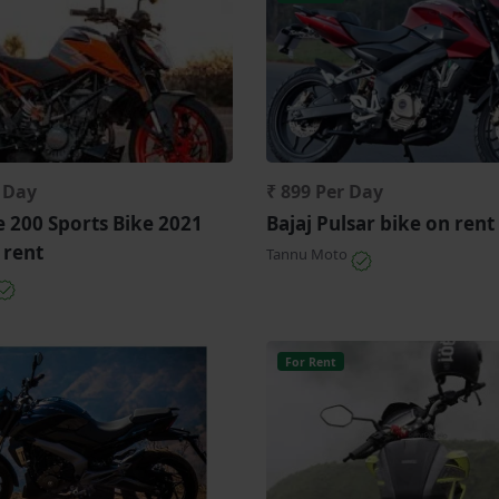
r Day
₹ 899 Per Day
 200 Sports Bike 2021
Bajaj Pulsar bike on rent
 rent
Tannu Moto
For Rent