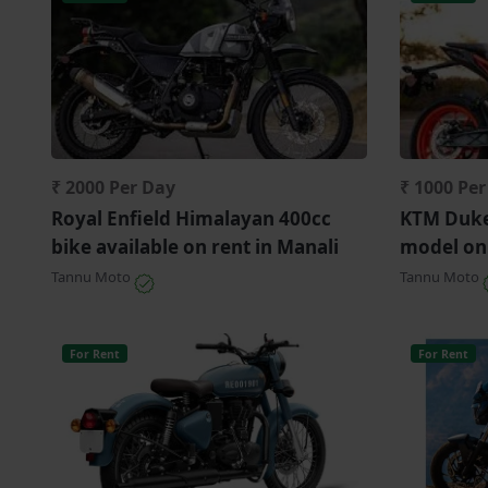
₹ 2000 Per Day
₹ 1000 Pe
Royal Enfield Himalayan 400cc
KTM Duke
bike available on rent in Manali
model on
Tannu Moto
Tannu Moto
For Rent
For Rent