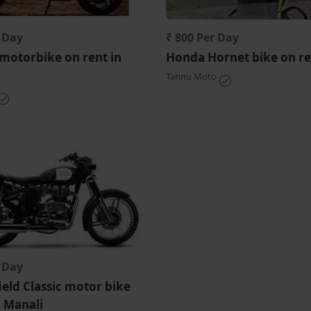
r Day
₹ 800 Per Day
motorbike on rent in
Honda Hornet bike on re
Tannu Moto
r Day
ield Classic motor bike
n Manali