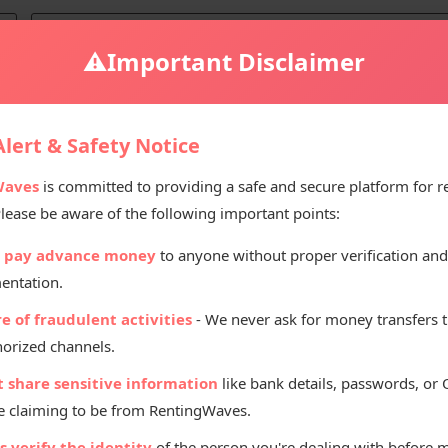
⚠️
Important Disclaimer
rent in Manali
lert & Safety Notice
Waves
is committed to providing a safe and secure platform for r
Please be aware of the following important points:
Renting Pr
 pay advance money
to anyone without proper verification and
₹
10
entation.
Per D
e of fraudulent activities
- We never ask for money transfers 
orized channels.
t share sensitive information
like bank details, passwords, or
 claiming to be from RentingWaves.
 verify the identity
of the person you're dealing with before 