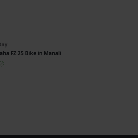
Day
ha FZ 25 Bike in Manali