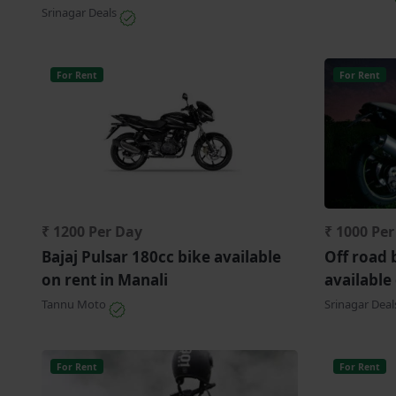
Srinagar Deals
For Rent
For Rent
₹ 1200 Per Day
₹ 1000 Pe
Bajaj Pulsar 180cc bike available
Off road 
on rent in Manali
available
Tannu Moto
Srinagar Dea
For Rent
For Rent