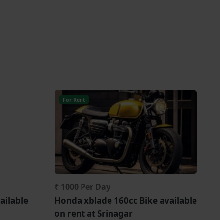
For Rent
₹ 1000 Per Day
ailable
Honda xblade 160cc Bike available
on rent at Srinagar