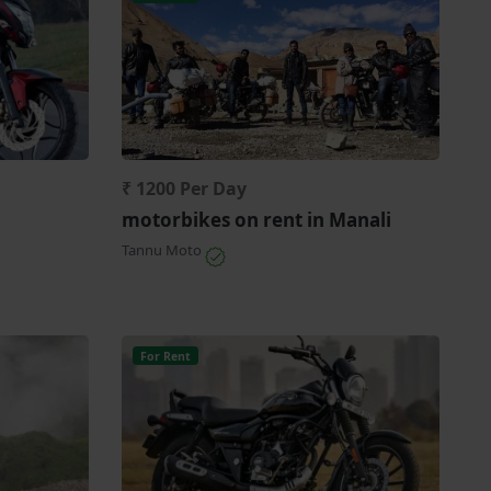
₹ 1200 Per Day
motorbikes on rent in Manali
Tannu Moto
For Rent