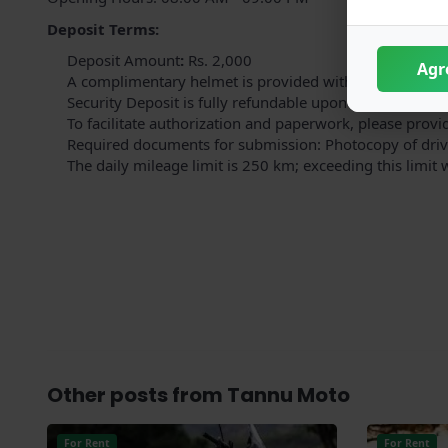
Deposit Terms:
Deposit
Amount
:
Rs. 2,000
Agr
A complimentary helmet is provided with the bike; an a
Security Deposit is fully refundable upon the bike's ret
To facilitate authorization and paperwork, please provi
Required documents for submission: Photocopy of drivi
The daily mileage limit is 250 km; exceeding this limit 
Other posts from Tannu Moto
For Rent
For Rent