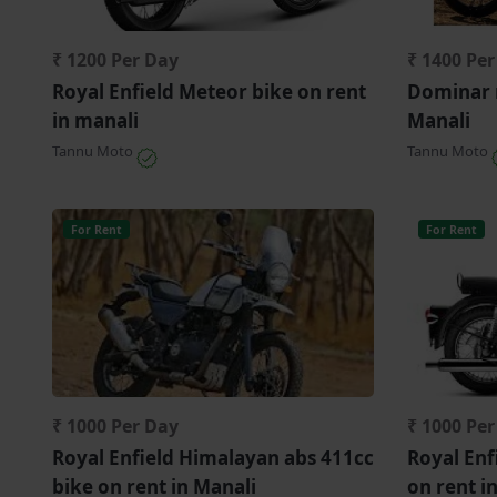
₹ 1200 Per Day
₹ 1400 Pe
Royal Enfield Meteor bike on rent
Dominar 
in manali
Manali
Tannu Moto
Tannu Moto
For Rent
For Rent
₹ 1000 Per Day
₹ 1000 Pe
Royal Enfield Himalayan abs 411cc
Royal Enf
bike on rent in Manali
on rent i