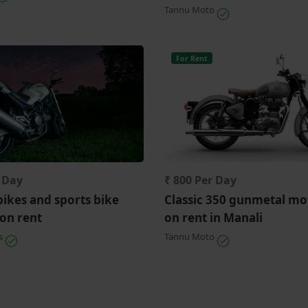
Tannu Moto
For Rent
r Day
₹ 800 Per Day
bikes and sports bike
Classic 350 gunmetal mo
 on rent
on rent in Manali
ls
Tannu Moto