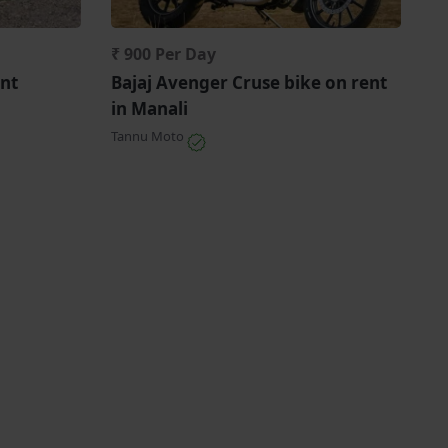
₹ 900 Per Day
nt
Bajaj Avenger Cruse bike on rent
in Manali
Tannu Moto