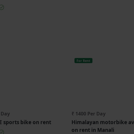
For Rent
r Day
₹ 1400 Per Day
sports bike on rent
Himalayan motorbike av
on rent in Manali