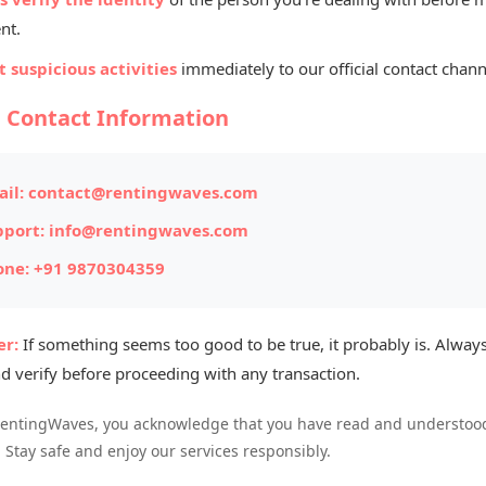
Listed By
nt.
Ta
 suspicious activities
immediately to our official contact chann
Mana
l Contact Information
Item Loc
il:
contact@rentingwaves.com
Availabl
pport:
info@rentingwaves.com
one:
+91 9870304359
nk Capacity
Engine
r:
If something seems too good to be true, it probably is. Always
155cc
d verify before proceeding with any transaction.
RentingWaves, you acknowledge that you have read and understood
. Stay safe and enjoy our services responsibly.