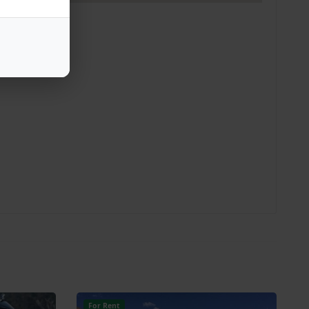
For Rent