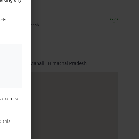
;
nnu Moto
els.
li, Himachal Pradesh
ation
e at:
Manali, Manali , Himachal Pradesh
 exercise
 this