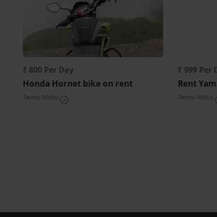
₹ 800 Per Day
₹ 999 Per 
Honda Hornet bike on rent
Rent Yama
Tannu Moto
Tannu Moto