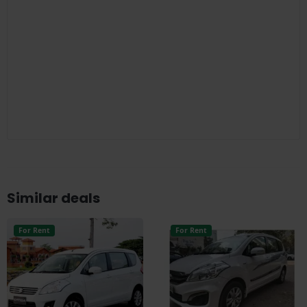
Similar deals
For Rent
For Rent