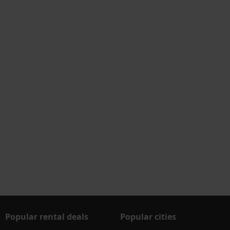
Popular rental deals
Popular cities