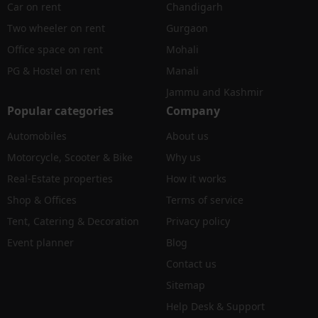
Car on rent
Chandigarh
Two wheeler on rent
Gurgaon
Office space on rent
Mohali
PG & Hostel on rent
Manali
Jammu and Kashmir
Popular categories
Company
Automobiles
About us
Motorcycle, Scooter & Bike
Why us
Real-Estate properties
How it works
Shop & Offices
Terms of service
Tent, Catering & Decoration
Privacy policy
Event planner
Blog
Contact us
Sitemap
Help Desk & Support