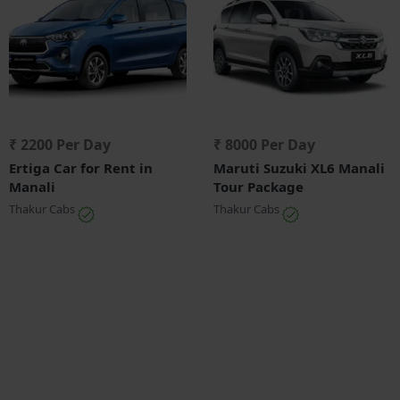
₹ 2200 Per Day
₹ 8000 Per Day
Ertiga Car for Rent in
Maruti Suzuki XL6 Manali
Manali
Tour Package
Thakur Cabs
Thakur Cabs