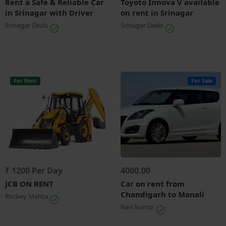
Rent a Safe & Reliable Car
Toyoto Innova V available
in Srinagar with Driver
on rent in Srinagar
Srinagar Deals
Srinagar Deals
For Rent
For Sale
₹ 1200 Per Day
4000.00
JCB ON RENT
Car on rent from
Chandigarh to Manali
Rockey Mehta
Ravi kumar