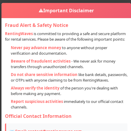
⚠️
Important Disclaimer
Fraud Alert & Safety Notice
RentingWaves
is committed to providing a safe and secure platform
for rental services. Please be aware of the following important points:
Automobiles
Commercial Vehicles
Sign in
Never pay advance money
to anyone without proper
Van Recovery Services In Haryana
verification and documentation.
Van Recovery Services in Haryana
Beware of fraudulent activities
- We never ask for money
transfers through unauthorized channels.
Do not share sensitive information
like bank details, passwords,
or OTPs with anyone claiming to be from RentingWaves.
Always verify the identity
of the person you're dealing with
before making any payment.
Report suspicious activities
immediately to our official contact
channels.
Official Contact Information