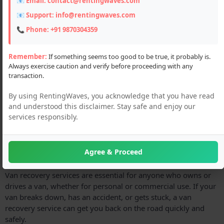
📧 Email:
contact@rentingwaves.com
📧 Support:
info@rentingwaves.com
📞 Phone:
+91 9870304359
Remember:
If something seems too good to be true, it probably is.
Always exercise caution and verify before proceeding with any
transaction.
By using RentingWaves, you acknowledge that you have read
and understood this disclaimer. Stay safe and enjoy our
services responsibly.
Agree & Proceed
Description
Van recovery services are essential for anyone who owns or
drives a van, whether for personal or commercial use. If your
van breaks down, has an accident, or gets stuck, a van
recovery service can get you back on the road quickly and
safely.