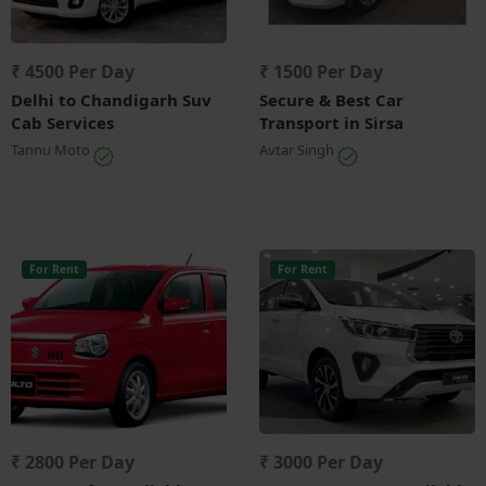
₹ 4500 Per Day
₹ 1500 Per Day
Delhi to Chandigarh Suv
Secure & Best Car
Cab Services
Transport in Sirsa
Tannu Moto
Avtar Singh
For Rent
For Rent
₹ 2800 Per Day
₹ 3000 Per Day