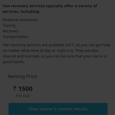
Van recovery services typically offer a variety of
services, including:
Roadside assistance
Towing
Recovery
Transportation
Van recovery services are available 24/7, so you can get help
no matter what time of day or night it is. They are also
insured and licensed, so you can be sure that your van is in
good hands.
Renting Price
₹
1500
Per Day
View owner's contact details