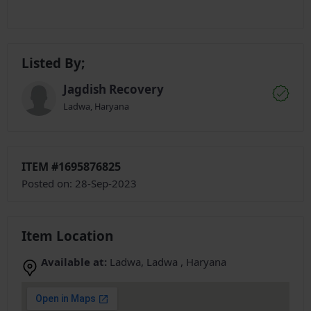
Listed By;
Jagdish Recovery
Ladwa, Haryana
ITEM #1695876825
Posted on: 28-Sep-2023
Item Location
Available at:
Ladwa, Ladwa , Haryana