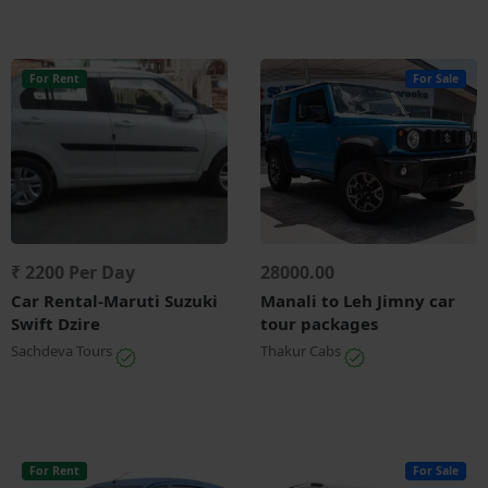
For Rent
For Sale
₹ 2200 Per Day
28000.00
Car Rental-Maruti Suzuki
Manali to Leh Jimny car
Swift Dzire
tour packages
Sachdeva Tours
Thakur Cabs
For Rent
For Sale