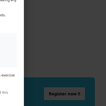
els.
 exercise
 this
Register now !!