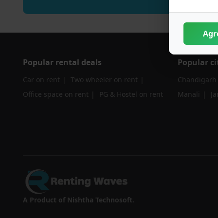
Agr
Popular rental deals
Popular ci
Car on rent
Two wheeler on rent
Chandigarh
Office space on rent
PG & Hostel on rent
Manali
J
A Product of Nishtha Technosoft.