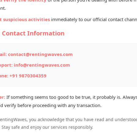
 Per Unit
nt.
RINTER REPAIR & SERVICES (H P)
 suspicious activities
immediately to our official contact chann
bh upadhyay
l Contact Information
il:
contact@rentingwaves.com
pport:
info@rentingwaves.com
one:
+91 9870304359
r:
If something seems too good to be true, it probably is. Always
d verify before proceeding with any transaction.
ur business digitally
RentingWaves, you acknowledge that you have read and understood
. Stay safe and enjoy our services responsibly.
gwaves.com