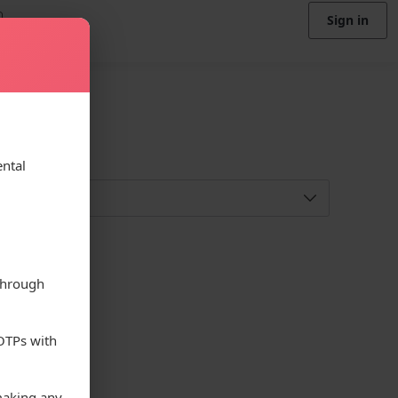
Sign in
ental
through
 OTPs with
making any