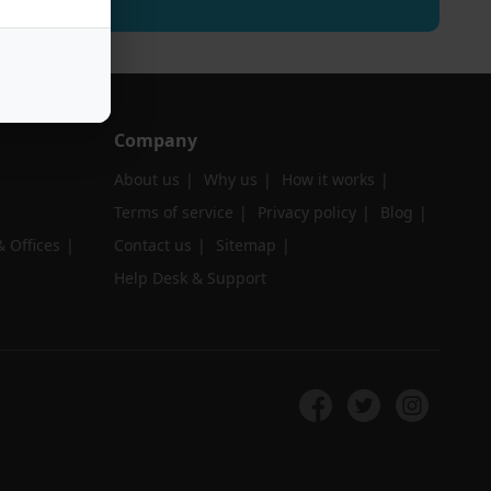
Company
About us
Why us
How it works
Terms of service
Privacy policy
Blog
 Offices
Contact us
Sitemap
Help Desk & Support