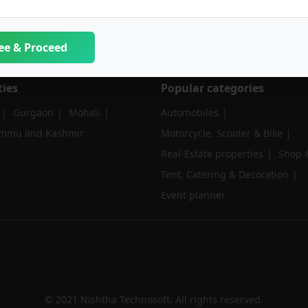
ee & Proceed
ties
Popular categories
Gurgaon
Mohali
Automobiles
ammu and Kashmir
Motorcycle, Scooter & Bike
Real-Estate properties
Shop &
Tent, Catering & Decoration
Event planner
© 2021 Nishtha Technosoft. All rights reserved.