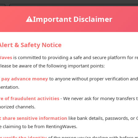
⚠️
Important Disclaimer
lert & Safety Notice
ices Deals
Waves
is committed to providing a safe and secure platform for r
Please be aware of the following important points:
 pay advance money
to anyone without proper verification and
entation.
Rent
e of fraudulent activities
- We never ask for money transfers 
orized channels.
t share sensitive information
like bank details, passwords, or
 claiming to be from RentingWaves.
 verify the identity
of the person you're dealing with before 