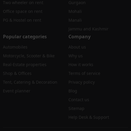
Two wheeler on rent
Gurgaon
Office space on rent
Mohali
PG & Hostel on rent
Manali
Jammu and Kashmir
Popular categories
Company
Automobiles
About us
Motorcycle, Scooter & Bike
Why us
Real-Estate properties
How it works
Shop & Offices
Terms of service
Tent, Catering & Decoration
Privacy policy
Event planner
Blog
Contact us
Sitemap
Help Desk & Support