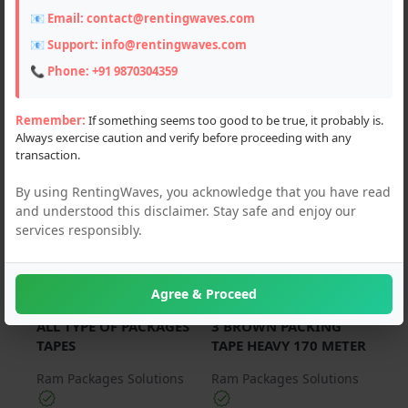
📧 Email:
contact@rentingwaves.com
PAN India
📧 Support:
info@rentingwaves.com
Haryana
📞 Phone:
+91 9870304359
Gurgaon (4)
Remember:
If something seems too good to be true, it probably is.
Always exercise caution and verify before proceeding with any
transaction.
For Sale
For Sale
By using RentingWaves, you acknowledge that you have read
and understood this disclaimer. Stay safe and enjoy our
services responsibly.
Agree & Proceed
₹ 120.00
₹ 100.00
ALL TYPE OF PACKAGES
3 BROWN PACKING
TAPES
TAPE HEAVY 170 METER
Ram Packages Solutions
Ram Packages Solutions