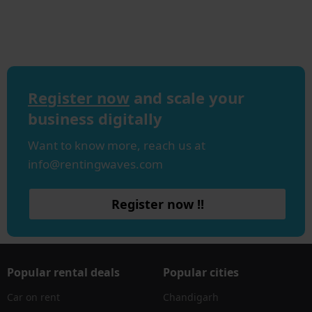
Register now
and scale your
business digitally
Want to know more, reach us at
info@rentingwaves.com
Register now !!
Popular rental deals
Popular cities
Car on rent
Chandigarh