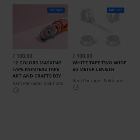
For Sale
For Sale
₹ 100.00
₹ 100.00
12 COLORS MASKING
WHITE TAPE TWO WIDE
TAPE PAINTERS TAPE
60 METER LENGTH
ART AND CRAFTS DIY
Ram Packages Solutions
Ram Packages Solutions