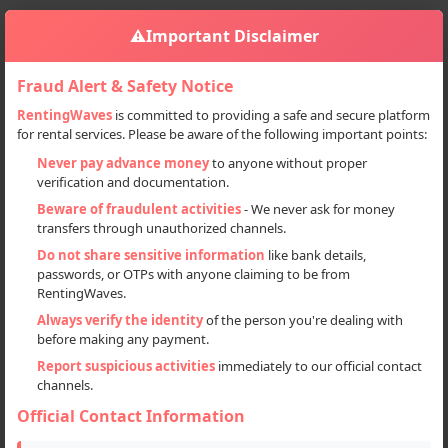
⚠️
Important Disclaimer
Fraud Alert & Safety Notice
RentingWaves
is committed to providing a safe and secure platform
for rental services. Please be aware of the following important points:
Home
Haryana
Gurgaon
Sign in
Never pay advance money
to anyone without proper
verification and documentation.
Deal Type
Beware of fraudulent activities
- We never ask for money
transfers through unauthorized channels.
Rent
Do not share sensitive information
like bank details,
passwords, or OTPs with anyone claiming to be from
Sell
RentingWaves.
Always verify the identity
of the person you're dealing with
Categories
before making any payment.
All
Report suspicious activities
immediately to our official contact
channels.
Logistics (4)
Official Contact Information
Locations