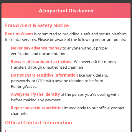
⚠️
Important Disclaimer
Fraud Alert & Safety Notice
RentingWaves
is committed to providing a safe and secure platform
for rental services. Please be aware of the following important points:
Home
Haryana
Sign in
Never pay advance money
to anyone without proper
verification and documentation.
Deal Type
Beware of fraudulent activities
- We never ask for money
transfers through unauthorized channels.
Rent
Do not share sensitive information
like bank details,
passwords, or OTPs with anyone claiming to be from
Sell
RentingWaves.
Always verify the identity
of the person you're dealing with
Categories
before making any payment.
All
Report suspicious activities
immediately to our official contact
channels.
Event Planner (3)
Official Contact Information
Locations