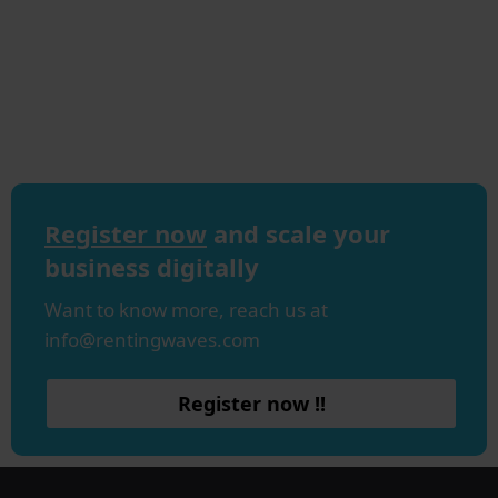
Register now
and scale your
business digitally
Want to know more, reach us at
info@rentingwaves.com
Register now !!