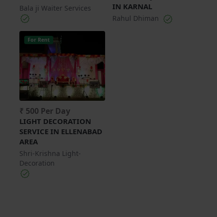
IN KARNAL
Bala ji Waiter Services
Rahul Dhiman
For Rent
₹ 500 Per Day
LIGHT DECORATION
SERVICE IN ELLENABAD
AREA
Shri-Krishna Light-
Decoration