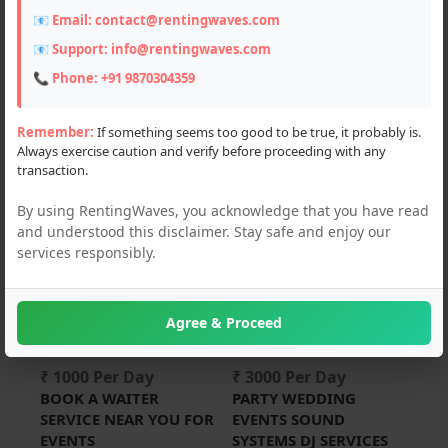
📧 Email:
contact@rentingwaves.com
PAN India
📧 Support:
info@rentingwaves.com
Haryana
📞 Phone:
+91 9870304359
Ellenabad (2)
Remember:
If something seems too good to be true, it probably is.
Always exercise caution and verify before proceeding with any
Karnal (1)
transaction.
By using RentingWaves, you acknowledge that you have read
and understood this disclaimer. Stay safe and enjoy our
For Rent
For Rent
services responsibly.
Agree & Proceed
₹ 1000 Per Day
₹ 3000 Per Day
BOOK A WAITER
PARTY WEDDING
SERVICE NEAR YOU FOR
EVENTS SOUND
EVENTS
SYSTEMS DJ SERVICES