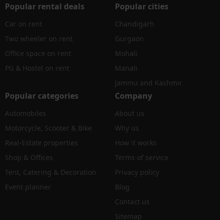
Popular rental deals
Popular cities
Car on rent
Chandigarh
Two wheeler on rent
Gurgaon
Office space on rent
Mohali
PG & Hostel on rent
Manali
Jammu and Kashmir
Popular categories
Company
Automobiles
About us
Motorcycle, Scooter & Bike
Why us
Real-Estate properties
How it works
Shop & Offices
Terms of service
Tent, Catering & Decoration
Privacy policy
Event planner
Blog
Contact us
Sitemap