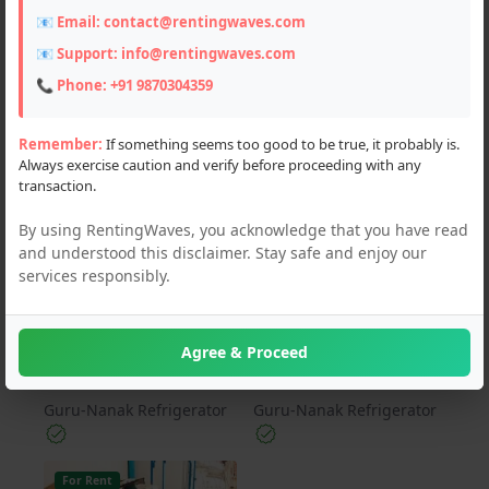
📧 Email:
contact@rentingwaves.com
PAN India
📧 Support:
info@rentingwaves.com
Haryana (3)
📞 Phone:
+91 9870304359
Remember:
If something seems too good to be true, it probably is.
Always exercise caution and verify before proceeding with any
For Rent
For Rent
transaction.
By using RentingWaves, you acknowledge that you have read
and understood this disclaimer. Stay safe and enjoy our
services responsibly.
₹ 400 Per Unit
₹ 1500 Per Unit
AC REPAIRING
AC SERVICES IN
Agree & Proceed
ELLENABAD
Guru-Nanak Refrigerator
Guru-Nanak Refrigerator
For Rent