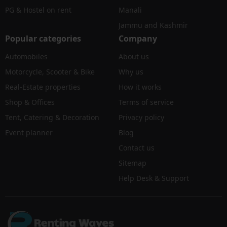
PG & Hostel on rent
Manali
Jammu and Kashmir
Popular categories
Company
Automobiles
About us
Motorcycle, Scooter & Bike
Why us
Real-Estate properties
How it works
Shop & Offices
Terms of service
Tent, Catering & Decoration
Privacy policy
Event planner
Blog
Contact us
Sitemap
Help Desk & Support