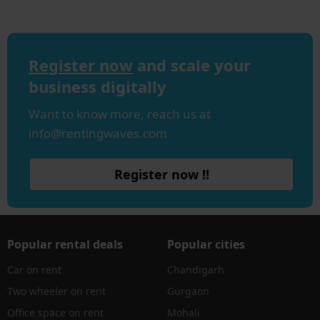
Register now
and scale your
business digitally
Want to know more, reach us at
info@rentingwaves.com
Register now !!
Popular rental deals
Popular cities
Car on rent
Chandigarh
Two wheeler on rent
Gurgaon
Office space on rent
Mohali