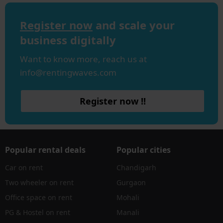
Register now
and scale your
business digitally
Want to know more, reach us at
info@rentingwaves.com
Register now !!
Popular rental deals
Popular cities
Car on rent
Chandigarh
Two wheeler on rent
Gurgaon
Office space on rent
Mohali
PG & Hostel on rent
Manali