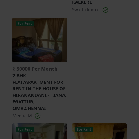
KALKERE
Swathi komal
For Rent
₹ 50000 Per Month
2 BHK
FLAT/APARTMENT FOR
RENT IN THE HOUSE OF
HIRANANDANI - TIANA,
EGATTUR,
OMR,CHENNAI
Meena M
For Rent
For Rent