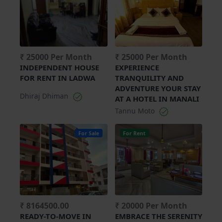
₹ 25000 Per Month
₹ 25000 Per Month
INDEPENDENT HOUSE
EXPERIENCE
FOR RENT IN LADWA
TRANQUILITY AND
ADVENTURE YOUR STAY
Dhiraj Dhiman
AT A HOTEL IN MANALI
Tannu Moto
For Sale
For Rent
₹ 8164500.00
₹ 20000 Per Month
READY-TO-MOVE IN
EMBRACE THE SERENITY