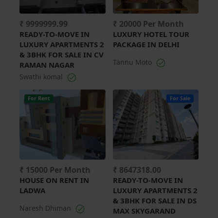
₹ 9999999.99
₹ 20000 Per Month
READY-TO-MOVE IN
LUXURY HOTEL TOUR
LUXURY APARTMENTS 2
PACKAGE IN DELHI
& 3BHK FOR SALE IN CV
Tannu Moto
RAMAN NAGAR
Swathi komal
For Rent
For Sale
₹ 15000 Per Month
₹ 8647318.00
HOUSE ON RENT IN
READY-TO-MOVE IN
LADWA
LUXURY APARTMENTS 2
& 3BHK FOR SALE IN DS
Naresh Dhiman
MAX SKYGARAND