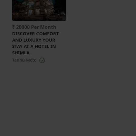
₹ 20000 Per Month
DISCOVER COMFORT
AND LUXURY YOUR
STAY AT A HOTEL IN
SHIMLA
Tannu Moto