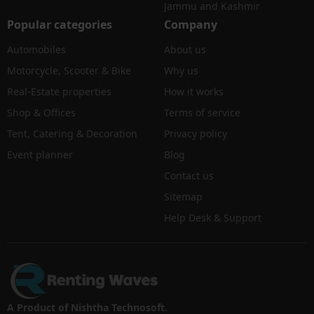
Jammu and Kashmir
Popular categories
Company
Automobiles
About us
Motorcycle, Scooter & Bike
Why us
Real-Estate properties
How it works
Shop & Offices
Terms of service
Tent, Catering & Decoration
Privacy policy
Event planner
Blog
Contact us
Sitemap
Help Desk & Support
A Product of Nishtha Technosoft.