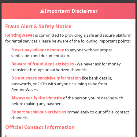
⚠️
Important Disclaimer
Fraud Alert & Safety Notice
RentingWaves
is committed to providing a safe and secure platform
for rental services. Please be aware of the following important points:
Home
India
Sign in
Never pay advance money
to anyone without proper
verification and documentation.
Deal Type
Beware of fraudulent activities
- We never ask for money
transfers through unauthorized channels.
Rent
Do not share sensitive information
like bank details,
passwords, or OTPs with anyone claiming to be from
Sell
RentingWaves.
Always verify the identity
of the person you're dealing with
Categories
before making any payment.
All
Report suspicious activities
immediately to our official contact
channels.
Flats & Villas (11)
Official Contact Information
Locations