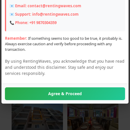
📧 Email:
contact@rentingwaves.com
PAN India
📧 Support:
info@rentingwaves.com
Delhi (1)
📞 Phone:
+91 9870304359
Haryana (2)
Remember:
If something seems too good to be true, it probably is.
Always exercise caution and verify before proceeding with any
Himachal Pradesh (3)
transaction.
Karnataka (3)
By using RentingWaves, you acknowledge that you have read
and understood this disclaimer. Stay safe and enjoy our
Punjab (1)
services responsibly.
Tamil Nadu (1)
Agree & Proceed
For Sale
For Rent