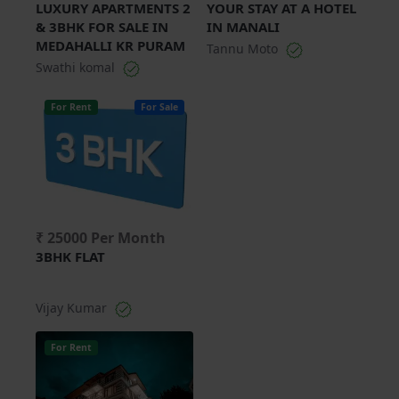
LUXURY APARTMENTS 2
YOUR STAY AT A HOTEL
& 3BHK FOR SALE IN
IN MANALI
MEDAHALLI KR PURAM
Tannu Moto
Swathi komal
For Rent
For Sale
₹ 25000 Per Month
3BHK FLAT
Vijay Kumar
For Rent