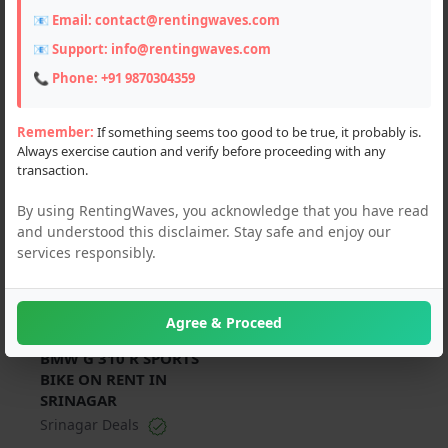
📧 Email:
contact@rentingwaves.com
PAN India
📧 Support:
info@rentingwaves.com
Jammu and Kashmir
📞 Phone:
+91 9870304359
Srinagar (1)
Remember:
If something seems too good to be true, it probably is.
Always exercise caution and verify before proceeding with any
transaction.
For Rent
By using RentingWaves, you acknowledge that you have read
and understood this disclaimer. Stay safe and enjoy our
services responsibly.
Agree & Proceed
₹ 1000 Per Day
BMW G 310 R SPORTS
BIKE ON RENT IN
SRINAGAR
Srinagar Deals