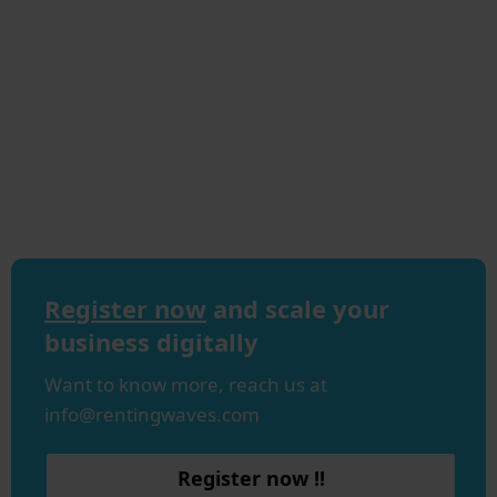
Register now
and scale your
business digitally
Want to know more, reach us at
info@rentingwaves.com
Register now !!