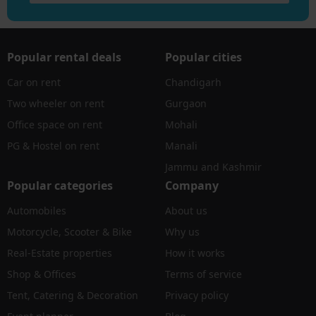
Popular rental deals
Popular cities
Car on rent
Chandigarh
Two wheeler on rent
Gurgaon
Office space on rent
Mohali
PG & Hostel on rent
Manali
Jammu and Kashmir
Popular categories
Company
Automobiles
About us
Motorcycle, Scooter & Bike
Why us
Real-Estate properties
How it works
Shop & Offices
Terms of service
Tent, Catering & Decoration
Privacy policy