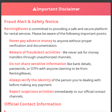
⚠️
Important Disclaimer
Fraud Alert & Safety Notice
RentingWaves
is committed to providing a safe and secure platform
for rental services. Please be aware of the following important points:
Home
Jammu And Kashmir
Sign in
Never pay advance money
to anyone without proper
verification and documentation.
Deal Type
Beware of fraudulent activities
- We never ask for money
transfers through unauthorized channels.
Rent
Do not share sensitive information
like bank details,
passwords, or OTPs with anyone claiming to be from
Sell
RentingWaves.
Always verify the identity
of the person you're dealing with
Categories
before making any payment.
All
Report suspicious activities
immediately to our official contact
channels.
Scooters (1)
Official Contact Information
Locations