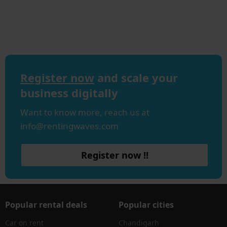
Register now
and scale your
business digitally
Want to know more, reach us at
info@rentingwaves.com
Register now !!
Popular rental deals
Popular cities
Car on rent
Chandigarh