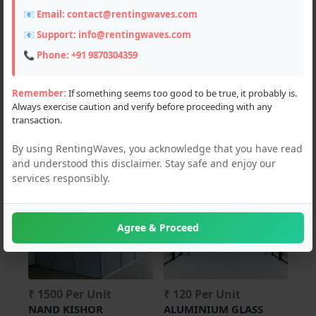
📧 Email:
contact@rentingwaves.com
Constructions (6)
📧 Support:
info@rentingwaves.com
📞 Phone:
+91 9870304359
Locations
PAN India
Remember:
If something seems too good to be true, it probably is.
Always exercise caution and verify before proceeding with any
Punjab
transaction.
Mohali (8)
By using RentingWaves, you acknowledge that you have read
and understood this disclaimer. Stay safe and enjoy our
services responsibly.
For Rent
For Rent
Agree & Proceed
₹ 1500 Per Unit
₹ 120 Per Unit
NAND KISHOR
ALUMINIUM GLASS