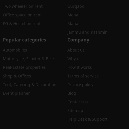
Two wheeler on rent
Gurgaon
Office space on rent
Mohali
PG & Hostel on rent
Manali
Jammu and Kashmir
Popular categories
Company
Automobiles
About us
Motorcycle, Scooter & Bike
Why us
Real-Estate properties
How it works
Shop & Offices
Terms of service
Tent, Catering & Decoration
Privacy policy
Event planner
Blog
Contact us
Sitemap
Help Desk & Support