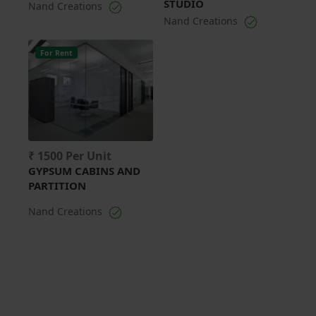
STUDIO
Nand Creations
Nand Creations
For Rent
₹ 1500 Per Unit
GYPSUM CABINS AND
PARTITION
Nand Creations