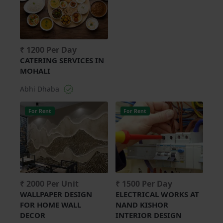
₹ 1200 Per Day
CATERING SERVICES IN
MOHALI
Abhi Dhaba
For Rent
For Rent
₹ 2000 Per Unit
₹ 1500 Per Day
WALLPAPER DESIGN
ELECTRICAL WORKS AT
FOR HOME WALL
NAND KISHOR
DECOR
INTERIOR DESIGN