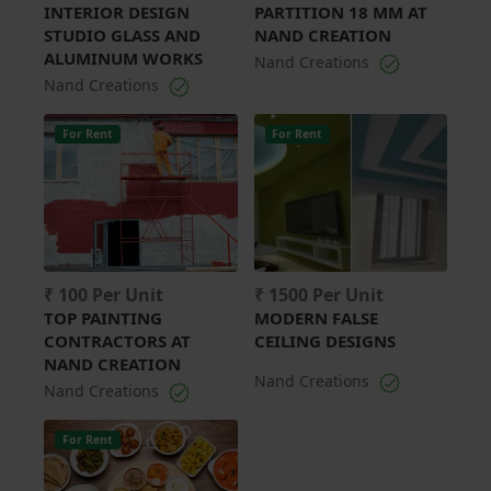
INTERIOR DESIGN
PARTITION 18 MM AT
STUDIO GLASS AND
NAND CREATION
ALUMINUM WORKS
Nand Creations
Nand Creations
For Rent
For Rent
₹ 100 Per Unit
₹ 1500 Per Unit
TOP PAINTING
MODERN FALSE
CONTRACTORS AT
CEILING DESIGNS
NAND CREATION
Nand Creations
Nand Creations
For Rent