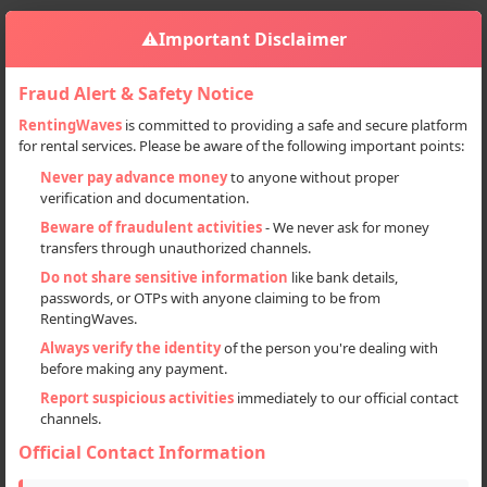
⚠️
Important Disclaimer
Fraud Alert & Safety Notice
RentingWaves
is committed to providing a safe and secure platform
for rental services. Please be aware of the following important points:
Home
Punjab
Mohali
Sign in
Never pay advance money
to anyone without proper
verification and documentation.
Deal Type
Beware of fraudulent activities
- We never ask for money
transfers through unauthorized channels.
Rent
Do not share sensitive information
like bank details,
passwords, or OTPs with anyone claiming to be from
Sell
RentingWaves.
Always verify the identity
of the person you're dealing with
Categories
before making any payment.
All
Report suspicious activities
immediately to our official contact
channels.
Electronics (1)
Official Contact Information
Event Planner (1)