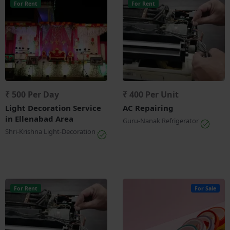
For Rent
For Rent
₹ 500 Per Day
₹ 400 Per Unit
Light Decoration Service
AC Repairing
in Ellenabad Area
Guru-Nanak Refrigerator
Shri-Krishna Light-Decoration
For Rent
For Sale