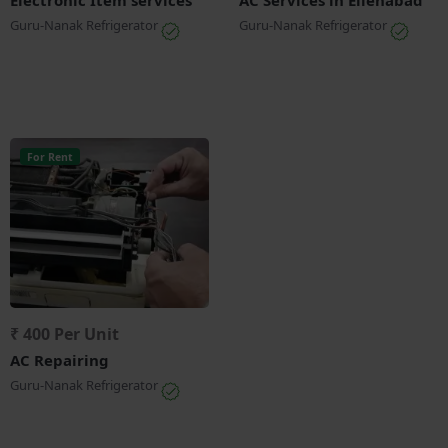
Guru-Nanak Refrigerator
Guru-Nanak Refrigerator
For Rent
₹ 400 Per Unit
AC Repairing
Guru-Nanak Refrigerator