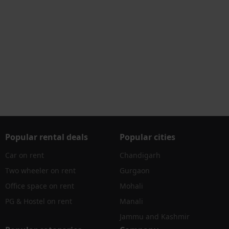
Popular rental deals
Popular cities
Car on rent
Chandigarh
Two wheeler on rent
Gurgaon
Office space on rent
Mohali
PG & Hostel on rent
Manali
Jammu and Kashmir