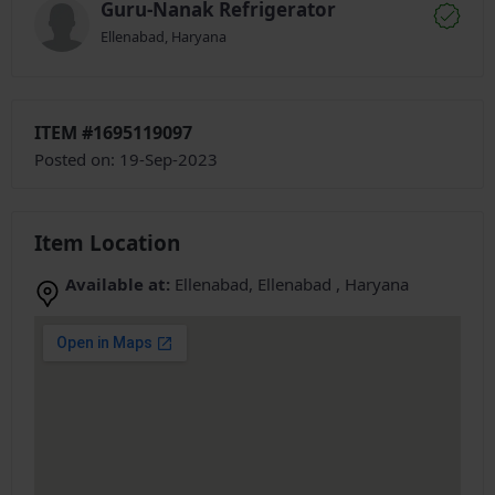
Guru-Nanak Refrigerator
Ellenabad, Haryana
ITEM #1695119097
Posted on: 19-Sep-2023
Item Location
Available at:
Ellenabad, Ellenabad , Haryana