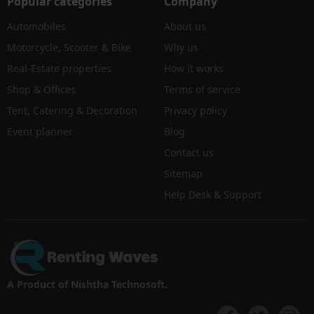
Popular categories
Company
Automobiles
About us
Motorcycle, Scooter & Bike
Why us
Real-Estate properties
How it works
Shop & Offices
Terms of service
Tent, Catering & Decoration
Privacy policy
Event planner
Blog
Contact us
Sitemap
Help Desk & Support
A Product of Nishtha Technosoft.