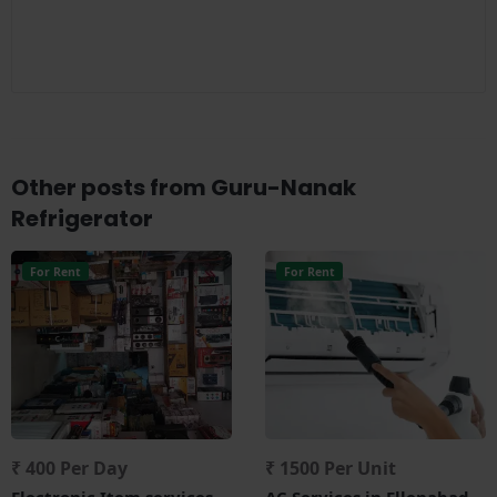
Other posts from Guru-Nanak
Refrigerator
For Rent
For Rent
₹ 400 Per Day
₹ 1500 Per Unit
Electronic Item services
AC Services in Ellenabad