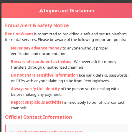
⚠️
Important Disclaimer
Fraud Alert & Safety Notice
RentingWaves
is committed to providing a safe and secure platform
for rental services. Please be aware of the following important points:
Services
Electrician
Refrigerator Servicing
Sign in
Never pay advance money
to anyone without proper
verification and documentation.
Refrigerator Servicing
Beware of fraudulent activities
- We never ask for money
transfers through unauthorized channels.
Do not share sensitive information
like bank details, passwords,
or OTPs with anyone claiming to be from RentingWaves.
Always verify the identity
of the person you're dealing with
before making any payment.
Report suspicious activities
immediately to our official contact
channels.
Official Contact Information