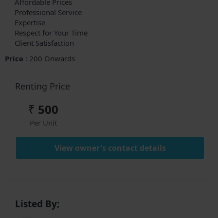
Affordable Prices
Professional Service
Expertise
Respect for Your Time
Client Satisfaction
Price
: 200 Onwards
Renting Price
₹
500
Per Unit
View owner's contact details
Listed By;