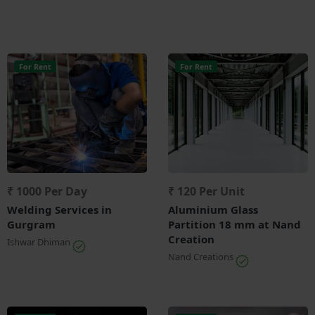
For Rent
For Rent
₹ 1000 Per Day
₹ 120 Per Unit
Welding Services in
Aluminium Glass
Gurgram
Partition 18 mm at Nand
Creation
Ishwar Dhiman
Nand Creations