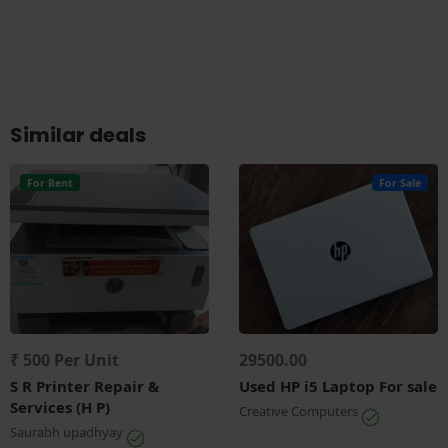
Similar deals
For Rent
For Sale
₹ 500 Per Unit
29500.00
S R Printer Repair &
Used HP i5 Laptop For sale
Services (H P)
Creative Computers
Saurabh upadhyay