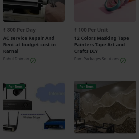
₹ 800 Per Day
₹ 100 Per Unit
AC service Repair And
12 Colors Masking Tape
Rent at budget cost in
Painters Tape Art and
Karnal
Crafts DIY
Rahul Dhiman
Ram Packages Solutions
For Rent
For Rent