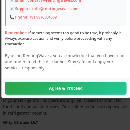
📧 Email:
contact@rentingwaves.com
📧 Support:
info@rentingwaves.com
📞 Phone:
+91 9870304359
Remember:
If something seems too good to be true, it probably is.
Always exercise caution and verify before proceeding with any
transaction.
Description
By using RentingWaves, you acknowledge that you have read
Guru Nanak Refrigerator is proud to offer top-quality
and understood this disclaimer. Stay safe and enjoy our
services responsibly.
refrigerator servicing at an affordable price. Our services are
accessible to all customers, regardless of budget. Contact
Guru Nanak Refrigerator today to schedule your refrigerator
servicing.
Agree & Proceed
Is your refrigerator not performing like it used to? Don't let
food spoil and waste money. Our skilled technicians specialize
in refrigerator repairs.
Why Choose Us?