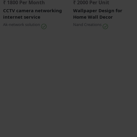
₹ 1800 Per Month
₹ 2000 Per Unit
CCTV camera networking
Wallpaper Design for
internet service
Home Wall Decor
Ak-network solution
Nand Creations