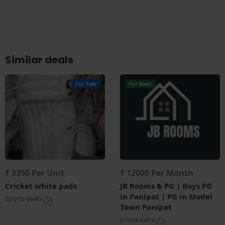
Similar deals
For Sale
For Rent
₹ 3350 Per Unit
₹ 12000 Per Month
Cricket white pads
JB Rooms & PG | Boys PG
in Panipat | PG in Model
Sports deals
Town Panipat
prince kalra