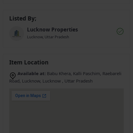
Listed By;
Lucknow Properties
Lucknow, Uttar Pradesh
Item Location
Available at:
Babu Khera, Kalli Paschim, Raebareli
Road, Lucknow, Lucknow , Uttar Pradesh