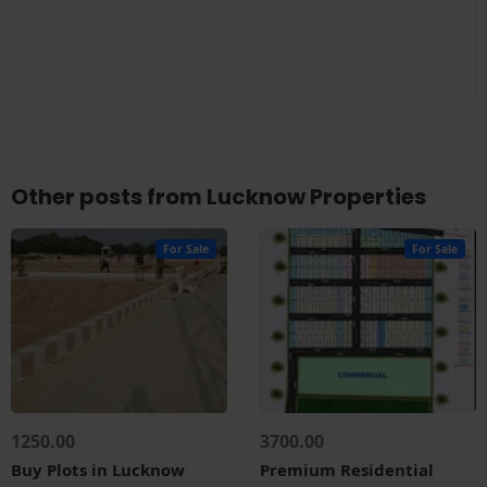
Other posts from Lucknow Properties
For Sale
For Sale
1250.00
3700.00
Buy Plots in Lucknow
Premium Residential