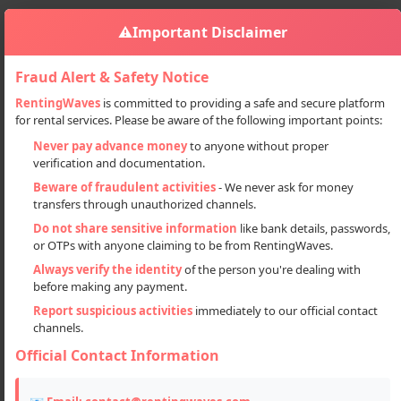
⚠️
Important Disclaimer
Fraud Alert & Safety Notice
RentingWaves
is committed to providing a safe and secure platform
for rental services. Please be aware of the following important points:
Properties
Plots
Sign in
Never pay advance money
to anyone without proper
Affordable Residential Plots In Prime Location – Lucknow
verification and documentation.
Affordable Residential Plots in
Beware of fraudulent activities
- We never ask for money
transfers through unauthorized channels.
Prime Location – Lucknow
Do not share sensitive information
like bank details, passwords,
or OTPs with anyone claiming to be from RentingWaves.
Always verify the identity
of the person you're dealing with
before making any payment.
Report suspicious activities
immediately to our official contact
channels.
Official Contact Information