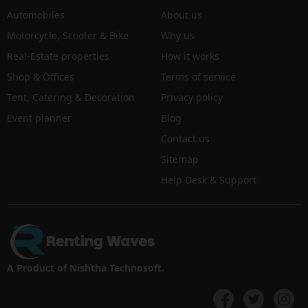
Automobiles
About us
Motorcycle, Scooter & Bike
Why us
Real-Estate properties
How it works
Shop & Offices
Terms of service
Tent, Catering & Decoration
Privacy policy
Event planner
Blog
Contact us
Sitemap
Help Desk & Support
A Product of Nishtha Technosoft.