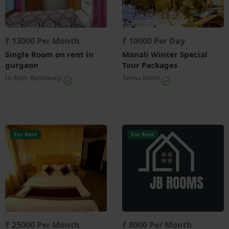
₹ 13000 Per Month
₹ 10000 Per Day
Single Room on rent in
Manali Winter Special
gurgaon
Tour Packages
Hi-Tech- Residency
Tannu Moto
For Rent
For Rent
₹ 25000 Per Month
₹ 8000 Per Month