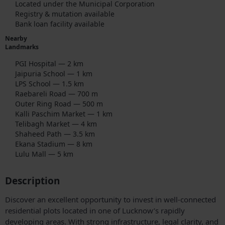
Located under the Municipal Corporation
Registry & mutation available
Bank loan facility available
Nearby
Landmarks
PGI Hospital — 2 km
Jaipuria School — 1 km
LPS School — 1.5 km
Raebareli Road — 700 m
Outer Ring Road — 500 m
Kalli Paschim Market — 1 km
Telibagh Market — 4 km
Shaheed Path — 3.5 km
Ekana Stadium — 8 km
Lulu Mall — 5 km
Description
Discover an excellent opportunity to invest in well-connected
residential plots located in one of Lucknow’s rapidly
developing areas. With strong infrastructure, legal clarity, and