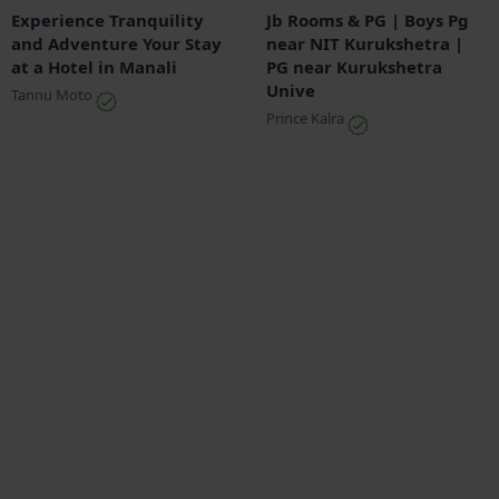
Experience Tranquility
Jb Rooms & PG | Boys Pg
and Adventure Your Stay
near NIT Kurukshetra |
at a Hotel in Manali
PG near Kurukshetra
Unive
Tannu Moto
Prince Kalra