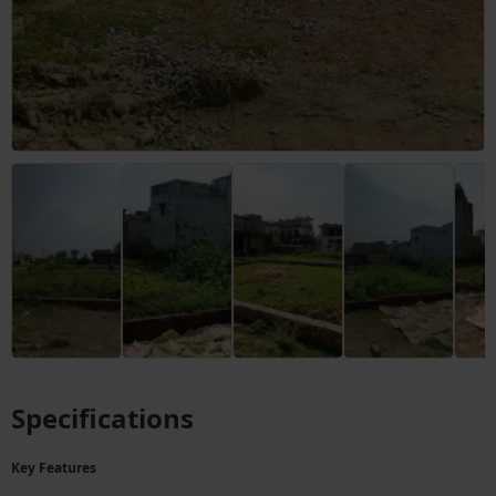
Specifications
Key Features