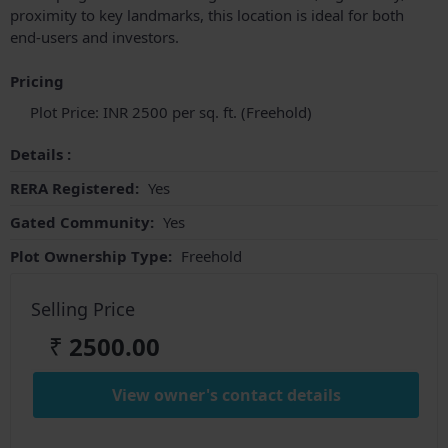
proximity to key landmarks, this location is ideal for both
end-users and investors.
Pricing
Plot Price: INR 2500 per sq. ft. (Freehold)
Details :
RERA Registered:
Yes
Gated Community:
Yes
Plot Ownership Type:
Freehold
Selling Price
₹
2500.00
View owner's contact details