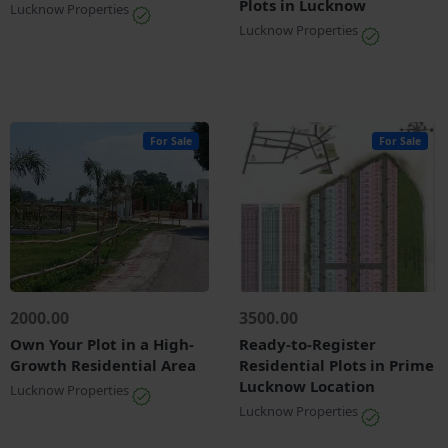
Plots in Lucknow
Lucknow Properties
Lucknow Properties
For Sale
For Sale
2000.00
3500.00
Own Your Plot in a High-
Ready-to-Register
Growth Residential Area
Residential Plots in Prime
Lucknow Location
Lucknow Properties
Lucknow Properties