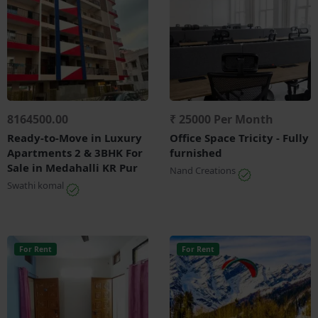
8164500.00
₹ 25000 Per Month
Ready-to-Move in Luxury
Office Space Tricity - Fully
Apartments 2 & 3BHK For
furnished
Sale in Medahalli KR Pur
Nand Creations
Swathi komal
For Rent
For Rent