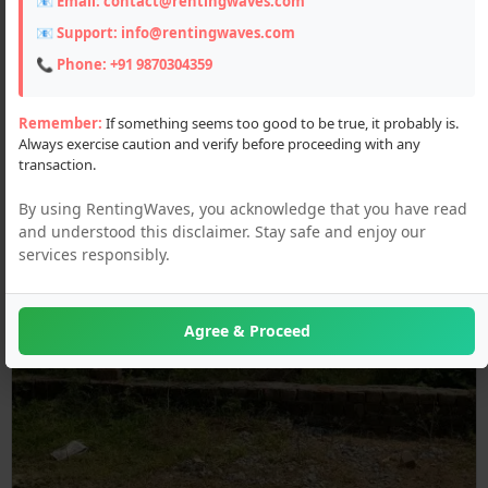
📧 Email:
contact@rentingwaves.com
📧 Support:
info@rentingwaves.com
📞 Phone:
+91 9870304359
Remember:
If something seems too good to be true, it probably is.
Always exercise caution and verify before proceeding with any
transaction.
By using RentingWaves, you acknowledge that you have read
and understood this disclaimer. Stay safe and enjoy our
services responsibly.
Agree & Proceed