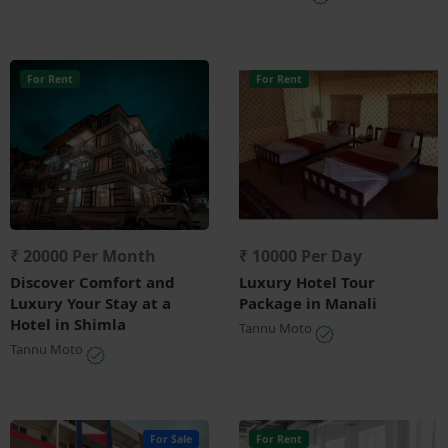
For Rent
For Rent
₹ 20000 Per Month
₹ 10000 Per Day
Discover Comfort and
Luxury Hotel Tour
Luxury Your Stay at a
Package in Manali
Hotel in Shimla
Tannu Moto
Tannu Moto
For Sale
For Rent