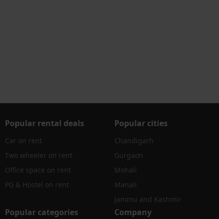
Popular rental deals
Popular cities
Car on rent
Chandigarh
Two wheeler on rent
Gurgaon
Office space on rent
Mohali
PG & Hostel on rent
Manali
Jammu and Kashmir
Popular categories
Company