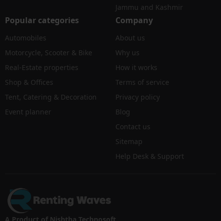
Jammu and Kashmir
Popular categories
Company
Automobiles
About us
Motorcycle, Scooter & Bike
Why us
Real-Estate properties
How it works
Shop & Offices
Terms of service
Tent, Catering & Decoration
Privacy policy
Event planner
Blog
Contact us
Sitemap
Help Desk & Support
A Product of Nishtha Technosoft.