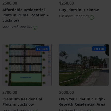
2500.00
1250.00
Affordable Residential
Buy Plots in Lucknow
Plots in Prime Location –
Lucknow Properties
Lucknow
Lucknow Properties
For Sale
For Sale
3700.00
2000.00
Premium Residential
Own Your Plot in a High-
Plots in Lucknow
Growth Residential Area
Lucknow Properties
Lucknow Properties