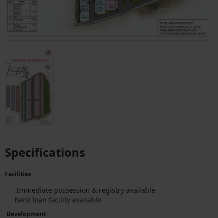
Specifications
Facilities
Immediate possession & registry available
Bank loan facility available
Development