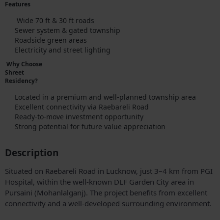
Features
Wide 70 ft & 30 ft roads
Sewer system & gated township
Roadside green areas
Electricity and street lighting
Why Choose
Shreet
Residency?
Located in a premium and well-planned township area
Excellent connectivity via Raebareli Road
Ready-to-move investment opportunity
Strong potential for future value appreciation
Description
Situated on Raebareli Road in Lucknow, just 3–4 km from PGI
Hospital, within the well-known DLF Garden City area in
Pursaini (Mohanlalganj). The project benefits from excellent
connectivity and a well-developed surrounding environment.