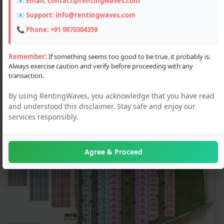
📧 Email:
contact@rentingwaves.com
📧 Support:
info@rentingwaves.com
📞 Phone:
+91 9870304359
Remember:
If something seems too good to be true, it probably is.
Always exercise caution and verify before proceeding with any
transaction.
By using RentingWaves, you acknowledge that you have read
and understood this disclaimer. Stay safe and enjoy our
services responsibly.
Agree & Proceed