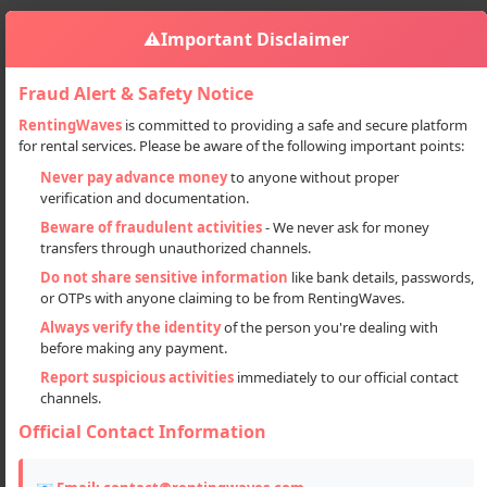
⚠️
Important Disclaimer
Fraud Alert & Safety Notice
RentingWaves
is committed to providing a safe and secure platform
for rental services. Please be aware of the following important points:
Properties
Plots
Sign in
Never pay advance money
to anyone without proper
Ready-to-Register Residential Plots In Prime Lucknow Location
verification and documentation.
Ready-to-Register Residential
Beware of fraudulent activities
- We never ask for money
transfers through unauthorized channels.
Plots in Prime Lucknow Location
Do not share sensitive information
like bank details, passwords,
or OTPs with anyone claiming to be from RentingWaves.
Always verify the identity
of the person you're dealing with
before making any payment.
Report suspicious activities
immediately to our official contact
channels.
Official Contact Information