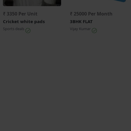
₹ 3350 Per Unit
₹ 25000 Per Month
Cricket white pads
3BHK FLAT
Sports deals
Vijay Kumar