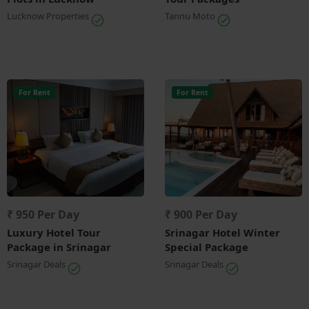
Lucknow Properties
Tannu Moto
For Rent
For Rent
₹ 950 Per Day
₹ 900 Per Day
Luxury Hotel Tour
Srinagar Hotel Winter
Package in Srinagar
Special Package
Srinagar Deals
Srinagar Deals