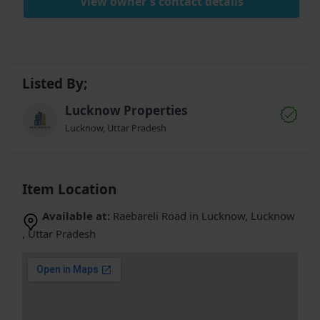
View owner's contact details
Listed By;
Lucknow Properties
Lucknow, Uttar Pradesh
Item Location
Available at:
Raebareli Road in Lucknow, Lucknow
, Uttar Pradesh