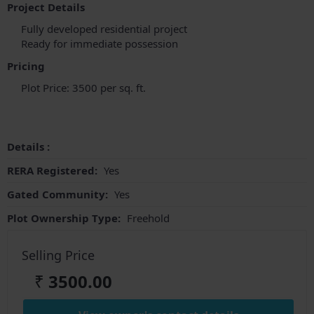
Project Details
Fully developed residential project
Ready for immediate possession
Pricing
Plot Price: 3500 per sq. ft.
Details :
RERA Registered:
Yes
Gated Community:
Yes
Plot Ownership Type:
Freehold
Selling Price
₹
3500.00