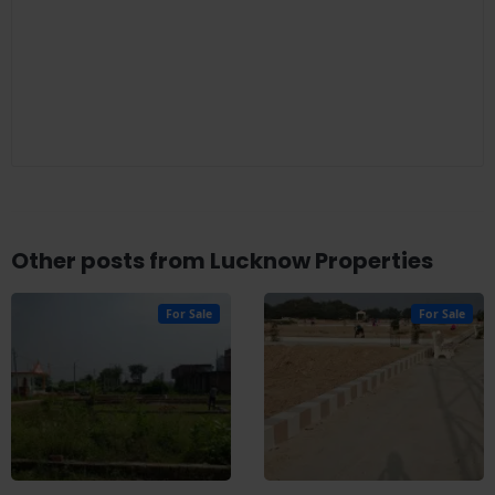
Other posts from Lucknow Properties
For Sale
For Sale