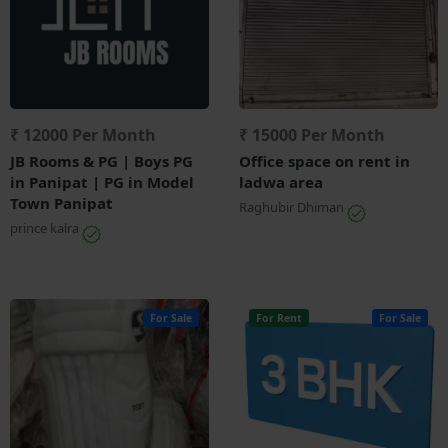
₹ 12000 Per Month
₹ 15000 Per Month
JB Rooms & PG | Boys PG
Office space on rent in
in Panipat | PG in Model
ladwa area
Town Panipat
Raghubir Dhiman
prince kalra
For Sale
For Rent
For Sale