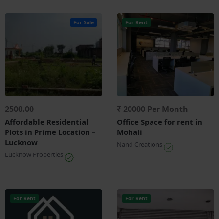
For Sale
For Rent
2500.00
₹ 20000 Per Month
Affordable Residential
Office Space for rent in
Plots in Prime Location –
Mohali
Lucknow
Nand Creations
Lucknow Properties
For Rent
For Rent