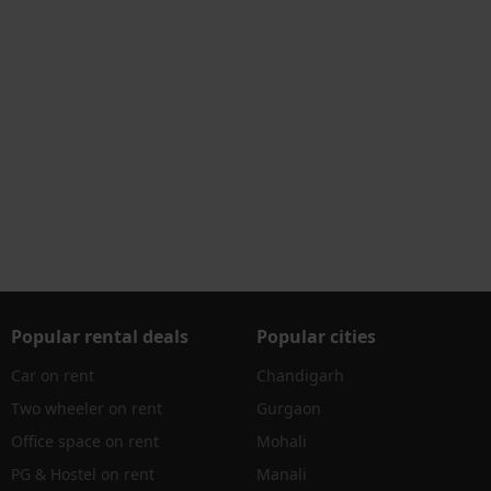
Popular rental deals
Popular cities
Car on rent
Chandigarh
Two wheeler on rent
Gurgaon
Office space on rent
Mohali
PG & Hostel on rent
Manali