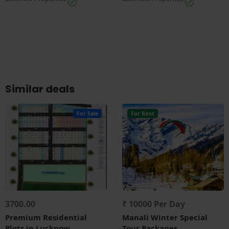
Similar deals
For Sale
For Rent
3700.00
₹ 10000 Per Day
Premium Residential
Manali Winter Special
Plots in Lucknow
Tour Packages