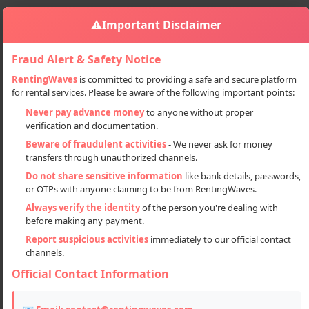
⚠️
Important Disclaimer
Fraud Alert & Safety Notice
RentingWaves
is committed to providing a safe and secure platform
for rental services. Please be aware of the following important points:
Accommodation
Hotel
Hotel On Rent In Dharamshala
Sign in
Never pay advance money
to anyone without proper
verification and documentation.
Hotel on Rent in Dharamshala
Beware of fraudulent activities
- We never ask for money
transfers through unauthorized channels.
Do not share sensitive information
like bank details, passwords,
or OTPs with anyone claiming to be from RentingWaves.
Always verify the identity
of the person you're dealing with
before making any payment.
Report suspicious activities
immediately to our official contact
channels.
Official Contact Information