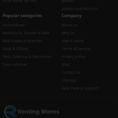
PG & Hostel on rent
Manali
Jammu and Kashmir
Popular categories
Company
Automobiles
About us
Motorcycle, Scooter & Bike
Why us
Real-Estate properties
How it works
Shop & Offices
Terms of service
Tent, Catering & Decoration
Privacy policy
Event planner
Blog
Contact us
Sitemap
Help Desk & Support