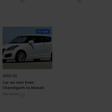
For Sale
4000.00
Car on rent from
Chandigarh to Manali
Ravi kumar