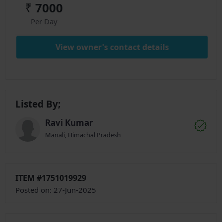
₹
7000
Per Day
View owner's contact details
Listed By;
Ravi Kumar
Manali, Himachal Pradesh
ITEM #1751019929
Posted on: 27-Jun-2025