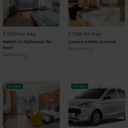
₹ 7500 Per Day
₹ 7000 Per Day
Hotels in Dalhousie for
Luxury hotels in kasol
Rent
Ravi kumar
Ravi kumar
For Rent
For Rent