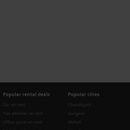
Popular rental deals
Popular cities
Car on rent
Chandigarh
Two wheeler on rent
Gurgaon
Office space on rent
Mohali