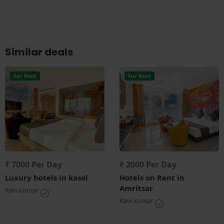
Similar deals
For Rent
For Rent
₹ 7000 Per Day
₹ 2000 Per Day
Luxury hotels in kasol
Hotels on Rent in
Amritsar
Ravi kumar
Ravi kumar