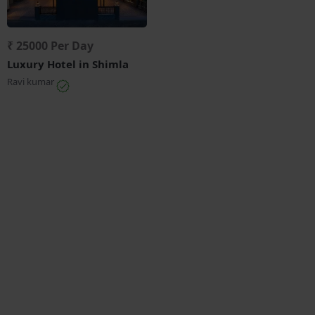
₹ 25000 Per Day
Luxury Hotel in Shimla
Ravi kumar