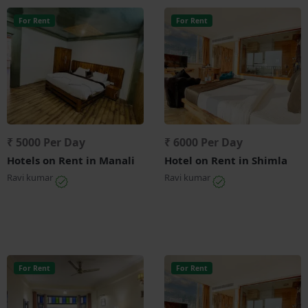
For Rent
For Rent
₹ 5000 Per Day
₹ 6000 Per Day
Hotels on Rent in Manali
Hotel on Rent in Shimla
Ravi kumar
Ravi kumar
For Rent
For Rent