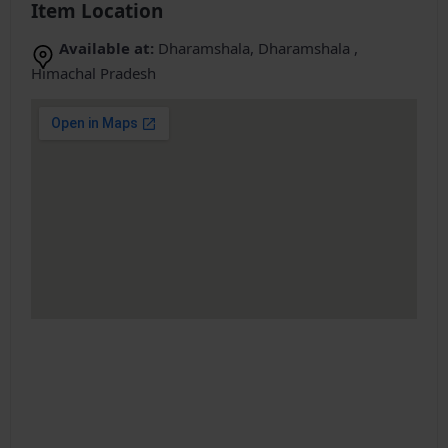
Item Location
Available at:
Dharamshala, Dharamshala ,
Himachal Pradesh