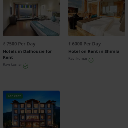
₹ 7500 Per Day
₹ 6000 Per Day
Hotels in Dalhousie for
Hotel on Rent in Shimla
Rent
Ravi kumar
Ravi kumar
For Rent