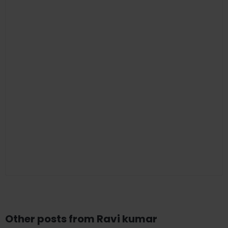
Other posts from Ravi kumar