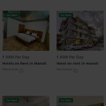
For Rent
For Rent
₹ 5000 Per Day
₹ 4500 Per Day
Hotels on Rent in Manali
Hotel on rent in manali
Ravi kumar
Ravi kumar
For Rent
For Rent