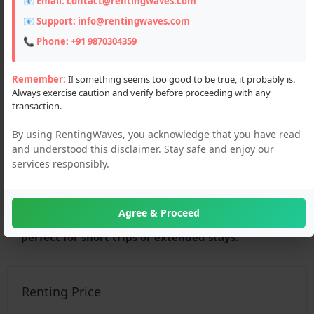
📧 Email:
contact@rentingwaves.com
📧 Support:
info@rentingwaves.com
📞 Phone:
+91 9870304359
Remember:
If something seems too good to be true, it probably is.
Always exercise caution and verify before proceeding with any
transaction.
By using RentingWaves, you acknowledge that you have read
and understood this disclaimer. Stay safe and enjoy our
services responsibly.
Description
Looking to rent a hotel in Dharamshala? Discover
Agree & Proceed
budget-friendly and peaceful stays near nature,
perfect for short trips or extended stays.
Renting Price