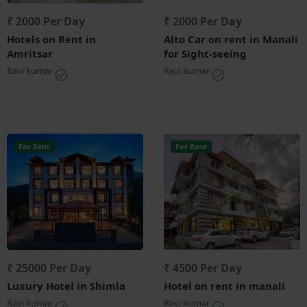
₹ 2000 Per Day
₹ 2000 Per Day
Hotels on Rent in
Alto Car on rent in Manali
Amritsar
for Sight-seeing
Ravi kumar
Ravi kumar
For Rent
For Rent
₹ 25000 Per Day
₹ 4500 Per Day
Luxury Hotel in Shimla
Hotel on rent in manali
Ravi kumar
Ravi kumar