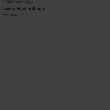
₹ 25000 Per Day
Luxury Hotel in Shimla
Ravi kumar