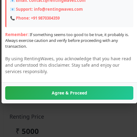
📧 Email:
contact@rentingwaves.com
📧 Support:
info@rentingwaves.com
📞 Phone:
+91 9870304359
Remember:
If something seems too good to be true, it probably is.
Always exercise caution and verify before proceeding with any
transaction.
By using RentingWaves, you acknowledge that you have read
and understood this disclaimer. Stay safe and enjoy our
services responsibly.
Description
Looking for a hotel to rent in Manali? Discover top hotel
rental options for short and long stays — affordable, cozy,
Agree & Proceed
and well-located
Renting Price
₹
5000