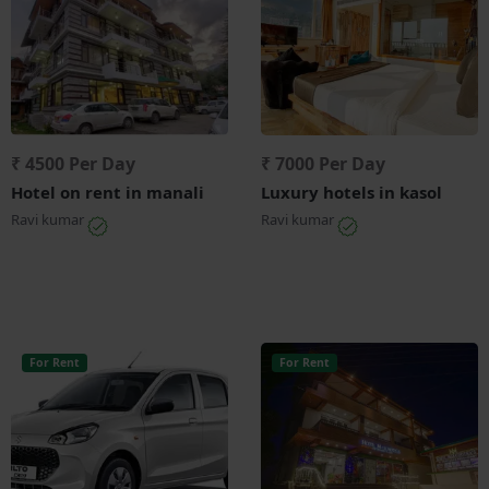
₹ 4500 Per Day
₹ 7000 Per Day
Hotel on rent in manali
Luxury hotels in kasol
Ravi kumar
Ravi kumar
For Rent
For Rent