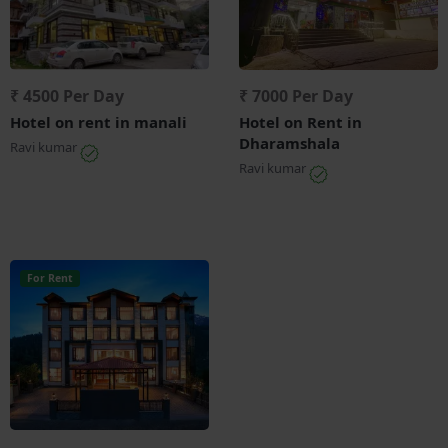
₹ 4500 Per Day
₹ 7000 Per Day
Hotel on rent in manali
Hotel on Rent in
Dharamshala
Ravi kumar
Ravi kumar
For Rent