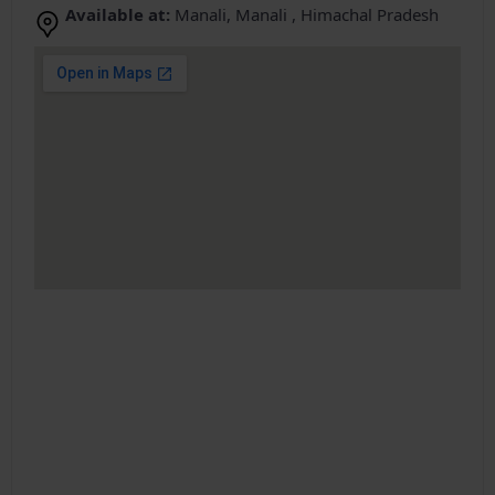
Available at:
Manali, Manali , Himachal Pradesh