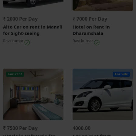
₹ 2000 Per Day
₹ 7000 Per Day
Alto Car on rent in Manali
Hotel on Rent in
for Sight-seeing
Dharamshala
Ravi kumar
Ravi kumar
For Rent
For Sale
₹ 7500 Per Day
4000.00
Hotels in Dalhousie for
Car on rent from