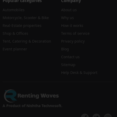
Popular categories
Company
Automobiles
About us
Motorcycle, Scooter & Bike
Why us
Real-Estate properties
How it works
Shop & Offices
Terms of service
Tent, Catering & Decoration
Privacy policy
Event planner
Blog
Contact us
Sitemap
Help Desk & Support
A Product of Nishtha Technosoft.