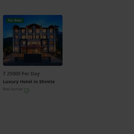
For Rent
₹ 25000 Per Day
Luxury Hotel in Shimla
Ravi kumar