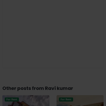
Other posts from Ravi kumar
For Rent
For Rent