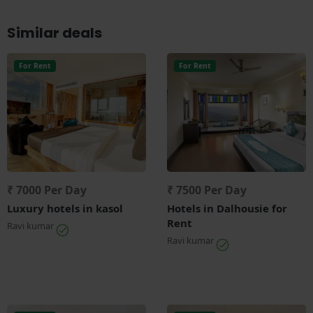
Similar deals
For Rent
For Rent
₹ 7000 Per Day
₹ 7500 Per Day
Luxury hotels in kasol
Hotels in Dalhousie for
Rent
Ravi kumar
Ravi kumar