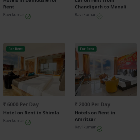
Rent
Chandigarh to Manali
Ravi kumar
Ravi kumar
For Rent
For Rent
₹ 6000 Per Day
₹ 2000 Per Day
Hotel on Rent in Shimla
Hotels on Rent in
Amritsar
Ravi kumar
Ravi kumar