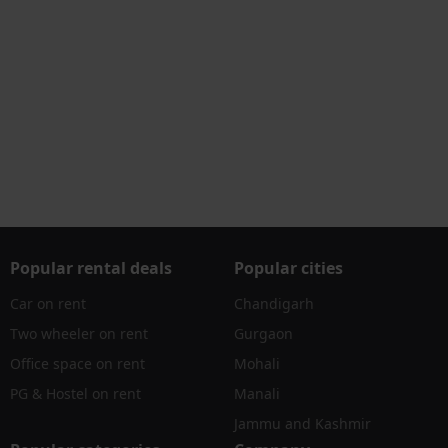
Popular rental deals
Popular cities
Car on rent
Chandigarh
Two wheeler on rent
Gurgaon
Office space on rent
Mohali
PG & Hostel on rent
Manali
Jammu and Kashmir