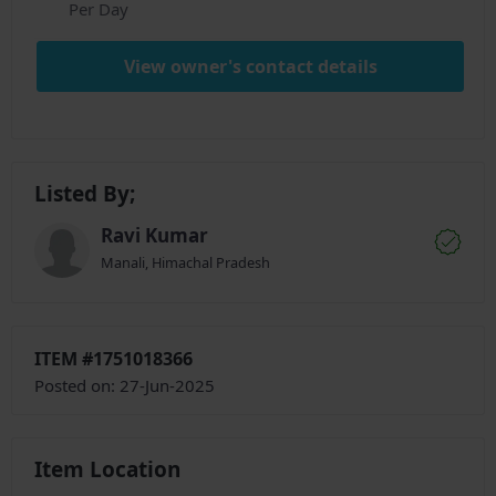
Per Day
View owner's contact details
Listed By;
Ravi Kumar
Manali, Himachal Pradesh
ITEM #1751018366
Posted on: 27-Jun-2025
Item Location