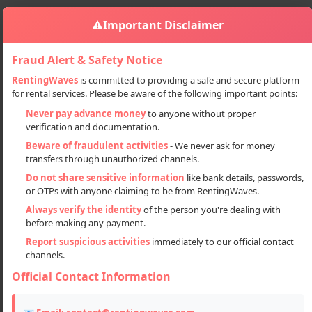
⚠️
Important Disclaimer
Fraud Alert & Safety Notice
RentingWaves
is committed to providing a safe and secure platform
for rental services. Please be aware of the following important points:
Accommodation
Hotel
Hotels On Rent In Manali
Sign in
Never pay advance money
to anyone without proper
verification and documentation.
Hotels on Rent in Manali
Beware of fraudulent activities
- We never ask for money
transfers through unauthorized channels.
Do not share sensitive information
like bank details, passwords,
or OTPs with anyone claiming to be from RentingWaves.
Always verify the identity
of the person you're dealing with
before making any payment.
Report suspicious activities
immediately to our official contact
channels.
Official Contact Information