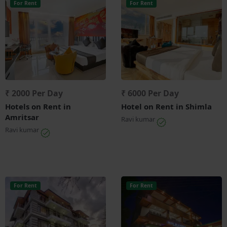
For Rent
For Rent
₹ 2000 Per Day
₹ 6000 Per Day
Hotels on Rent in
Hotel on Rent in Shimla
Amritsar
Ravi kumar
Ravi kumar
For Rent
For Rent