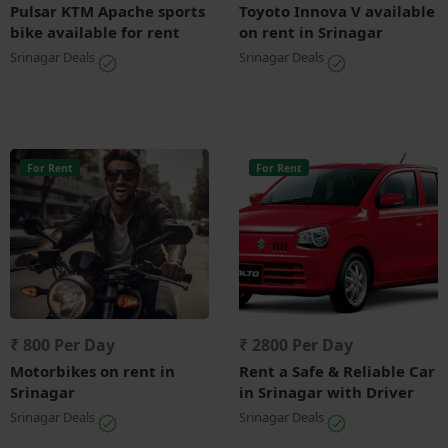
Pulsar KTM Apache sports
Toyoto Innova V available
bike available for rent
on rent in Srinagar
Srinagar Deals
Srinagar Deals
For Rent
For Rent
₹ 800 Per Day
₹ 2800 Per Day
Motorbikes on rent in
Rent a Safe & Reliable Car
Srinagar
in Srinagar with Driver
Srinagar Deals
Srinagar Deals