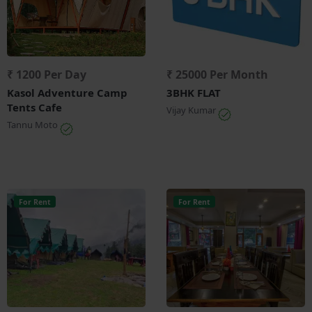
₹ 1200 Per Day
₹ 25000 Per Month
Kasol Adventure Camp
3BHK FLAT
Tents Cafe
Vijay Kumar
Tannu Moto
For Rent
For Rent