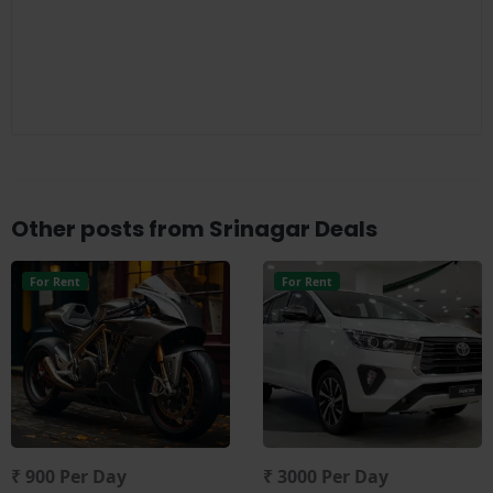
Other posts from Srinagar Deals
For Rent
For Rent
₹ 900 Per Day
₹ 3000 Per Day