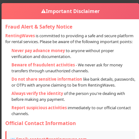
⚠️
Important Disclaimer
Fraud Alert & Safety Notice
RentingWaves
is committed to providing a safe and secure platform
for rental services. Please be aware of the following important points:
Properties
PG & Guest Houses
Sign in
Never pay advance money
to anyone without proper
Luxury Hotel Tour Package In Srinagar
verification and documentation.
Luxury Hotel Tour Package in
Beware of fraudulent activities
- We never ask for money
transfers through unauthorized channels.
Srinagar
Do not share sensitive information
like bank details, passwords,
or OTPs with anyone claiming to be from RentingWaves.
Always verify the identity
of the person you're dealing with
before making any payment.
Report suspicious activities
immediately to our official contact
channels.
Official Contact Information