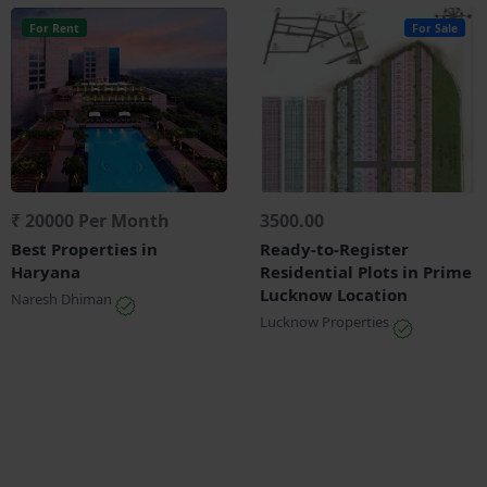
For Rent
For Sale
₹ 20000 Per Month
3500.00
Best Properties in
Ready-to-Register
Haryana
Residential Plots in Prime
Lucknow Location
Naresh Dhiman
Lucknow Properties