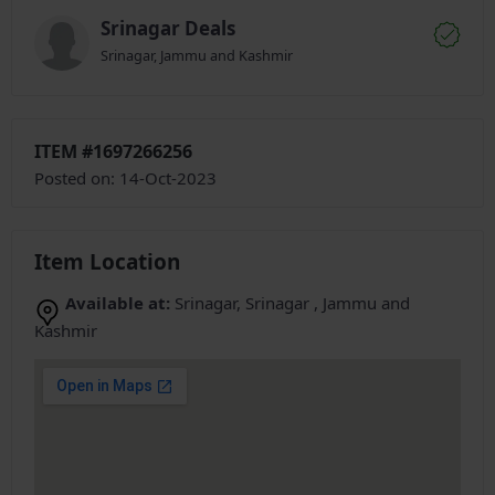
Srinagar Deals
Srinagar, Jammu and Kashmir
ITEM #1697266256
Posted on: 14-Oct-2023
Item Location
Available at:
Srinagar, Srinagar , Jammu and
Kashmir