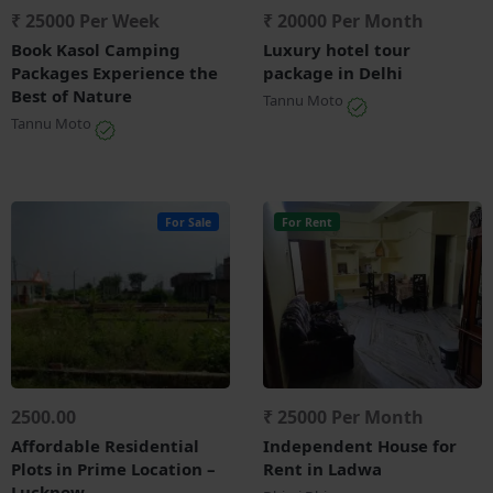
₹ 25000 Per Week
₹ 20000 Per Month
Book Kasol Camping
Luxury hotel tour
Packages Experience the
package in Delhi
Best of Nature
Tannu Moto
Tannu Moto
For Sale
For Rent
2500.00
₹ 25000 Per Month
Affordable Residential
Independent House for
Plots in Prime Location –
Rent in Ladwa
Lucknow