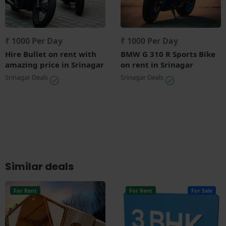
₹ 1000 Per Day
₹ 1000 Per Day
Hire Bullet on rent with
BMW G 310 R Sports Bike
amazing price in Srinagar
on rent in Srinagar
Srinagar Deals
Srinagar Deals
Similar deals
For Rent
For Rent
For Sale