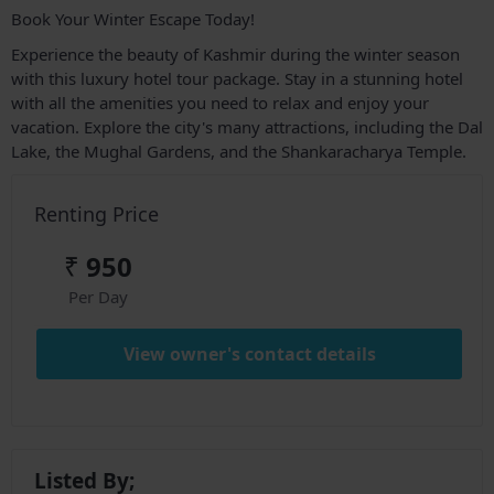
Book Your Winter Escape Today!
Experience the beauty of Kashmir during the winter season
with this luxury hotel tour package. Stay in a stunning hotel
with all the amenities you need to relax and enjoy your
vacation. Explore the city's many attractions, including the Dal
Lake, the Mughal Gardens, and the Shankaracharya Temple.
Renting Price
₹
950
Per Day
View owner's contact details
Listed By;