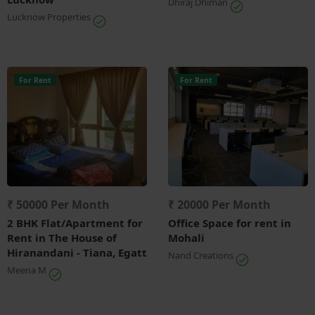
Dhiraj Dhiman
Lucknow Properties
For Rent
For Rent
₹ 50000 Per Month
₹ 20000 Per Month
2 BHK Flat/Apartment for
Office Space for rent in
Rent in The House of
Mohali
Hiranandani - Tiana, Egatt
Nand Creations
Meena M