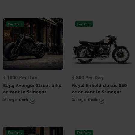
For Rent
For Rent
₹ 1800 Per Day
₹ 800 Per Day
Bajaj Avenger Street bike
Royal Enfield classic 350
on rent in Srinagar
cc on rent in Srinagar
Srinagar Deals
Srinagar Deals
For Rent
For Rent