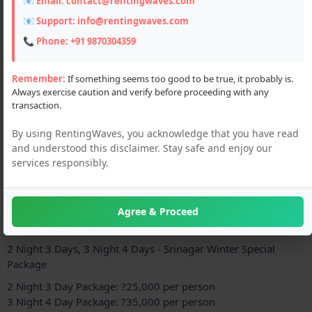
📧 Email:
contact@rentingwaves.com
📧 Support:
info@rentingwaves.com
📞 Phone:
+91 9870304359
Remember:
If something seems too good to be true, it probably is.
Always exercise caution and verify before proceeding with any
transaction.
By using RentingWaves, you acknowledge that you have read
and understood this disclaimer. Stay safe and enjoy our
Description
services responsibly.
Srinagar, the capital of Jammu and Kashmir, is a beautiful city
known for its stunning scenery, Mughal gardens, and lakes. If
you're looking for a luxury hotel tour package in Srinagar,
Agree & Proceed
here is a great option:
2 Night 3 Days, 3 Night 4 Days - Srinagar Winter Special
Package
2 Night 3 Day Package: ?25,000 per person
3 Night 4 Day Package: ?35,000 per person