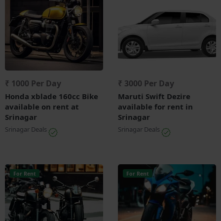
₹ 1000 Per Day
₹ 3000 Per Day
Honda xblade 160cc Bike
Maruti Swift Dezire
available on rent at
available for rent in
Srinagar
Srinagar
Srinagar Deals
Srinagar Deals
For Rent
For Rent