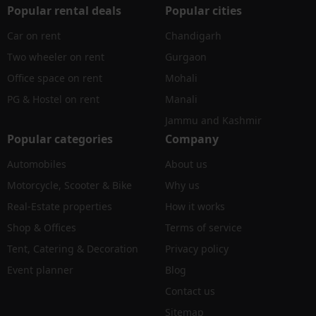
Popular rental deals
Popular cities
Car on rent
Chandigarh
Two wheeler on rent
Gurgaon
Office space on rent
Mohali
PG & Hostel on rent
Manali
Jammu and Kashmir
Popular categories
Company
Automobiles
About us
Motorcycle, Scooter & Bike
Why us
Real-Estate properties
How it works
Shop & Offices
Terms of service
Tent, Catering & Decoration
Privacy policy
Event planner
Blog
Contact us
Sitemap