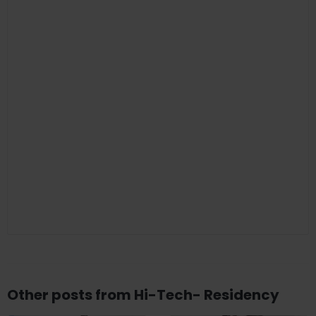
Other posts from Hi-Tech- Residency