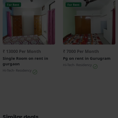
For Rent
For Rent
₹ 13000 Per Month
₹ 7000 Per Month
Single Room on rent in
Pg on rent in Gurugram
gurgaon
Hi-Tech- Residency
Hi-Tech- Residency
Similar deals