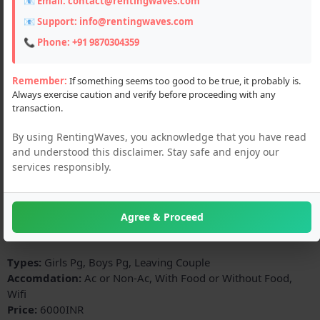
📧 Email:
contact@rentingwaves.com
📧 Support:
info@rentingwaves.com
📞 Phone:
+91 9870304359
Remember:
If something seems too good to be true, it probably is.
Always exercise caution and verify before proceeding with any
transaction.
By using RentingWaves, you acknowledge that you have read
and understood this disclaimer. Stay safe and enjoy our
Description
services responsibly.
all facilities no commission charges 3 times food ro water
cooler fridge bed table best study environment hygienic food
a home away home library air conditioner room CCTV chair
Agree & Proceed
etc
Types:
Girls Pg, Boys Pg, Leaving Couple
Accomdation:
Ac or Non-Ac, With Food or Without Food,
Wifi
Price:
6000INR