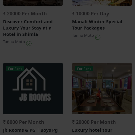
₹ 20000 Per Month
₹ 10000 Per Day
Discover Comfort and
Manali Winter Special
Luxury Your Stay at a
Tour Packages
Hotel in Shimla
Tannu Moto
Tannu Moto
For Rent
For Rent
₹ 8000 Per Month
₹ 20000 Per Month
Jb Rooms & PG | Boys Pg
Luxury hotel tour