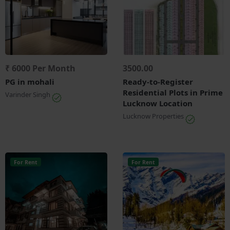
₹ 6000 Per Month
3500.00
PG in mohali
Ready-to-Register
Residential Plots in Prime
Varinder Singh
Lucknow Location
Lucknow Properties
For Rent
For Rent