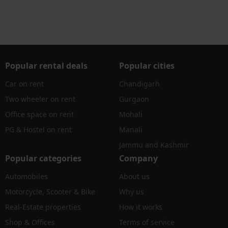
Popular rental deals
Popular cities
Car on rent
Chandigarh
Two wheeler on rent
Gurgaon
Office space on rent
Mohali
PG & Hostel on rent
Manali
Jammu and Kashmir
Popular categories
Company
Automobiles
About us
Motorcycle, Scooter & Bike
Why us
Real-Estate properties
How it works
Shop & Offices
Terms of service