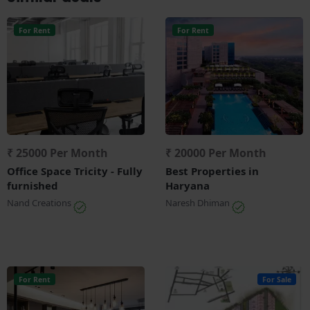
For Rent
For Rent
₹ 25000 Per Month
₹ 20000 Per Month
Office Space Tricity - Fully
Best Properties in
furnished
Haryana
Nand Creations
Naresh Dhiman
For Rent
For Sale