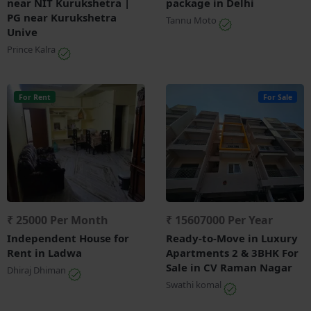
near NIT Kurukshetra |
package in Delhi
PG near Kurukshetra
Tannu Moto
Unive
Prince Kalra
For Rent
For Sale
₹ 25000 Per Month
₹ 15607000 Per Year
Independent House for
Ready-to-Move in Luxury
Rent in Ladwa
Apartments 2 & 3BHK For
Sale in CV Raman Nagar
Dhiraj Dhiman
Swathi komal