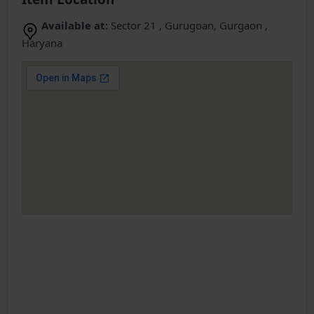
Available at:
Sector 21 , Gurugoan, Gurgaon ,
Haryana