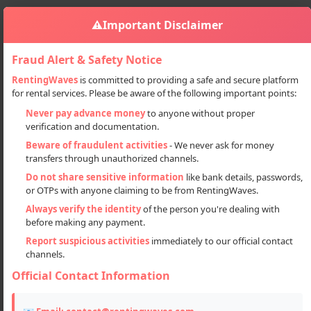
⚠️
Important Disclaimer
Fraud Alert & Safety Notice
RentingWaves
is committed to providing a safe and secure platform
for rental services. Please be aware of the following important points:
Properties
PG & Guest Houses
PG For Boys Girls And Co Leaving
Sign in
Never pay advance money
to anyone without proper
verification and documentation.
PG for boys girls and co leaving
Beware of fraudulent activities
- We never ask for money
transfers through unauthorized channels.
Do not share sensitive information
like bank details, passwords,
or OTPs with anyone claiming to be from RentingWaves.
Always verify the identity
of the person you're dealing with
before making any payment.
Report suspicious activities
immediately to our official contact
channels.
Official Contact Information