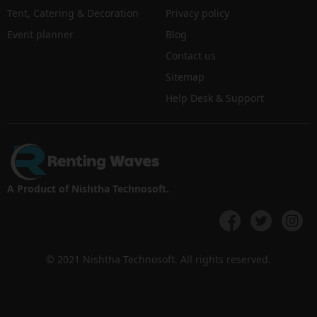
Tent, Catering & Decoration
Privacy policy
Event planner
Blog
Contact us
Sitemap
Help Desk & Support
A Product of Nishtha Technosoft.
© 2021 Nishtha Technosoft. All rights reserved.