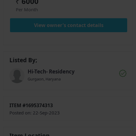
₹
6000
Per Month
View owner's contact details
Listed By;
Hi-Tech- Residency
Gurgaon, Haryana
ITEM #1695374313
Posted on: 22-Sep-2023
Item Location