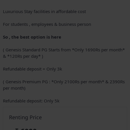
Luxurious Stay facilities in affordable cost
For students , employees & business person
So , the best option is here
( Genesis Standard PG Starts from *Only 1690Rs per month*
& *120Rs per day* )
Refundable deposit = Only 3k
( Genesis Premium PG : *Only 2100Rs per month* & 2390Rs
per month)
Refundable deposit: Only 5k
Renting Price