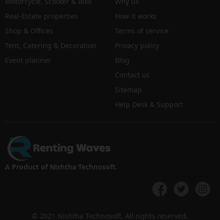
Motorcycle, Scooter & Bike
Why us
Real-Estate properties
How it works
Shop & Offices
Terms of service
Tent, Catering & Decoration
Privacy policy
Event planner
Blog
Contact us
Sitemap
Help Desk & Support
A Product of Nishtha Technosoft.
© 2021 Nishtha Technosoft. All rights reserved.