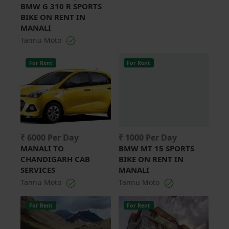
BMW G 310 R SPORTS
BIKE ON RENT IN
MANALI
Tannu Moto
For Rent
For Rent
₹ 6000 Per Day
₹ 1000 Per Day
MANALI TO
BMW MT 15 SPORTS
CHANDIGARH CAB
BIKE ON RENT IN
SERVICES
MANALI
Tannu Moto
Tannu Moto
For Rent
For Rent