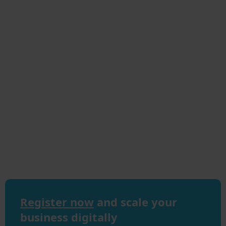
Register now
and scale your
business digitally