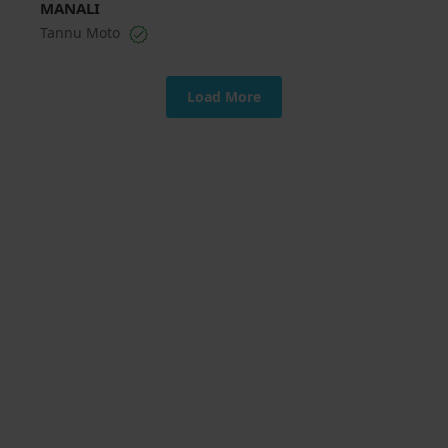
MANALI
Tannu Moto