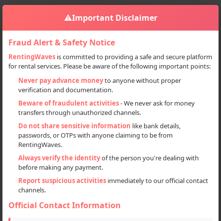
⚠️
Important Disclaimer
Fraud Alert & Safety Notice
RentingWaves
is committed to providing a safe and secure platform
for rental services. Please be aware of the following important points:
Home
Himachal Pradesh
Sign in
Never pay advance money
to anyone without proper
verification and documentation.
Deal Type
Beware of fraudulent activities
- We never ask for money
transfers through unauthorized channels.
Rent
Do not share sensitive information
like bank details,
passwords, or OTPs with anyone claiming to be from
Sell
RentingWaves.
Always verify the identity
of the person you're dealing with
Categories
before making any payment.
All
Report suspicious activities
immediately to our official contact
channels.
Cars (25)
Official Contact Information
Motorcycles (55)