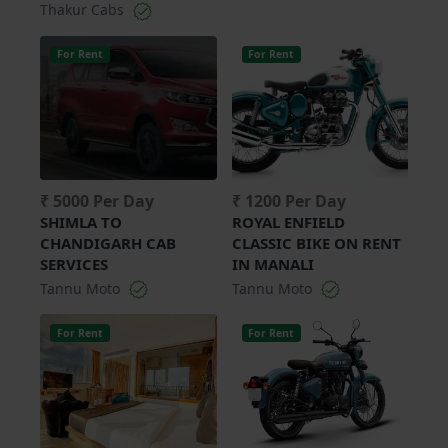
Thakur Cabs
For Rent
For Rent
₹ 5000 Per Day
₹ 1200 Per Day
SHIMLA TO
ROYAL ENFIELD
CHANDIGARH CAB
CLASSIC BIKE ON RENT
SERVICES
IN MANALI
Tannu Moto
Tannu Moto
For Rent
For Rent