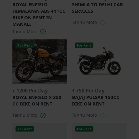
ROYAL ENFIELD
SHIMLA TO DELHI CAB
HIMALAYAN ABS 411CC
SERVICES
BIKE ON RENT IN
Tannu Moto
MANALI
Tannu Moto
For Rent
For Rent
₹ 1200 Per Day
₹ 750 Per Day
ROYAL ENFIELD X 350
BAJAJ PULSAR 150CC
CC BIKE ON RENT
BIKE ON RENT
Tannu Moto
Tannu Moto
For Rent
For Rent