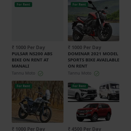
For Rent
For Rent
₹ 1000 Per Day
₹ 1000 Per Day
PULSAR NS200 ABS
DOMINAR 2021 MODEL
BIKE ON RENT AT
SPORTS BIKE AVAILABLE
MANALI
ON RENT
Tannu Moto
Tannu Moto
For Rent
For Rent
₹ 1000 Per Day
₹ 4500 Per Day