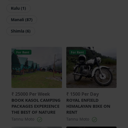
Kulu (1)
Manali (87)
Shimla (6)
For Rent
For Rent
₹ 25000 Per Week
₹ 1500 Per Day
BOOK KASOL CAMPING
ROYAL ENFIELD
PACKAGES EXPERIENCE
HIMALAYAN BIKE ON
THE BEST OF NATURE
RENT
Tannu Moto
Tannu Moto