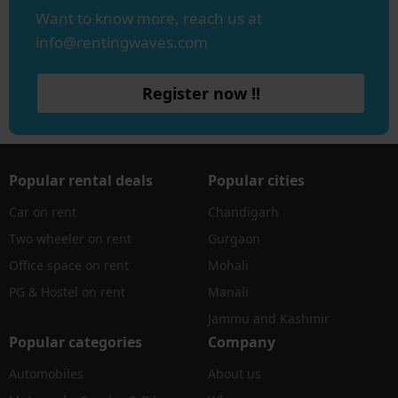
Want to know more, reach us at
info@rentingwaves.com
Register now !!
Popular rental deals
Popular cities
Car on rent
Chandigarh
Two wheeler on rent
Gurgaon
Office space on rent
Mohali
PG & Hostel on rent
Manali
Jammu and Kashmir
Popular categories
Company
Automobiles
About us