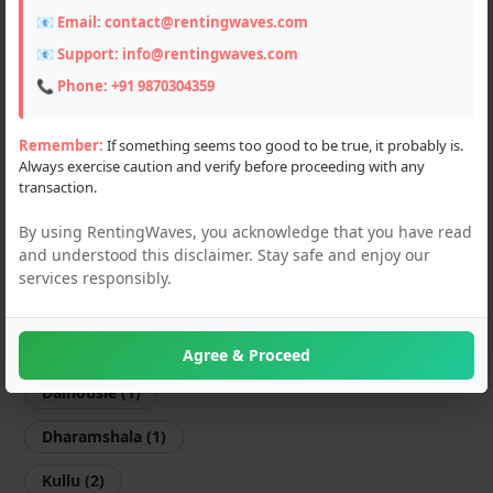
📧 Email:
contact@rentingwaves.com
Scooters (3)
📧 Support:
info@rentingwaves.com
Flats & Villas (3)
📞 Phone:
+91 9870304359
PG & Guest Houses (4)
Remember:
If something seems too good to be true, it probably is.
Always exercise caution and verify before proceeding with any
Event Planner (1)
transaction.
Hotel (7)
By using RentingWaves, you acknowledge that you have read
and understood this disclaimer. Stay safe and enjoy our
Locations
services responsibly.
PAN India
Himachal Pradesh
Agree & Proceed
Dalhousie (1)
Dharamshala (1)
Kullu (2)