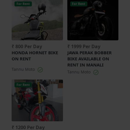
For Rent
For Rent
₹ 800 Per Day
₹ 1999 Per Day
HONDA HORNET BIKE
JAWA PERAK BOBBER
ON RENT
BIKE AVAILABLE ON
RENT IN MANALI
Tannu Moto
Tannu Moto
For Rent
₹ 1200 Per Day