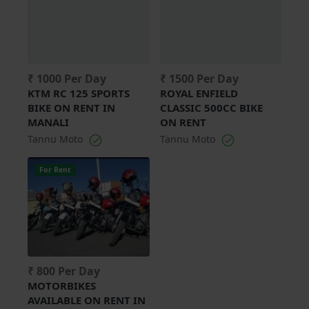
₹ 1000 Per Day
₹ 1500 Per Day
KTM RC 125 SPORTS
ROYAL ENFIELD
BIKE ON RENT IN
CLASSIC 500CC BIKE
MANALI
ON RENT
Tannu Moto
Tannu Moto
For Rent
₹ 800 Per Day
MOTORBIKES
AVAILABLE ON RENT IN