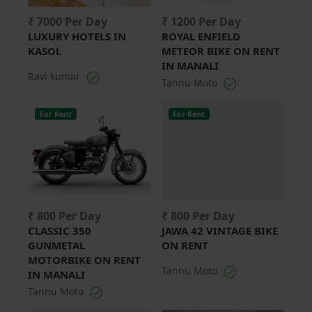
₹ 7000 Per Day
₹ 1200 Per Day
LUXURY HOTELS IN
ROYAL ENFIELD
KASOL
METEOR BIKE ON RENT
IN MANALI
Ravi kumar
Tannu Moto
For Rent
For Rent
₹ 800 Per Day
₹ 800 Per Day
CLASSIC 350
JAWA 42 VINTAGE BIKE
GUNMETAL
ON RENT
MOTORBIKE ON RENT
Tannu Moto
IN MANALI
Tannu Moto