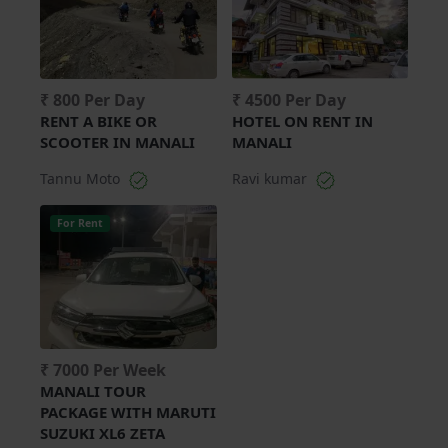
₹ 800 Per Day
₹ 4500 Per Day
RENT A BIKE OR
HOTEL ON RENT IN
SCOOTER IN MANALI
MANALI
Tannu Moto
Ravi kumar
For Rent
₹ 7000 Per Week
MANALI TOUR
PACKAGE WITH MARUTI
SUZUKI XL6 ZETA