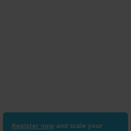
Register now
and scale your