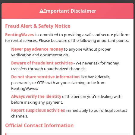
⚠️
Important Disclaimer
Fraud Alert & Safety Notice
RentingWaves
is committed to providing a safe and secure platform
for rental services. Please be aware of the following important points:
Home
India
Sign in
Never pay advance money
to anyone without proper
verification and documentation.
Deal Type
Beware of fraudulent activities
- We never ask for money
transfers through unauthorized channels.
Rent
Do not share sensitive information
like bank details,
passwords, or OTPs with anyone claiming to be from
Sell
RentingWaves.
Always verify the identity
of the person you're dealing with
Categories
before making any payment.
All
Report suspicious activities
immediately to our official contact
channels.
Motorcycles (67)
Official Contact Information
Scooters (4)