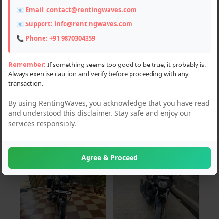
📧 Email:
contact@rentingwaves.com
Locations
📧 Support:
info@rentingwaves.com
PAN India
📞 Phone:
+91 9870304359
Chandigarh (1)
Remember:
If something seems too good to be true, it probably is.
Always exercise caution and verify before proceeding with any
Haryana (2)
transaction.
Himachal Pradesh (58)
By using RentingWaves, you acknowledge that you have read
and understood this disclaimer. Stay safe and enjoy our
Jammu and Kashmir (9)
services responsibly.
Uttar Pradesh (1)
Agree & Proceed
For Sale
For Sale