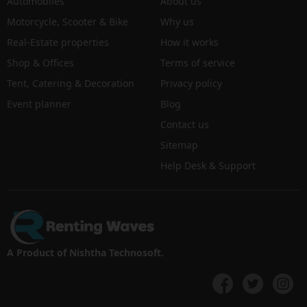
Automobiles
About us
Motorcycle, Scooter & Bike
Why us
Real-Estate properties
How it works
Shop & Offices
Terms of service
Tent, Catering & Decoration
Privacy policy
Event planner
Blog
Contact us
Sitemap
Help Desk & Support
A Product of Nishtha Technosoft.