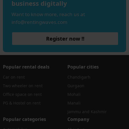
business digitally
Want to know more, reach us at
info@rentingwaves.com
Register now !!
Popular rental deals
Popular cities
Car on rent
Chandigarh
Two wheeler on rent
Gurgaon
Office space on rent
Mohali
PG & Hostel on rent
Manali
Jammu and Kashmir
Popular categories
Company