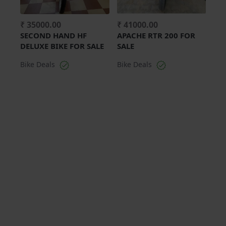
₹ 35000.00
₹ 41000.00
SECOND HAND HF
APACHE RTR 200 FOR
DELUXE BIKE FOR SALE
SALE
Bike Deals
Bike Deals