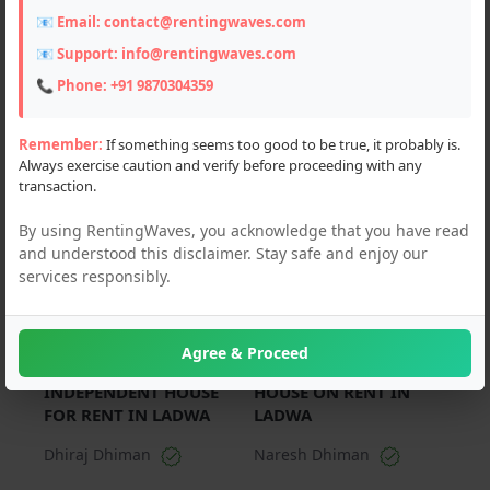
📧 Email:
contact@rentingwaves.com
PAN India
📧 Support:
info@rentingwaves.com
Haryana
📞 Phone:
+91 9870304359
Ladwa (2)
Remember:
If something seems too good to be true, it probably is.
Always exercise caution and verify before proceeding with any
transaction.
For Rent
For Rent
By using RentingWaves, you acknowledge that you have read
and understood this disclaimer. Stay safe and enjoy our
services responsibly.
Agree & Proceed
₹ 25000 Per Month
₹ 15000 Per Month
INDEPENDENT HOUSE
HOUSE ON RENT IN
FOR RENT IN LADWA
LADWA
Dhiraj Dhiman
Naresh Dhiman