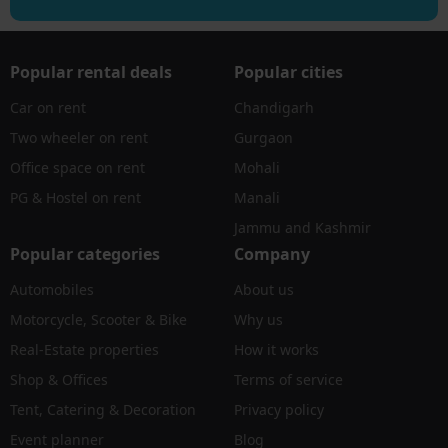
Popular rental deals
Popular cities
Car on rent
Chandigarh
Two wheeler on rent
Gurgaon
Office space on rent
Mohali
PG & Hostel on rent
Manali
Jammu and Kashmir
Popular categories
Company
Automobiles
About us
Motorcycle, Scooter & Bike
Why us
Real-Estate properties
How it works
Shop & Offices
Terms of service
Tent, Catering & Decoration
Privacy policy
Event planner
Blog