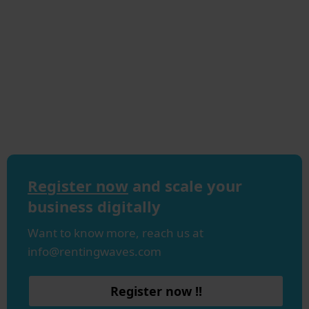
Register now
and scale your
business digitally
Want to know more, reach us at
info@rentingwaves.com
Register now !!