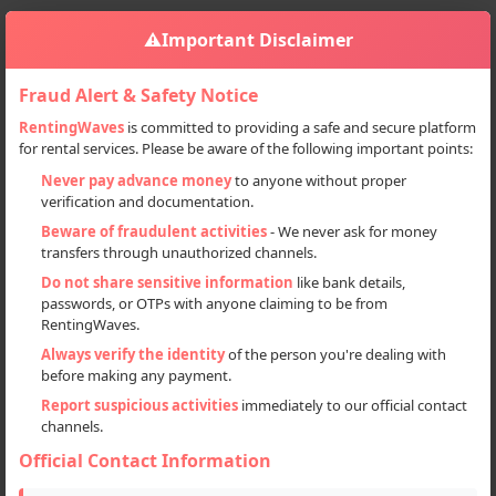
⚠️
Important Disclaimer
Fraud Alert & Safety Notice
RentingWaves
is committed to providing a safe and secure platform
for rental services. Please be aware of the following important points:
Home
Haryana
Ladwa
Sign in
Never pay advance money
to anyone without proper
verification and documentation.
Deal Type
Beware of fraudulent activities
- We never ask for money
transfers through unauthorized channels.
Rent
Do not share sensitive information
like bank details,
passwords, or OTPs with anyone claiming to be from
Sell
RentingWaves.
Always verify the identity
of the person you're dealing with
Categories
before making any payment.
All
Report suspicious activities
immediately to our official contact
channels.
Flats & Villas (2)
Official Contact Information
Locations