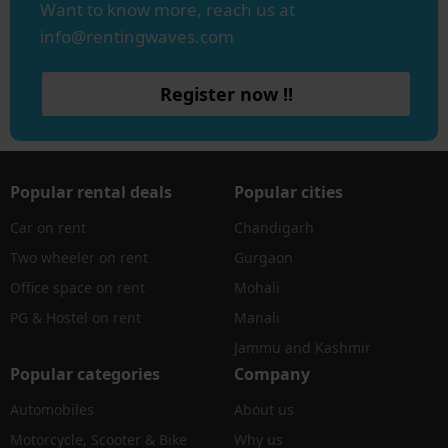
Want to know more, reach us at
info@rentingwaves.com
Register now !!
Popular rental deals
Popular cities
Car on rent
Chandigarh
Two wheeler on rent
Gurgaon
Office space on rent
Mohali
PG & Hostel on rent
Manali
Jammu and Kashmir
Popular categories
Company
Automobiles
About us
Motorcycle, Scooter & Bike
Why us