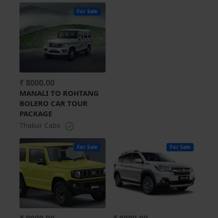
For Sale
₹ 8000.00
MANALI TO ROHTANG
BOLERO CAR TOUR
PACKAGE
Thakur Cabs
For Sale
For Sale