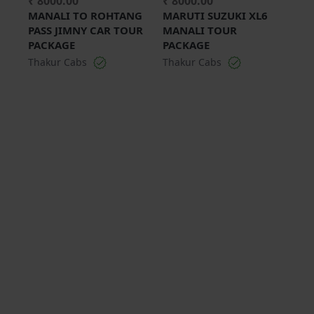
₹ 8000.00
₹ 8000.00
MANALI TO ROHTANG
MARUTI SUZUKI XL6
PASS JIMNY CAR TOUR
MANALI TOUR
PACKAGE
PACKAGE
Thakur Cabs
Thakur Cabs