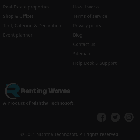
Real-Estate properties
How it works
Shop & Offices
Terms of service
Tent, Catering & Decoration
Privacy policy
Event planner
Blog
Contact us
Sitemap
Help Desk & Support
A Product of Nishtha Technosoft.
© 2021 Nishtha Technosoft. All rights reserved.