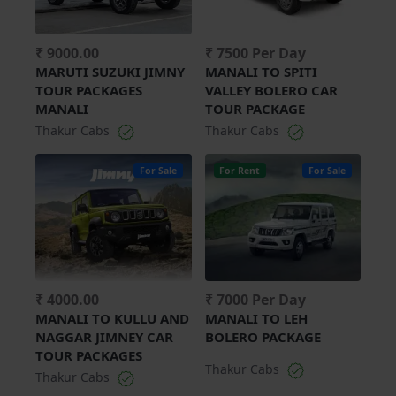
₹ 9000.00
₹ 7500 Per Day
MARUTI SUZUKI JIMNY
MANALI TO SPITI
TOUR PACKAGES
VALLEY BOLERO CAR
MANALI
TOUR PACKAGE
Thakur Cabs
Thakur Cabs
For Sale
For Rent
For Sale
₹ 4000.00
₹ 7000 Per Day
MANALI TO KULLU AND
MANALI TO LEH
NAGGAR JIMNEY CAR
BOLERO PACKAGE
TOUR PACKAGES
Thakur Cabs
Thakur Cabs