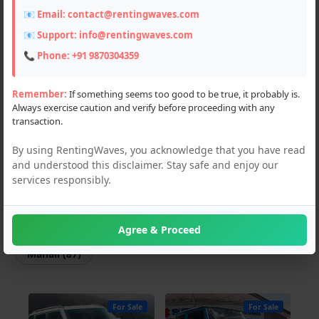
📧 Email:
contact@rentingwaves.com
Scooters (3)
📧 Support:
info@rentingwaves.com
Flats & Villas (2)
📞 Phone:
+91 9870304359
PG & Guest Houses (4)
Remember:
If something seems too good to be true, it probably is.
Always exercise caution and verify before proceeding with any
Event Planner (1)
transaction.
Hotel (2)
By using RentingWaves, you acknowledge that you have read
and understood this disclaimer. Stay safe and enjoy our
Locations
services responsibly.
PAN India
Himachal Pradesh
Agree & Proceed
Manali (87)
For Sale
For Sale