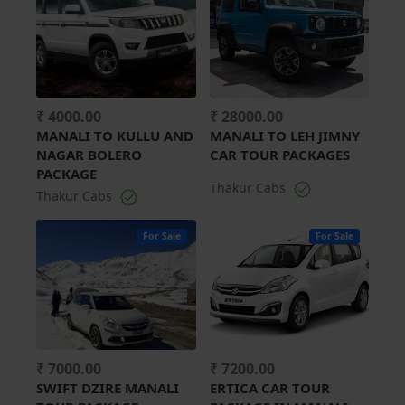
₹ 4000.00
₹ 28000.00
MANALI TO KULLU AND
MANALI TO LEH JIMNY
NAGAR BOLERO
CAR TOUR PACKAGES
PACKAGE
Thakur Cabs
Thakur Cabs
For Sale
For Sale
₹ 7000.00
₹ 7200.00
SWIFT DZIRE MANALI
ERTICA CAR TOUR