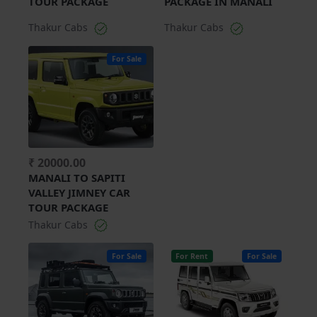
TOUR PACKAGE
PACKAGE IN MANALI
Thakur Cabs
Thakur Cabs
For Sale
₹ 20000.00
MANALI TO SAPITI
VALLEY JIMNEY CAR
TOUR PACKAGE
Thakur Cabs
For Sale
For Rent
For Sale