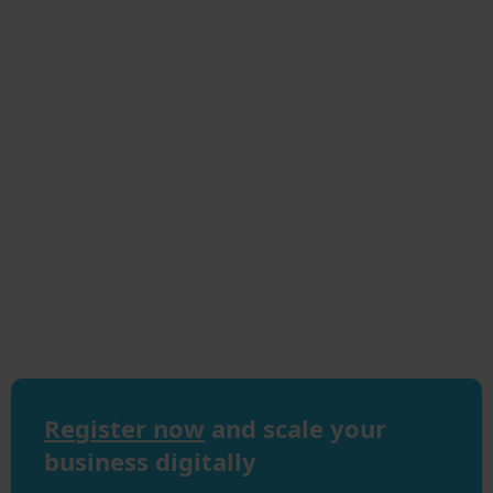
Register now
and scale your
business digitally