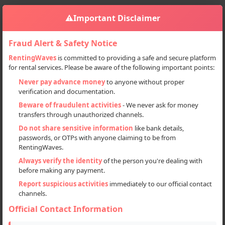
⚠️
Important Disclaimer
Fraud Alert & Safety Notice
RentingWaves
is committed to providing a safe and secure platform
for rental services. Please be aware of the following important points:
Home
Himachal Pradesh
Manali
Sign in
Never pay advance money
to anyone without proper
verification and documentation.
Deal Type
Beware of fraudulent activities
- We never ask for money
transfers through unauthorized channels.
Rent
Do not share sensitive information
like bank details,
passwords, or OTPs with anyone claiming to be from
Sell
RentingWaves.
Always verify the identity
of the person you're dealing with
Categories
before making any payment.
All
Report suspicious activities
immediately to our official contact
channels.
Cars (24)
Official Contact Information
Motorcycles (51)