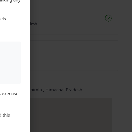
;
vi Kumar
els.
li, Himachal Pradesh
1022571
27-Jun-2025
ation
e at:
Shimla, Shimla , Himachal Pradesh
 exercise
 this