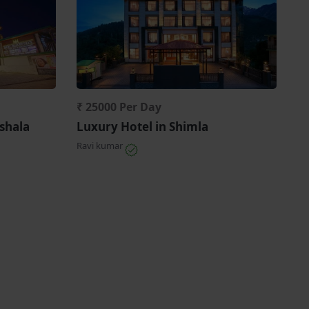
₹ 25000 Per Day
shala
Luxury Hotel in Shimla
Ravi kumar