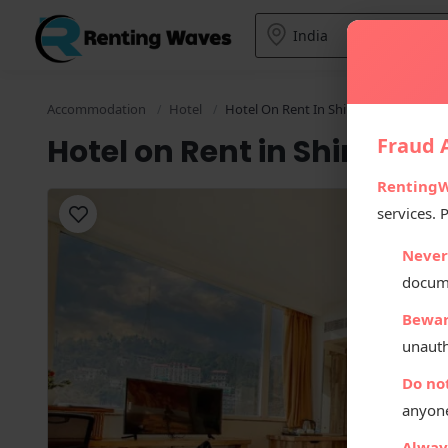
Accommodation
Hotel
Hotel On Rent In Shimla
Hotel on Rent in Shimla
Fraud A
Renting
services. 
Never
docum
Bewar
unauth
Do no
anyone
Always