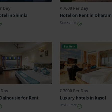
er Day
₹ 7000 Per Day
tel in Shimla
Hotel on Rent in Dharam
Ravi kumar
For Rent
r Day
₹ 7000 Per Day
 Dalhousie for Rent
Luxury hotels in kasol
Ravi kumar