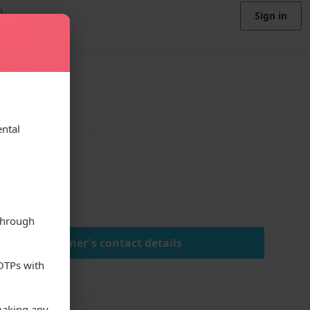
Sign in
ental
ice
00
ay
through
View owner's contact details
 OTPs with
making any