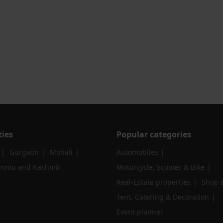
ties
Popular categories
Gurgaon
Mohali
Automobiles
ammu and Kashmir
Motorcycle, Scooter & Bike
Real-Estate properties
Shop &
Tent, Catering & Decoration
Event planner