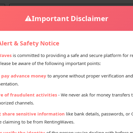
⚠️
Important Disclaimer
lert & Safety Notice
Waves
is committed to providing a safe and secure platform for r
Please be aware of the following important points:
Renting Pr
 pay advance money
to anyone without proper verification and
₹
60
entation.
Per D
e of fraudulent activities
- We never ask for money transfers 
orized channels.
t share sensitive information
like bank details, passwords, or
 claiming to be from RentingWaves.
 verify the identity
of the person you're dealing with before 