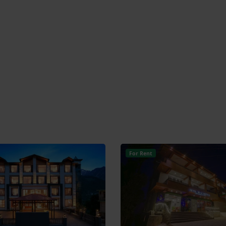
For Rent