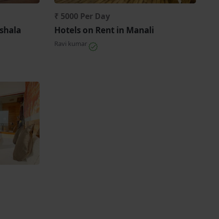
₹ 5000 Per Day
shala
Hotels on Rent in Manali
Ravi kumar