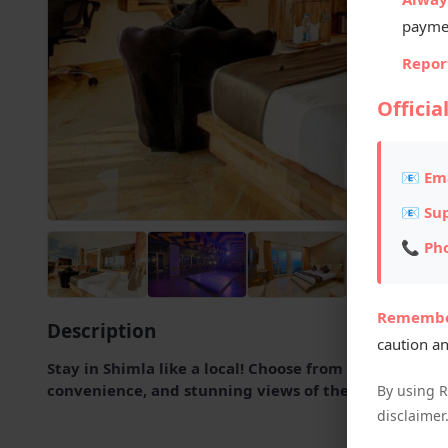
payme
Report
Officia
📧 Ema
📧 Su
📞 Ph
Remembe
Description
caution an
Stay in Shimla like a local! Choose from handpicked h
convenience, and stunning views of the Himalayas.
By using 
disclaimer