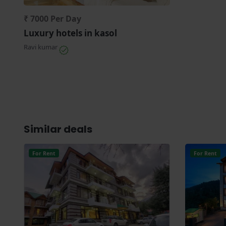
₹ 7000 Per Day
Luxury hotels in kasol
Ravi kumar
Similar deals
For Rent
For Rent