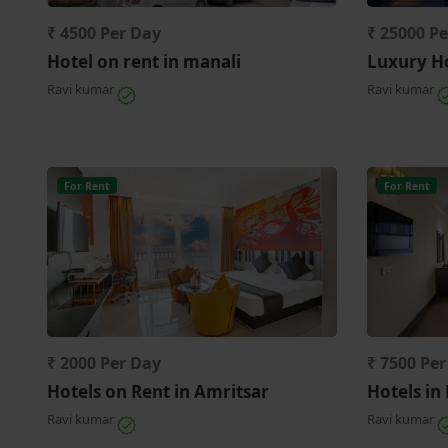
₹ 4500 Per Day
₹ 25000 P
Hotel on rent in manali
Luxury Ho
Ravi kumar
Ravi kumar
For Rent
For Rent
₹ 2000 Per Day
₹ 7500 Pe
Hotels on Rent in Amritsar
Hotels in
Ravi kumar
Ravi kumar