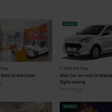
For Rent
r Day
₹ 2000 Per Day
 Rent in Amritsar
Alto Car on rent in Manal
Sight-seeing
Ravi kumar
For Rent