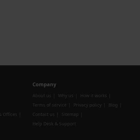
Company
About us
Why us
How it works
Terms of service
Privacy policy
Blog
 Offices
Contact us
Sitemap
Help Desk & Support