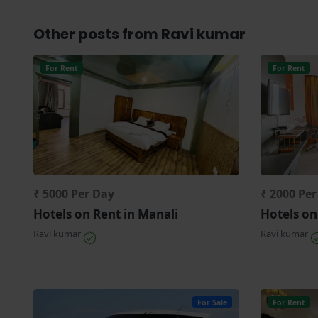
Other posts from Ravi kumar
For Rent
For Rent
₹ 5000 Per Day
₹ 2000 Pe
Hotels on Rent in Manali
Hotels on
Ravi kumar
Ravi kumar
For Sale
For Rent