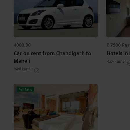
4000.00
₹ 7500 Pe
Car on rent from Chandigarh to
Hotels in
Manali
Ravi kumar
Ravi kumar
For Rent