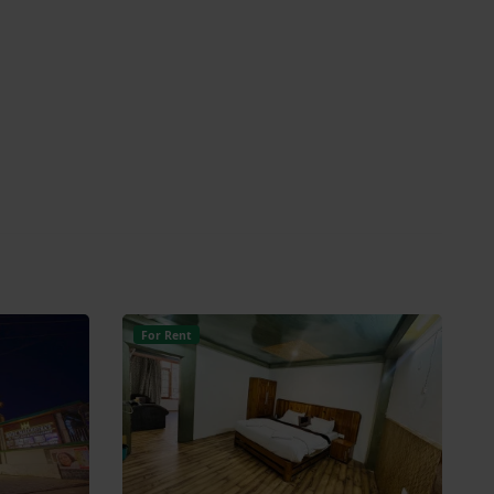
For Rent