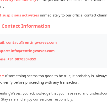
Listed By
nt.
Ra
 suspicious activities
immediately to our official contact chann
Mana
l Contact Information
ITEM #175
il:
contact@rentingwaves.com
Posted on: 
pport:
info@rentingwaves.com
one:
+91 9870304359
Item Loc
Availabl
r:
If something seems too good to be true, it probably is. Always
d verify before proceeding with any transaction.
otel rentals that offer comfort,
RentingWaves, you acknowledge that you have read and understood
. Stay safe and enjoy our services responsibly.