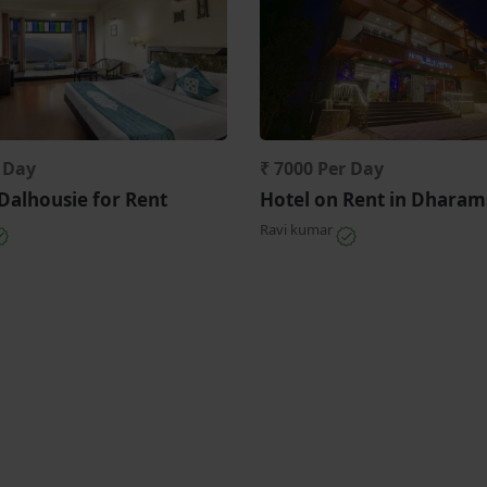
r Day
₹ 7000 Per Day
 Dalhousie for Rent
Hotel on Rent in Dharam
Ravi kumar