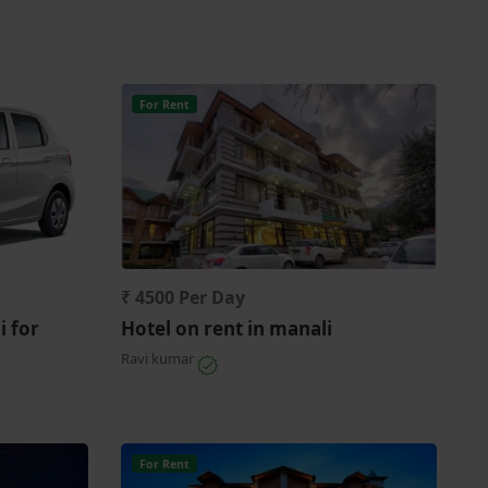
For Rent
₹ 4500 Per Day
i for
Hotel on rent in manali
Ravi kumar
For Rent