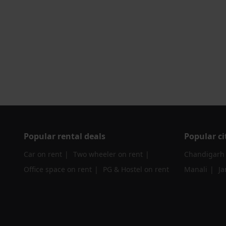
Popular rental deals
Popular ci
Car on rent
Two wheeler on rent
Chandigarh
Office space on rent
PG & Hostel on rent
Manali
J