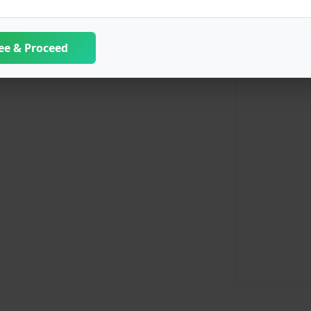
ee & Proceed