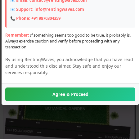
📧 Email:
contact@rentingwaves.com
📧 Support:
info@rentingwaves.com
📞 Phone:
+91 9870304359
Remember:
If something seems too good to be true, it probably is.
Always exercise caution and verify before proceeding with any
transaction.
By using RentingWaves, you acknowledge that you have read
and understood this disclaimer. Stay safe and enjoy our
services responsibly.
Agree & Proceed