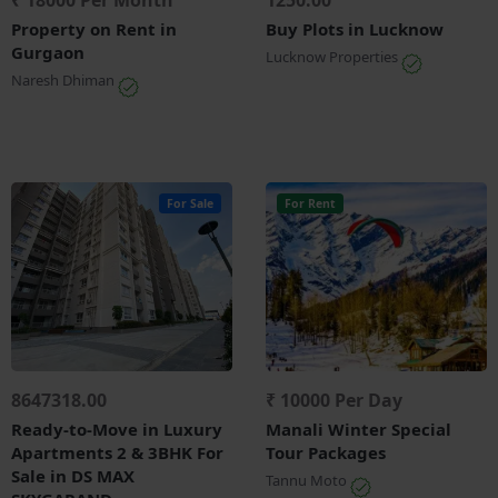
₹ 18000 Per Month
1250.00
Property on Rent in
Buy Plots in Lucknow
Gurgaon
Lucknow Properties
Naresh Dhiman
For Sale
For Rent
8647318.00
₹ 10000 Per Day
Ready-to-Move in Luxury
Manali Winter Special
Apartments 2 & 3BHK For
Tour Packages
Sale in DS MAX
Tannu Moto