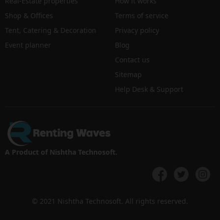
Real-Estate properties
How it works
Shop & Offices
Terms of service
Tent, Catering & Decoration
Privacy policy
Event planner
Blog
Contact us
Sitemap
Help Desk & Support
A Product of Nishtha Technosoft.
© 2021 Nishtha Technosoft. All rights reserved.