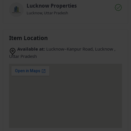
Lucknow Properties
Lucknow, Uttar Pradesh
Item Location
Available at:
Lucknow–Kanpur Road, Lucknow ,
Uttar Pradesh