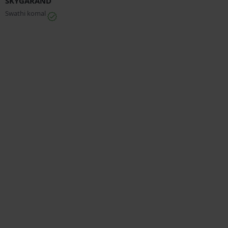
SKYGARAND
Swathi komal