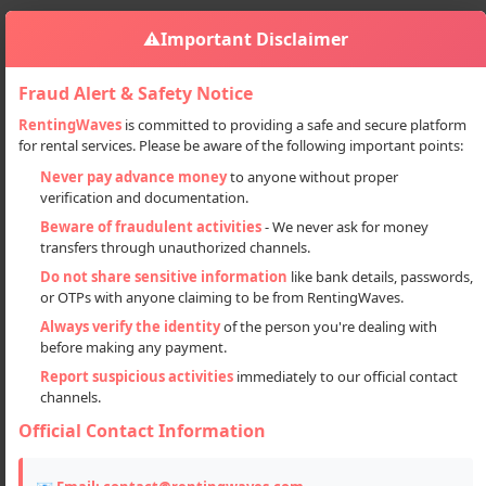
⚠️
Important Disclaimer
Fraud Alert & Safety Notice
RentingWaves
is committed to providing a safe and secure platform
for rental services. Please be aware of the following important points:
Properties
Plots
Premium Residential Plots In Lucknow
Sign in
Never pay advance money
to anyone without proper
verification and documentation.
Premium Residential Plots in
Beware of fraudulent activities
- We never ask for money
Lucknow
transfers through unauthorized channels.
Do not share sensitive information
like bank details, passwords,
or OTPs with anyone claiming to be from RentingWaves.
Always verify the identity
of the person you're dealing with
before making any payment.
Report suspicious activities
immediately to our official contact
channels.
Official Contact Information