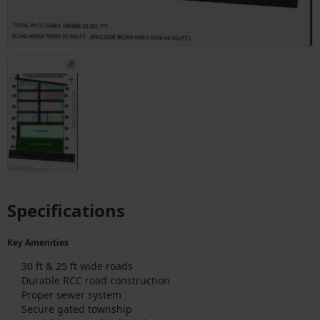
Specifications
Key Amenities
30 ft & 25 ft wide roads
Durable RCC road construction
Proper sewer system
Secure gated township