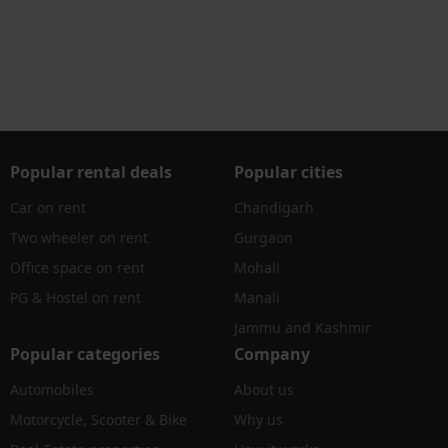
Popular rental deals
Popular cities
Car on rent
Chandigarh
Two wheeler on rent
Gurgaon
Office space on rent
Mohali
PG & Hostel on rent
Manali
Jammu and Kashmir
Popular categories
Company
Automobiles
About us
Motorcycle, Scooter & Bike
Why us