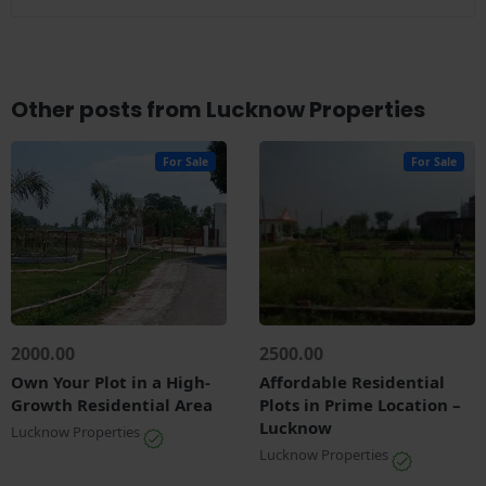
Other posts from Lucknow Properties
For Sale
For Sale
2000.00
2500.00
Own Your Plot in a High-
Affordable Residential
Growth Residential Area
Plots in Prime Location –
Lucknow
Lucknow Properties
Lucknow Properties