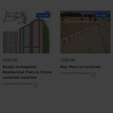
For Sale
For Sale
3500.00
1250.00
Ready-to-Register
Buy Plots in Lucknow
Residential Plots in Prime
Lucknow Properties
Lucknow Location
Lucknow Properties