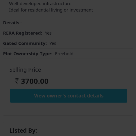
Well-developed infrastructure
Ideal for residential living or investment
Details :
RERA Registered:
Yes
Gated Community:
Yes
Plot Ownership Type:
Freehold
Selling Price
₹
3700.00
View owner's contact details
Listed By;