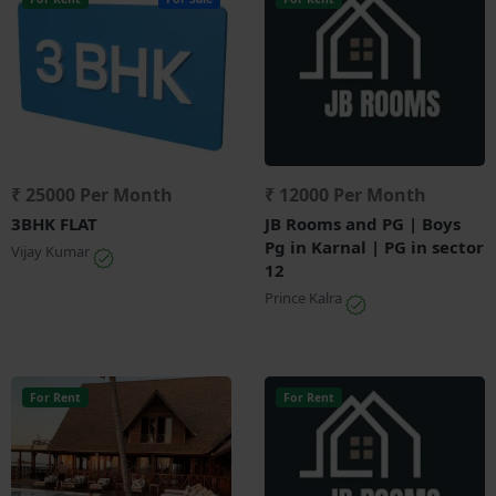
₹ 25000 Per Month
₹ 12000 Per Month
3BHK FLAT
JB Rooms and PG | Boys
Pg in Karnal | PG in sector
Vijay Kumar
12
Prince Kalra
For Rent
For Rent