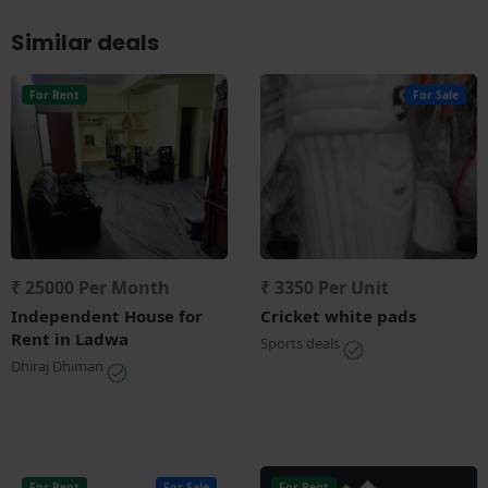
Similar deals
For Rent
For Sale
₹ 25000 Per Month
₹ 3350 Per Unit
Independent House for
Cricket white pads
Rent in Ladwa
Sports deals
Dhiraj Dhiman
For Rent
For Sale
For Rent