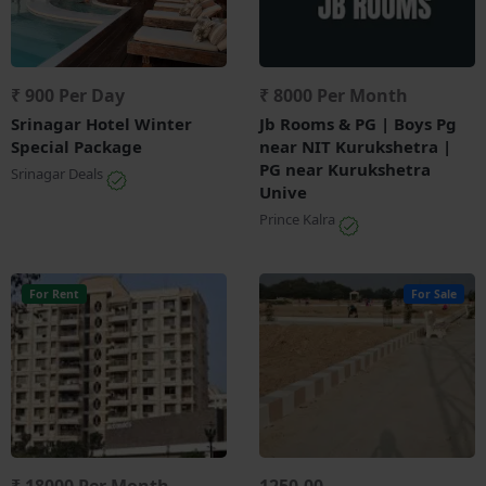
₹ 900 Per Day
₹ 8000 Per Month
Srinagar Hotel Winter
Jb Rooms & PG | Boys Pg
Special Package
near NIT Kurukshetra |
PG near Kurukshetra
Srinagar Deals
Unive
Prince Kalra
For Rent
For Sale