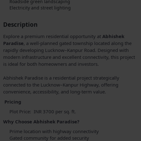
Roadside green landscaping
Electricity and street lighting
Description
Explore a premium residential opportunity at
Abhishek
Paradise
, a well-planned gated township located along the
rapidly developing Lucknow–Kanpur Road. Designed with
modern infrastructure and excellent connectivity, this project
is ideal for both homeowners and investors.
Abhishek Paradise is a residential project strategically
connected to the Lucknow–Kanpur Highway, offering
convenience, accessibility, and long-term value.
Pricing
Plot Price: INR 3700 per sq. ft.
Why Choose Abhishek Paradise?
Prime location with highway connectivity
Gated community for added security