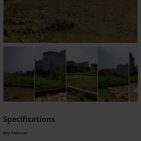
Specifications
Key Features