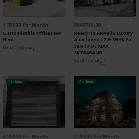
₹ 35000 Per Month
8647318.00
Customisable Offices For
Ready-to-Move in Luxury
Rent
Apartments 2 & 3BHK For
Sale in DS MAX
Nand Creations
SKYGARAND
Swathi komal
For Rent
For Rent
₹ 20000 Per Month
₹ 20000 Per Month