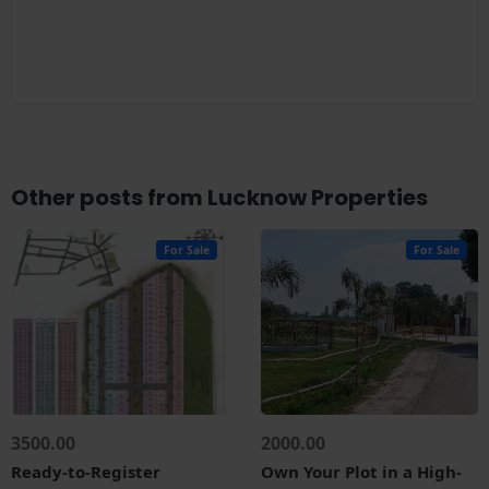
Other posts from Lucknow Properties
For Sale
For Sale
3500.00
2000.00
Ready-to-Register
Own Your Plot in a High-