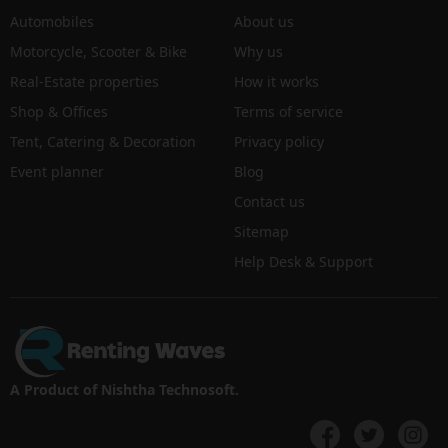
Automobiles
About us
Motorcycle, Scooter & Bike
Why us
Real-Estate properties
How it works
Shop & Offices
Terms of service
Tent, Catering & Decoration
Privacy policy
Event planner
Blog
Contact us
Sitemap
Help Desk & Support
A Product of Nishtha Technosoft.