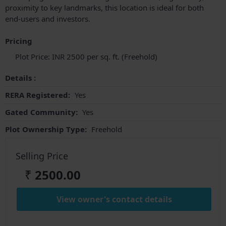
proximity to key landmarks, this location is ideal for both
end-users and investors.
Pricing
Plot Price: INR 2500 per sq. ft. (Freehold)
Details :
RERA Registered:
Yes
Gated Community:
Yes
Plot Ownership Type:
Freehold
Selling Price
₹
2500.00
View owner's contact details