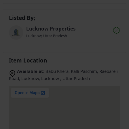
Listed By;
Lucknow Properties
Lucknow, Uttar Pradesh
Item Location
Available at:
Babu Khera, Kalli Paschim, Raebareli
Road, Lucknow, Lucknow , Uttar Pradesh