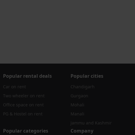
Popular rental deals
Popular cities
Car on rent
Chandigarh
Two wheeler on rent
Gurgaon
Office space on rent
Mohali
PG & Hostel on rent
Manali
Jammu and Kashmir
Popular categories
Company