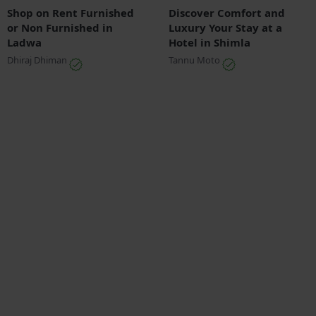
Shop on Rent Furnished
Discover Comfort and
or Non Furnished in
Luxury Your Stay at a
Ladwa
Hotel in Shimla
Dhiraj Dhiman
Tannu Moto