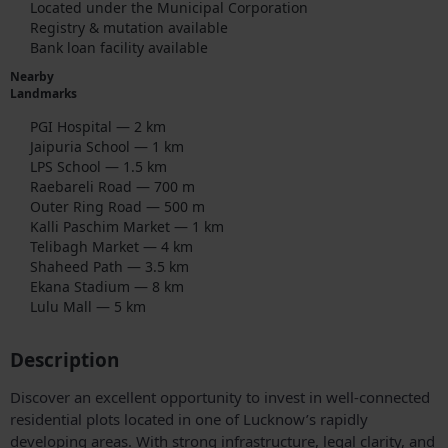
Located under the Municipal Corporation
Registry & mutation available
Bank loan facility available
Nearby
Landmarks
PGI Hospital — 2 km
Jaipuria School — 1 km
LPS School — 1.5 km
Raebareli Road — 700 m
Outer Ring Road — 500 m
Kalli Paschim Market — 1 km
Telibagh Market — 4 km
Shaheed Path — 3.5 km
Ekana Stadium — 8 km
Lulu Mall — 5 km
Description
Discover an excellent opportunity to invest in well-connected
residential plots located in one of Lucknow’s rapidly
developing areas. With strong infrastructure, legal clarity, and