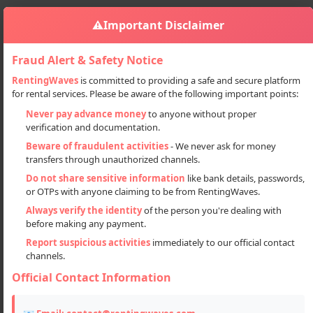
⚠️
Important Disclaimer
Fraud Alert & Safety Notice
RentingWaves
is committed to providing a safe and secure platform
for rental services. Please be aware of the following important points:
Properties
Plots
Sign in
Never pay advance money
to anyone without proper
Affordable Residential Plots In Prime Location – Lucknow
verification and documentation.
Affordable Residential Plots in
Beware of fraudulent activities
- We never ask for money
transfers through unauthorized channels.
Prime Location – Lucknow
Do not share sensitive information
like bank details, passwords,
or OTPs with anyone claiming to be from RentingWaves.
Always verify the identity
of the person you're dealing with
before making any payment.
Report suspicious activities
immediately to our official contact
channels.
Official Contact Information