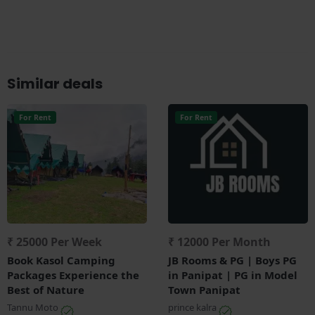
Similar deals
For Rent
For Rent
₹ 25000 Per Week
₹ 12000 Per Month
Book Kasol Camping
JB Rooms & PG | Boys PG
Packages Experience the
in Panipat | PG in Model
Best of Nature
Town Panipat
Tannu Moto
prince kalra