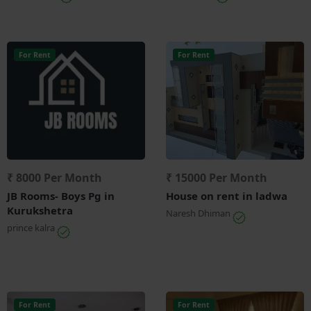
For Rent
For Rent
₹ 8000 Per Month
₹ 15000 Per Month
JB Rooms- Boys Pg in
House on rent in ladwa
Kurukshetra
Naresh Dhiman
prince kalra
For Rent
For Rent