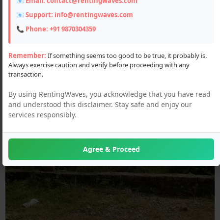
📧 Email:
contact@rentingwaves.com
📧 Support:
info@rentingwaves.com
📞 Phone:
+91 9870304359
Remember:
If something seems too good to be true, it probably is.
Always exercise caution and verify before proceeding with any
transaction.
By using RentingWaves, you acknowledge that you have read
and understood this disclaimer. Stay safe and enjoy our
services responsibly.
Agree & Proceed