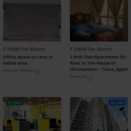
₹ 15000 Per Month
₹ 50000 Per Month
Office space on rent in
2 BHK Flat/Apartment for
ladwa area
Rent in The House of
Hiranandani - Tiana, Egatt
Raghubir Dhiman
Meena M
For Rent
For Sale