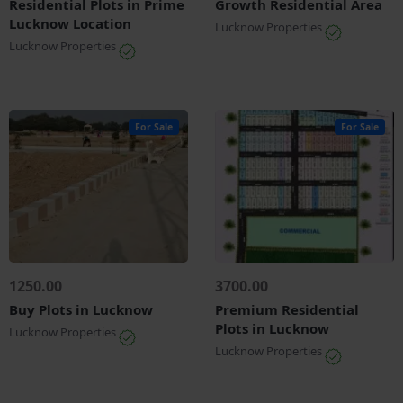
Residential Plots in Prime
Growth Residential Area
Lucknow Location
Lucknow Properties
Lucknow Properties
For Sale
For Sale
1250.00
3700.00
Buy Plots in Lucknow
Premium Residential
Plots in Lucknow
Lucknow Properties
Lucknow Properties