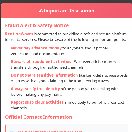
⚠️
Important Disclaimer
Fraud Alert & Safety Notice
RentingWaves
is committed to providing a safe and secure platform
for rental services. Please be aware of the following important points:
Automobiles
Cars
Car On Rent From Chandigarh To Manali
Sign in
Never pay advance money
to anyone without proper
verification and documentation.
Car on rent from Chandigarh to
Beware of fraudulent activities
- We never ask for money
Manali
transfers through unauthorized channels.
Do not share sensitive information
like bank details, passwords,
or OTPs with anyone claiming to be from RentingWaves.
Always verify the identity
of the person you're dealing with
before making any payment.
Report suspicious activities
immediately to our official contact
channels.
Official Contact Information