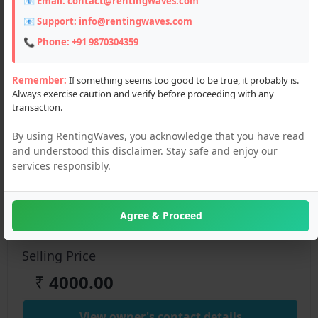
📧 Email:
contact@rentingwaves.com
📧 Support:
info@rentingwaves.com
📞 Phone:
+91 9870304359
Remember:
If something seems too good to be true, it probably is.
Always exercise caution and verify before proceeding with any
Description
transaction.
Get a reliable car on rent from Chandigarh to Manali at
By using RentingWaves, you acknowledge that you have read
affordable rates. Enjoy a comfortable drive with verified rental
and understood this disclaimer. Stay safe and enjoy our
deals, flexible pricing, and smooth travel through the hills
services responsibly.
Details :
Agree & Proceed
Color:
White
Selling Price
₹
4000.00
View owner's contact details