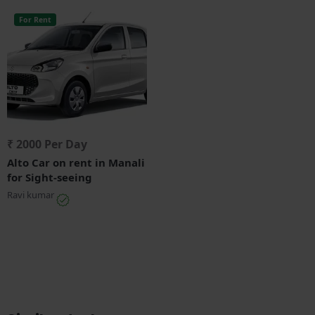
For Rent
₹ 2000 Per Day
Alto Car on rent in Manali
for Sight-seeing
Ravi kumar