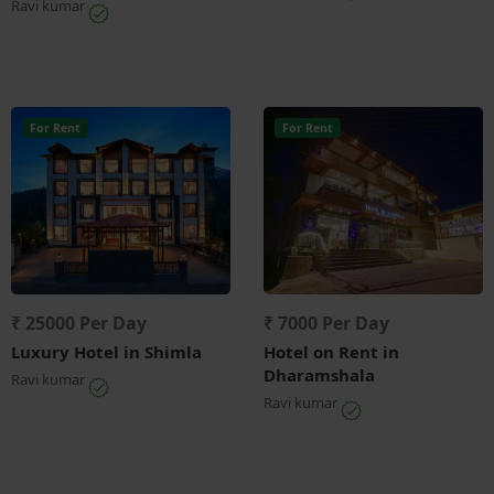
Ravi kumar
For Rent
For Rent
₹ 25000 Per Day
₹ 7000 Per Day
Luxury Hotel in Shimla
Hotel on Rent in
Dharamshala
Ravi kumar
Ravi kumar