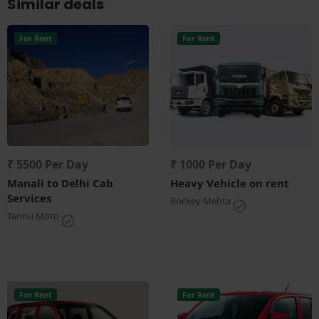
Similar deals
For Rent
For Rent
₹ 5500 Per Day
₹ 1000 Per Day
Manali to Delhi Cab
Heavy Vehicle on rent
Services
Rockey Mehta
Tannu Moto
For Rent
For Rent