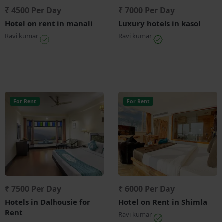
₹ 4500 Per Day
₹ 7000 Per Day
Hotel on rent in manali
Luxury hotels in kasol
Ravi kumar
Ravi kumar
For Rent
For Rent
₹ 7500 Per Day
₹ 6000 Per Day
Hotels in Dalhousie for
Hotel on Rent in Shimla
Rent
Ravi kumar