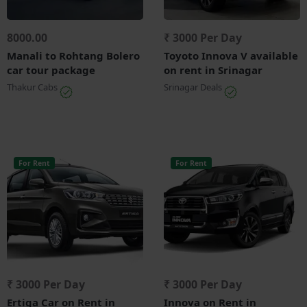
8000.00
₹ 3000 Per Day
Manali to Rohtang Bolero
Toyoto Innova V available
car tour package
on rent in Srinagar
Thakur Cabs
Srinagar Deals
For Rent
For Rent
₹ 3000 Per Day
₹ 3000 Per Day
Ertiga Car on Rent in
Innova on Rent in