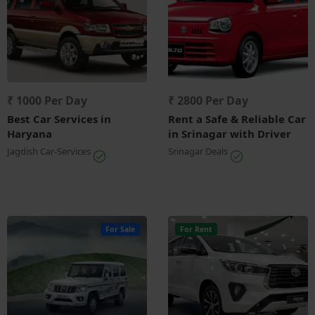
₹ 1000 Per Day
₹ 2800 Per Day
Best Car Services in
Rent a Safe & Reliable Car
Haryana
in Srinagar with Driver
Jagdish Car-Services
Srinagar Deals
For Sale
For Rent