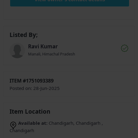
Listed By;
Ravi Kumar
Manali, Himachal Pradesh
ITEM #1751093389
Posted on: 28-Jun-2025
Item Location
Available at:
Chandigarh, Chandigarh ,
Chandigarh