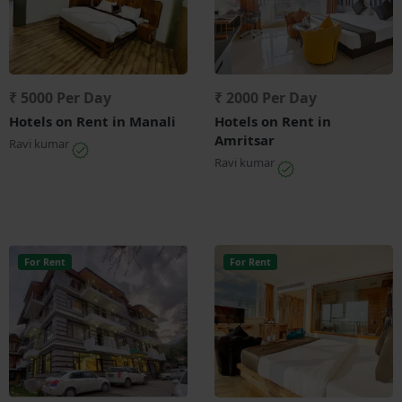
₹ 5000 Per Day
₹ 2000 Per Day
Hotels on Rent in Manali
Hotels on Rent in
Amritsar
Ravi kumar
Ravi kumar
For Rent
For Rent