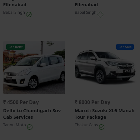
Ellenabad
Ellenabad
Babal Singh
Babal Singh
For Rent
For Sale
₹ 4500 Per Day
₹ 8000 Per Day
Delhi to Chandigarh Suv
Maruti Suzuki XL6 Manali
Cab Services
Tour Package
Tannu Moto
Thakur Cabs