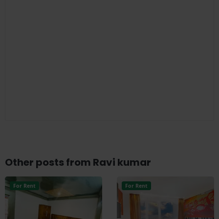
Other posts from Ravi kumar
For Rent
For Rent