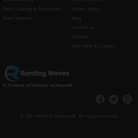
Tent, Catering & Decoration
Privacy policy
Event planner
Blog
Contact us
Sitemap
Help Desk & Support
A Product of Nishtha Technosoft.
© 2021 Nishtha Technosoft. All rights reserved.