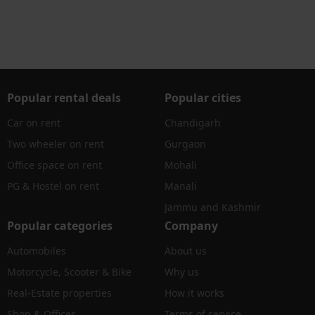
Popular rental deals
Popular cities
Car on rent
Chandigarh
Two wheeler on rent
Gurgaon
Office space on rent
Mohali
PG & Hostel on rent
Manali
Jammu and Kashmir
Popular categories
Company
Automobiles
About us
Motorcycle, Scooter & Bike
Why us
Real-Estate properties
How it works
Shop & Offices
Terms of service